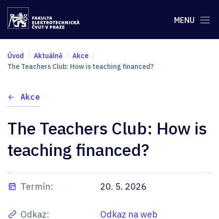
MENU
Úvod
Aktuálně
Akce
The Teachers Club: How is teaching financed?
Akce
The Teachers Club: How is
teaching financed?
Termín:
20. 5. 2026
Odkaz:
Odkaz na web