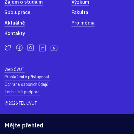
Zájem o studium
Výzkum
Spolupráce
Fakulta
Aktuálně
Pro média
Kontakty
Web ČVUT
Prohlášení o přístupnosti
Ochrana osobních údajů
Technická podpora
@2026 FEL ČVUT
Mějte přehled