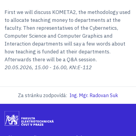
First we will discuss KOMETA2, the methodology used
to allocate teaching money to departments at the
faculty. Then representatives of the Cybernetics,
Computer Science and Computer Graphics and
Interaction departments will say a few words about
how teaching is funded at their departments.
Afterwards there will be a Q&A session.
20.05.2026, 15.00 - 16.00, KN:E-112
Za stránku zodpovídá:
Ing. Mgr. Radovan Suk