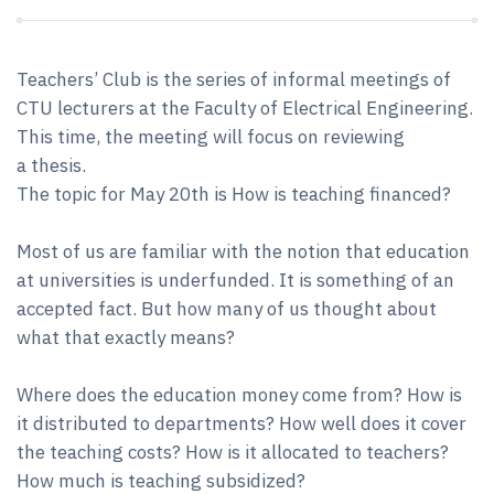
Teachers’ Club is the series of informal meetings of
CTU lecturers at the Faculty of Electrical Engineering.
This time, the meeting will focus on reviewing
a thesis.
The topic for May 20th is How is teaching financed?
Most of us are familiar with the notion that education
at universities is underfunded. It is something of an
accepted fact. But how many of us thought about
what that exactly means?
Where does the education money come from? How is
it distributed to departments? How well does it cover
the teaching costs? How is it allocated to teachers?
How much is teaching subsidized?