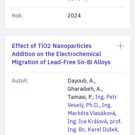
Rok:
2024
Effect of TiO2 Nanoparticles
Addition on the Electrochemical
Migration of Lead-Free Sn-Bi Alloys
Autoři:
Dayoub, A.,
Gharaibeh, A.,
Tamasi, P.,
Ing. Petr
Veselý, Ph.D.
,
Ing.
Markéta Vlasáková
,
Ing. Iva Králová
,
prof.
Ing. Bc. Karel Dušek,