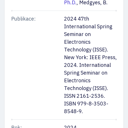
Ph.D.
, Medgyes, B.
Publikace:
2024 47th
International Spring
Seminar on
Electronics
Technology (ISSE).
New York: IEEE Press,
2024. International
Spring Seminar on
Electronics
Technology (ISSE).
ISSN 2161-2536.
ISBN 979-8-3503-
8548-9.
Rok:
2024