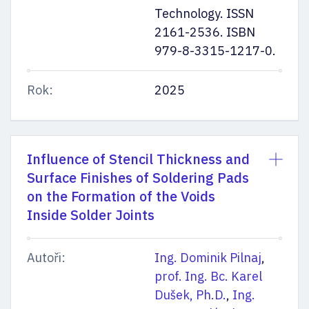
Technology. ISSN
2161-2536. ISBN
979-8-3315-1217-0.
Rok:
2025
Influence of Stencil Thickness and
Surface Finishes of Soldering Pads
on the Formation of the Voids
Inside Solder Joints
Autoři:
Ing. Dominik Pilnaj
,
prof. Ing. Bc. Karel
Dušek, Ph.D.
,
Ing.