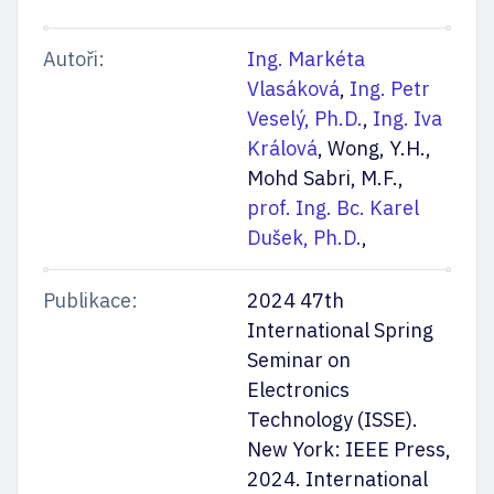
Autoři:
Ing. Markéta
Vlasáková
,
Ing. Petr
Veselý, Ph.D.
,
Ing. Iva
Králová
, Wong, Y.H.,
Mohd Sabri, M.F.,
prof. Ing. Bc. Karel
Dušek, Ph.D.
,
Publikace:
2024 47th
International Spring
Seminar on
Electronics
Technology (ISSE).
New York: IEEE Press,
2024. International