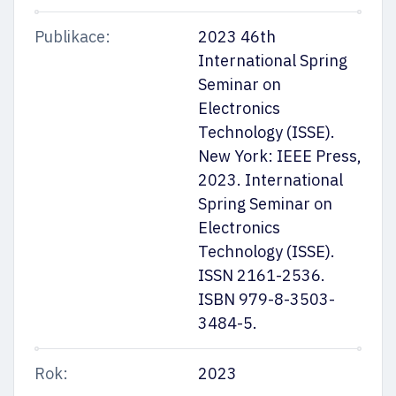
Publikace:
2023 46th
International Spring
Seminar on
Electronics
Technology (ISSE).
New York: IEEE Press,
2023. International
Spring Seminar on
Electronics
Technology (ISSE).
ISSN 2161-2536.
ISBN 979-8-3503-
3484-5.
Rok:
2023