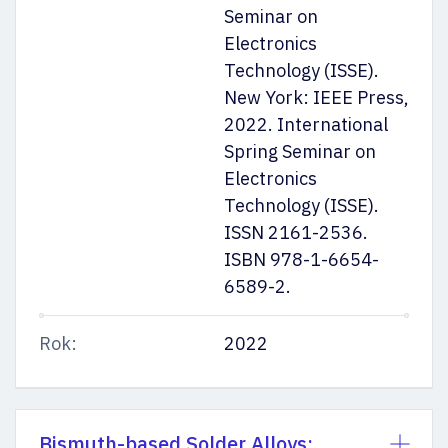
Seminar on
Electronics
Technology (ISSE).
New York: IEEE Press,
2022. International
Spring Seminar on
Electronics
Technology (ISSE).
ISSN 2161-2536.
ISBN 978-1-6654-
6589-2.
Rok:
2022
Bismuth-based Solder Alloys: