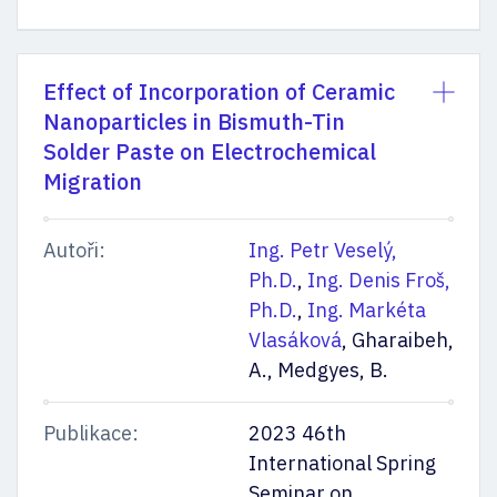
Effect of Incorporation of Ceramic
Nanoparticles in Bismuth-Tin
Solder Paste on Electrochemical
Migration
Autoři:
Ing. Petr Veselý,
Ph.D.
,
Ing. Denis Froš,
Ph.D.
,
Ing. Markéta
Vlasáková
, Gharaibeh,
A., Medgyes, B.
Publikace:
2023 46th
International Spring
Seminar on