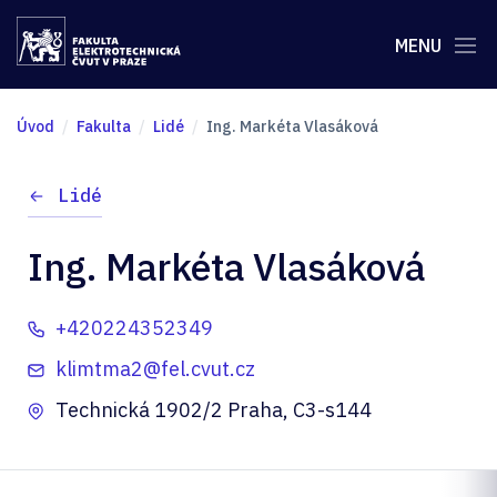
MENU
Úvod
Fakulta
Lidé
Ing. Markéta Vlasáková
Lidé
Ing. Markéta Vlasáková
+420224352349
klimtma2@fel.cvut.cz
Technická 1902/2 Praha, C3-s144