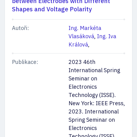
between Electrodes with Different
Shapes and Voltage Polarity
Autoři:
Ing. Markéta
Vlasáková
,
Ing. Iva
Králová
,
Publikace:
2023 46th
International Spring
Seminar on
Electronics
Technology (ISSE).
New York: IEEE Press,
2023. International
Spring Seminar on
Electronics
Technology (ISSE).