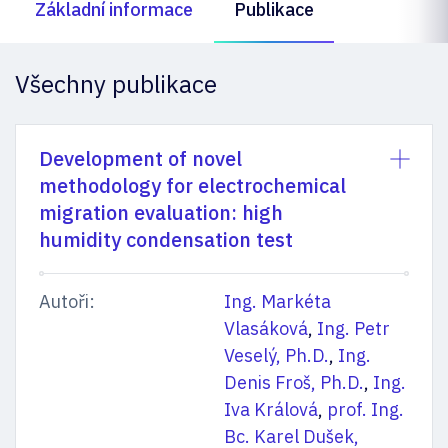
Základní informace
Publikace
Všechny publikace
Development of novel
methodology for electrochemical
migration evaluation: high
humidity condensation test
Autoři:
Ing. Markéta
Vlasáková
,
Ing. Petr
Veselý, Ph.D.
,
Ing.
Denis Froš, Ph.D.
,
Ing.
Iva Králová
,
prof. Ing.
Bc. Karel Dušek,