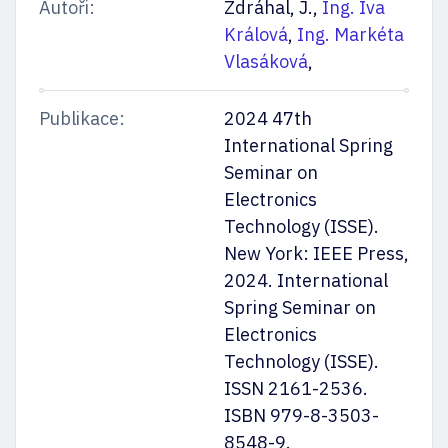
Autoři:
Zdráhal, J.,
Ing. Iva
Králová
,
Ing. Markéta
Vlasáková
,
Publikace:
2024 47th
International Spring
Seminar on
Electronics
Technology (ISSE).
New York: IEEE Press,
2024. International
Spring Seminar on
Electronics
Technology (ISSE).
ISSN 2161-2536.
ISBN 979-8-3503-
8548-9.