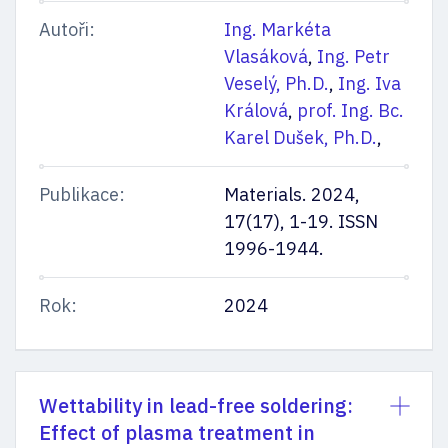
Autoři:
Ing. Markéta
Vlasáková
,
Ing. Petr
Veselý, Ph.D.
,
Ing. Iva
Králová
,
prof. Ing. Bc.
Karel Dušek, Ph.D.
,
Publikace:
Materials. 2024,
17(17), 1-19. ISSN
1996-1944.
Rok:
2024
Wettability in lead-free soldering:
Effect of plasma treatment in