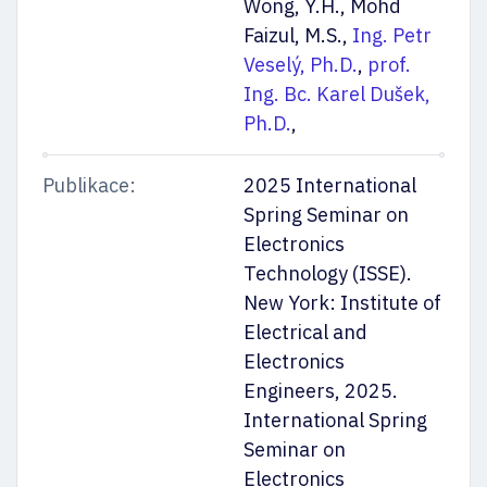
Wong, Y.H., Mohd
Faizul, M.S.,
Ing. Petr
Veselý, Ph.D.
,
prof.
Ing. Bc. Karel Dušek,
Ph.D.
,
Publikace:
2025 International
Spring Seminar on
Electronics
Technology (ISSE).
New York: Institute of
Electrical and
Electronics
Engineers, 2025.
International Spring
Seminar on
Electronics