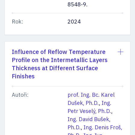
8548-9.
Rok:
2024
Influence of Reflow Temperature
Profile on the Intermetallic Layers
Thickness at Different Surface
Finishes
Autoři:
prof. Ing. Bc. Karel
Dušek, Ph.D.
,
Ing.
Petr Veselý, Ph.D.
,
Ing. David Bušek,
Ph.D.
,
Ing. Denis Froš,