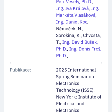
Petr Veselý, Ph.D.
,
Ing. Iva Králová
,
Ing.
Markéta Vlasáková
,
Ing. Daniel Koc
,
Němeček, N.,
Sorokina, K., Chvosta,
T.,
Ing. David Bušek,
Ph.D.
,
Ing. Denis Froš,
Ph.D.
,
Publikace:
2025 International
Spring Seminar on
Electronics
Technology (ISSE).
New York: Institute of
Electrical and
Electronics