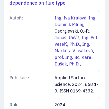
dependence on flux type
Autoři:
Ing. Iva Králová
,
Ing.
Dominik Pilnaj
,
Georgievski, O.-P.,
Jonáš Uřičář
,
Ing. Petr
Veselý, Ph.D.
,
Ing.
Markéta Vlasáková
,
prof. Ing. Bc. Karel
Dušek, Ph.D.
,
Publikace:
Applied Surface
Science. 2024, 668 1-
9. ISSN 0169-4332.
Rok:
2024