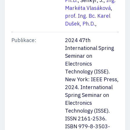
Ph.D.
, Šenkýř, J.,
Ing.
Markéta Vlasáková
,
prof. Ing. Bc. Karel
Dušek, Ph.D.
,
Publikace:
2024 47th
International Spring
Seminar on
Electronics
Technology (ISSE).
New York: IEEE Press,
2024. International
Spring Seminar on
Electronics
Technology (ISSE).
ISSN 2161-2536.
ISBN 979-8-3503-