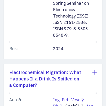
Spring Seminar on
Electronics
Technology (ISSE).
ISSN 2161-2536.
ISBN 979-8-3503-
8548-9.
Rok:
2024
Electrochemical Migration: What
Happens If a Drink Is Spilled on
a Computer?
Autoři:
Ing. Petr Veselý,