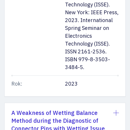
Technology (ISSE).
New York: IEEE Press,
2023. International
Spring Seminar on
Electronics
Technology (ISSE).
ISSN 2161-2536.
ISBN 979-8-3503-
3484-5.
Rok:
2023
A Weakness of Wetting Balance
Method during the Diagnostic of
Connector Pins with Wetting Issue