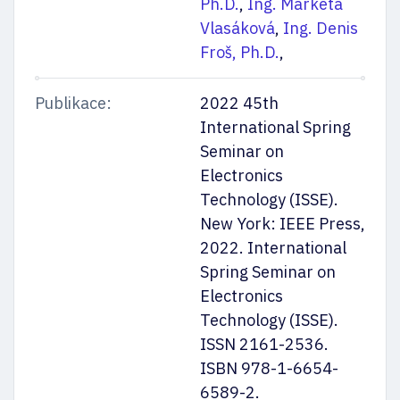
Ph.D.
,
Ing. Markéta
Vlasáková
,
Ing. Denis
Froš, Ph.D.
,
Publikace:
2022 45th
Mějte přehled
International Spring
Seminar on
Electronics
Technology (ISSE).
New York: IEEE Press,
Nechte nám na sebe kontakt. Pošleme vám důležité termíny
i nejaktuálnější info k přijímačkám a ke studiu. Připojíme taky rady
2022. International
a tipy našich studujících.
Spring Seminar on
Electronics
Odesláním souhlasíte se
zpracováním osobních údajů
Technology (ISSE).
ISSN 2161-2536.
ISBN 978-1-6654-
6589-2.