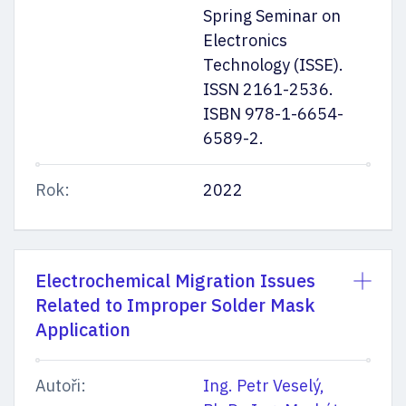
Spring Seminar on
Electronics
Technology (ISSE).
ISSN 2161-2536.
ISBN 978-1-6654-
6589-2.
Rok:
2022
Electrochemical Migration Issues
Related to Improper Solder Mask
Application
Autoři:
Ing. Petr Veselý,