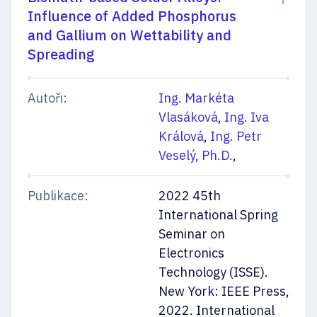
Influence of Added Phosphorus
and Gallium on Wettability and
Spreading
Autoři:
Ing. Markéta
Vlasáková
,
Ing. Iva
Králová
,
Ing. Petr
Veselý, Ph.D.
,
Publikace:
2022 45th
International Spring
Seminar on
Electronics
Technology (ISSE).
New York: IEEE Press,
2022. International