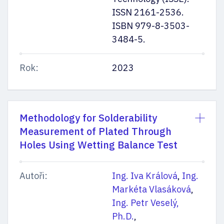
ISSN 2161-2536.
ISBN 979-8-3503-
3484-5.
Rok:
2023
Methodology for Solderability
Measurement of Plated Through
Holes Using Wetting Balance Test
Autoři:
Ing. Iva Králová
,
Ing.
Markéta Vlasáková
,
Ing. Petr Veselý,
Ph.D.
,