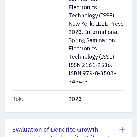
Electronics
Technology (ISSE).
New York: IEEE Press,
2023. International
Spring Seminar on
Electronics
Technology (ISSE).
ISSN 2161-2536.
ISBN 979-8-3503-
3484-5.
Rok:
2023
Evaluation of Dendrite Growth