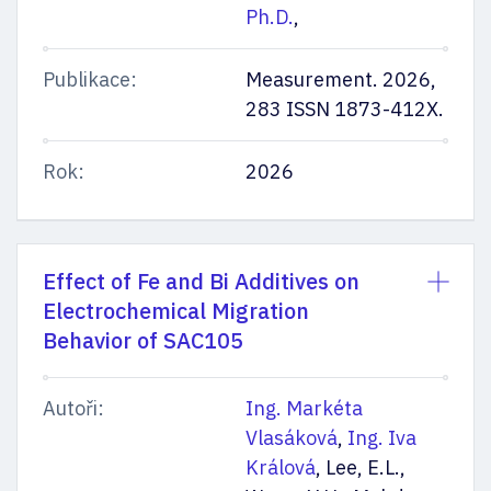
Ph.D.
,
Publikace:
Measurement. 2026,
283 ISSN 1873-412X.
Rok:
2026
Effect of Fe and Bi Additives on
Electrochemical Migration
Behavior of SAC105
Autoři:
Ing. Markéta
Vlasáková
,
Ing. Iva
Králová
, Lee, E.L.,