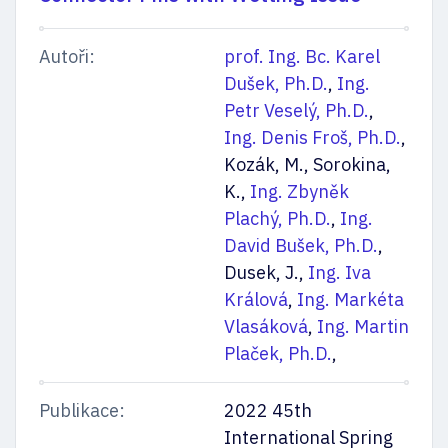
Autoři:
prof. Ing. Bc. Karel
Dušek, Ph.D.
,
Ing.
Petr Veselý, Ph.D.
,
Ing. Denis Froš, Ph.D.
,
Kozák, M., Sorokina,
K.,
Ing. Zbyněk
Plachý, Ph.D.
,
Ing.
David Bušek, Ph.D.
,
Dusek, J.,
Ing. Iva
Králová
,
Ing. Markéta
Vlasáková
,
Ing. Martin
Plaček, Ph.D.
,
Publikace:
2022 45th
International Spring