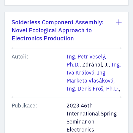
Solderless Component Assembly:
Novel Ecological Approach to
Electronics Production
Autoři:
Ing. Petr Veselý,
Ph.D.
, Zdráhal, J.,
Ing.
Iva Králová
,
Ing.
Markéta Vlasáková
,
Ing. Denis Froš, Ph.D.
,
Publikace:
2023 46th
International Spring
Seminar on
Electronics