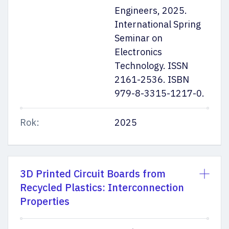
Engineers, 2025.
International Spring
Seminar on
Electronics
Technology. ISSN
2161-2536. ISBN
979-8-3315-1217-0.
Rok:
2025
3D Printed Circuit Boards from
Recycled Plastics: Interconnection
Properties