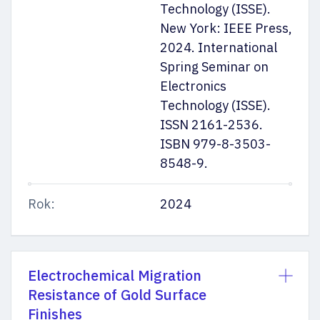
Technology (ISSE).
New York: IEEE Press,
2024. International
Spring Seminar on
Electronics
Technology (ISSE).
ISSN 2161-2536.
ISBN 979-8-3503-
8548-9.
Rok:
2024
Electrochemical Migration
Resistance of Gold Surface
Finishes