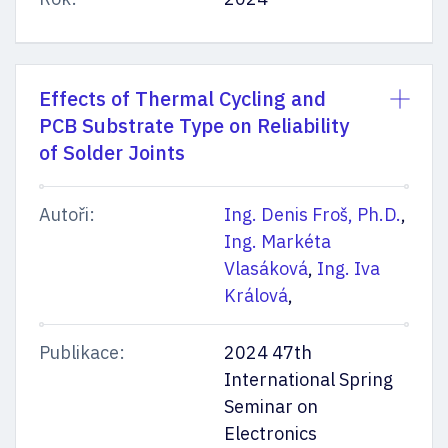
Effects of Thermal Cycling and
PCB Substrate Type on Reliability
of Solder Joints
Autoři:
Ing. Denis Froš, Ph.D.
,
Ing. Markéta
Vlasáková
,
Ing. Iva
Králová
,
Publikace:
2024 47th
International Spring
Seminar on
Electronics