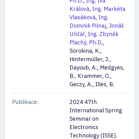
Ph.D.
,
Ing. Iva
Králová
,
Ing. Markéta
Vlasáková
,
Ing.
Dominik Pilnaj
,
Jonáš
Uřičář
,
Ing. Zbyněk
Plachý, Ph.D.
,
Sorokina, K.,
Hintermüller, J.,
Dayoub, A., Medgyes,
B., Krammer, O.,
Geczy, A., Illes, B.
Publikace:
2024 47th
International Spring
Seminar on
Electronics
Technology (ISSE).