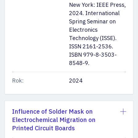
New York: IEEE Press,
2024. International
Spring Seminar on
Electronics
Technology (ISSE).
ISSN 2161-2536.
ISBN 979-8-3503-
8548-9.
Rok:
2024
Influence of Solder Mask on
Electrochemical Migration on
Printed Circuit Boards