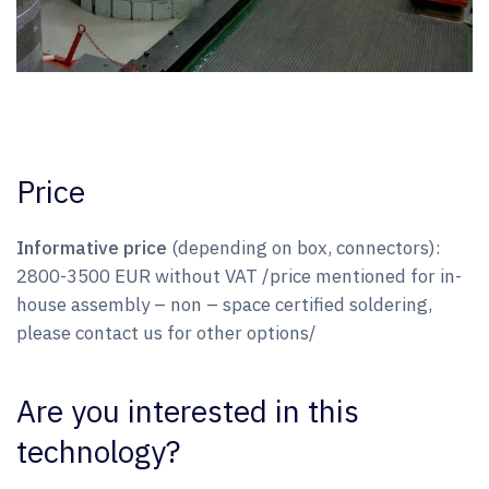
Price
Informative price
(depending on box, connectors):
2800-3500 EUR without VAT /price mentioned for in-
house assembly – non – space certified soldering,
please contact us for other options/
Are you interested in this
technology?