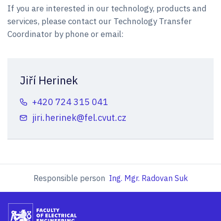
If you are interested in our technology, products and
services, please contact our Technology Transfer
Coordinator by phone or email:
Jiří Herinek
+420 724 315 041
jiri.herinek@fel.cvut.cz
Responsible person
Ing. Mgr. Radovan Suk