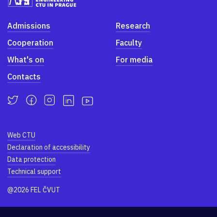
Admissions
Research
Cooperation
Faculty
What's on
For media
Contacts
Web CTU
Declaration of accessibility
Data protection
Technical support
@2026 FEL ČVUT