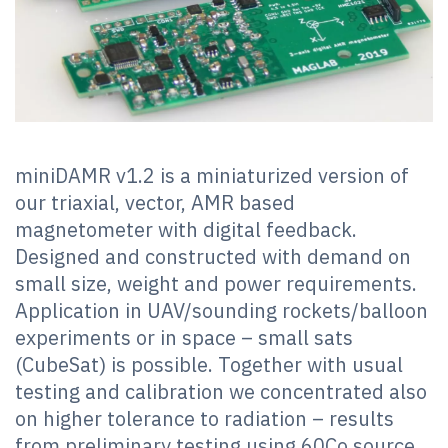
miniDAMR v1.2 is a miniaturized version of
our triaxial, vector, AMR based
magnetometer with digital feedback.
Designed and constructed with demand on
small size, weight and power requirements.
Application in UAV/sounding rockets/balloon
experiments or in space – small sats
(CubeSat) is possible. Together with usual
testing and calibration we concentrated also
on higher tolerance to radiation – results
from preliminary testing using 60Co source