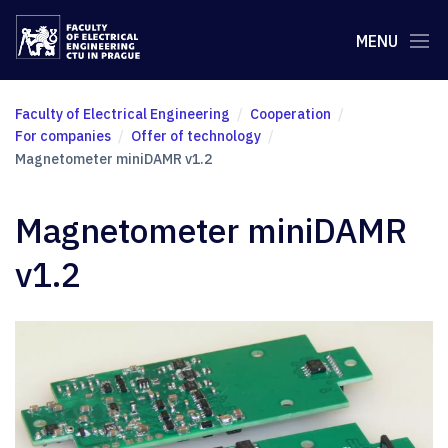
MENU
Faculty of Electrical Engineering
Cooperation
For companies
Offer of technology
Magnetometer miniDAMR v1.2
Magnetometer miniDAMR
v1.2