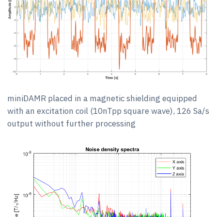
miniDAMR placed in a magnetic shielding equipped
with an excitation coil (10nTpp square wave), 126 Sa/s
output without further processing