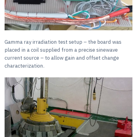
Gamma ray irradiation test setup – the board was
placed in a coil supplied from a precise sinewave
current source – to allow gain and offset change
characterization.