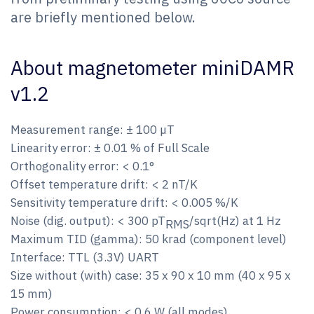
are briefly mentioned below.
About magnetometer miniDAMR
v1.2
Measurement range: ± 100 µT
Linearity error: ± 0.01 % of Full Scale
Orthogonality error: < 0.1°
Offset temperature drift: < 2 nT/K
Sensitivity temperature drift: < 0.005 %/K
Noise (dig. output): < 300 pT
/sqrt(Hz) at 1 Hz
RMS
Maximum TID (gamma): 50 krad (component level)
Interface: TTL (3.3V) UART
Size without (with) case: 35 x 90 x 10 mm (40 x 95 x
15 mm)
Power consumption: < 0.6 W (all modes)