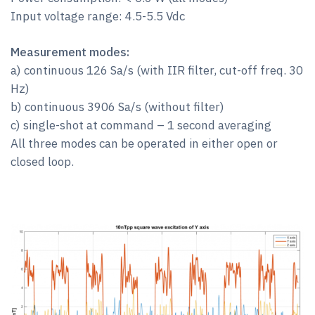
Input voltage range: 4.5-5.5 Vdc
Measurement modes:
a) continuous 126 Sa/s (with IIR filter, cut-off freq. 30
Hz)
b) continuous 3906 Sa/s (without filter)
c) single-shot at command – 1 second averaging
All three modes can be operated in either open or
closed loop.