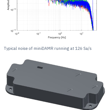
Typical noise of miniDAMR running at 126 Sa/s