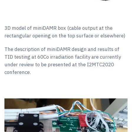
3D model of miniDAMR box (cable output at the
rectangular opening on the top surface or elsewhere)
The description of miniDAMR design and results of
TID testing at 60Co irradiation facility are currently
under review to be presented at the I2MTC2020
conference.