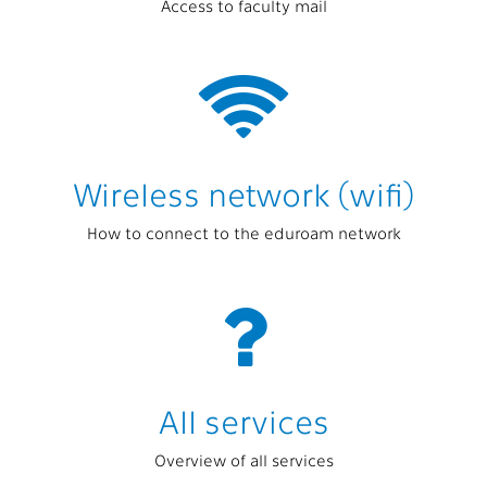
Access to faculty mail
Wireless network (wifi)
How to connect to the eduroam network
All services
Overview of all services