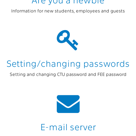
Information for new students, employees and guests
Setting/changing passwords
Setting and changing CTU password and FEE password
E-mail server