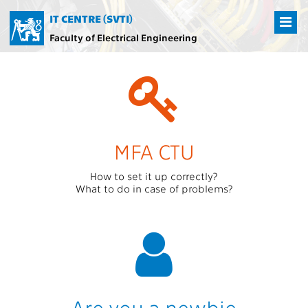
IT CENTRE (SVTI)
Faculty of Electrical Engineering
MFA CTU
How to set it up correctly?
What to do in case of problems?
Are you a newbie