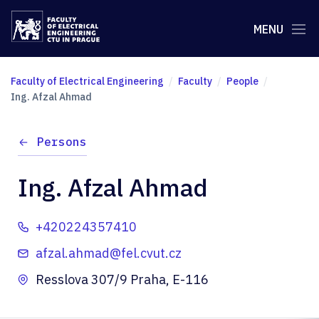
MENU
Faculty of Electrical Engineering
Faculty
People
Ing. Afzal Ahmad
Persons
Ing. Afzal Ahmad
+420224357410
afzal.ahmad@fel.cvut.cz
Resslova 307/9 Praha, E-116