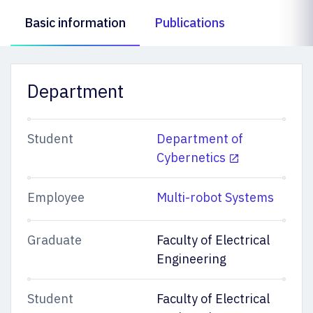
Basic information
Publications
Department
Student
Department of
Cybernetics
Employee
Multi-robot Systems
Graduate
Faculty of Electrical
Engineering
Student
Faculty of Electrical