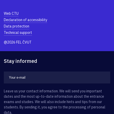
Web CTU
Declaration of accessibility
Data protection
Technical support
@2026 FEL ČVUT
Stay informed
Leave us your contact information. We will send you important
dates and the most up-to-date information about the entrance
exams and studies. We will also include hints and tips from our
students. By sending it, you agree to the processing of personal
data.