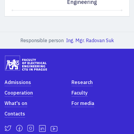
Engineering
Responsible person
Ing. Mgr. Radovan Suk
Admissions
Research
Cooperation
Faculty
What's on
For media
Contacts