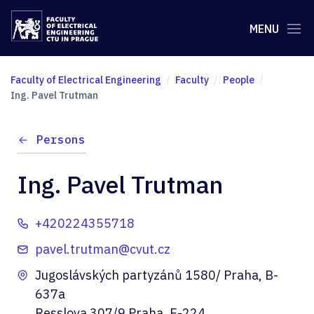
MENU
Faculty of Electrical Engineering
Faculty
People
Ing. Pavel Trutman
Persons
Ing. Pavel Trutman
+420224355718
pavel.trutman@cvut.cz
Jugoslávských partyzánů 1580/ Praha, B-
637a
Resslova 307/9 Praha, E-224