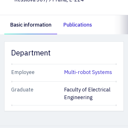
Basic information
Publications
Department
Employee
Multi-robot Systems
Graduate
Faculty of Electrical
Engineering