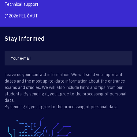
Technical support
@2026 FEL ČVUT
Stay informed
Leave us your contact information. We will send you important
dates and the most up-to-date information about the entrance
exams and studies. We will also include hints and tips from our
students. By sending it, you agree to the processing of personal
data.
By sending it, you agree to the processing of personal data