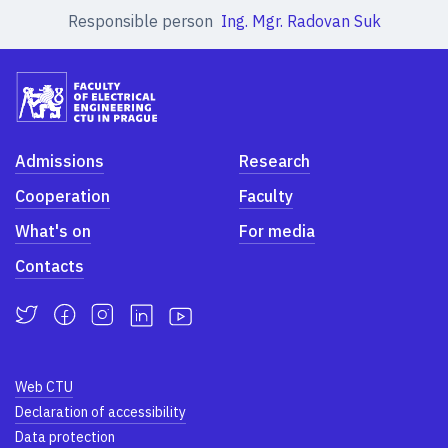
Responsible person
Ing. Mgr. Radovan Suk
Admissions
Research
Cooperation
Faculty
What's on
For media
Contacts
Web CTU
Declaration of accessibility
Data protection