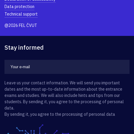
Data protection
Technical support
@2026 FEL ČVUT
Stay informed
Leave us your contact information. We will send you important
dates and the most up-to-date information about the entrance
exams and studies. We will also include hints and tips from our
students. By sending it, you agree to the processing of personal
data.
By sending it, you agree to the processing of personal data