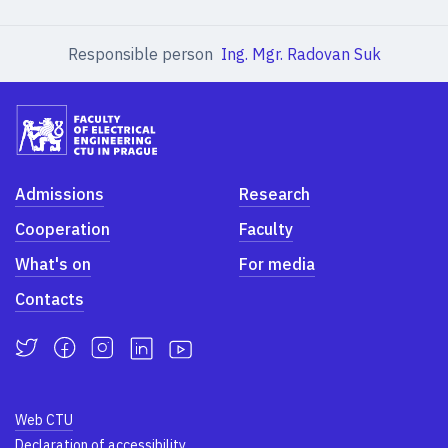
Responsible person
Ing. Mgr. Radovan Suk
Admissions
Research
Cooperation
Faculty
What's on
For media
Contacts
Web CTU
Declaration of accessibility