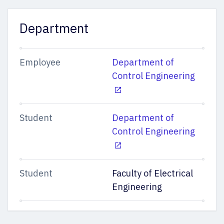
Department
Employee
Department of
Control Engineering
Student
Department of
Control Engineering
Student
Faculty of Electrical
Engineering