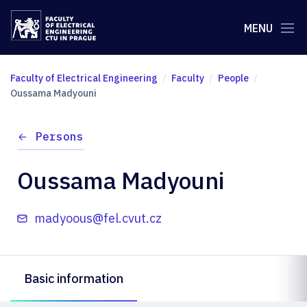
MENU
Faculty of Electrical Engineering
Faculty
People
Oussama Madyouni
Persons
Oussama Madyouni
madyoous@fel.cvut.cz
Basic information