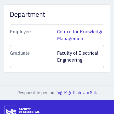
Department
Employee
Centre for Knowledge
Management
Graduate
Faculty of Electrical
Engineering
Responsible person
Ing. Mgr. Radovan Suk