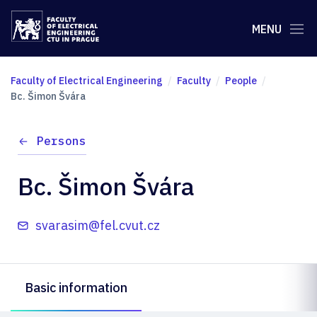
MENU
Faculty of Electrical Engineering
Faculty
People
Bc. Šimon Švára
Persons
Bc. Šimon Švára
svarasim@fel.cvut.cz
Basic information