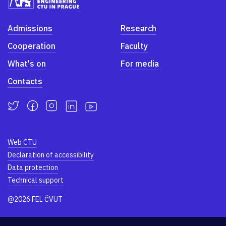
Admissions
Research
Cooperation
Faculty
What's on
For media
Contacts
Web CTU
Declaration of accessibility
Data protection
Technical support
@2026 FEL ČVUT