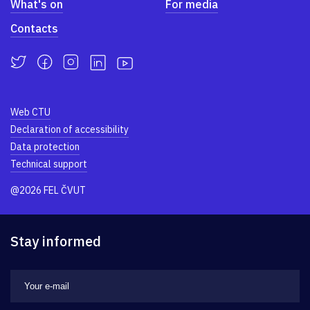
What's on
For media
Contacts
Web CTU
Declaration of accessibility
Data protection
Technical support
@2026 FEL ČVUT
Stay informed