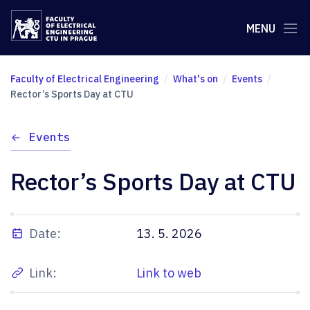
MENU
Faculty of Electrical Engineering
What's on
Events
Rector’s Sports Day at CTU
Events
Rector’s Sports Day at CTU
Date:
13. 5. 2026
Link:
Link to web