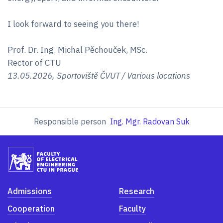
I look forward to seeing you there!
Prof. Dr. Ing. Michal Pěchouček, MSc.
Rector of CTU
13.05.2026, Sportoviště ČVUT / Various locations
Responsible person
Ing. Mgr. Radovan Suk
Admissions
Research
Cooperation
Faculty