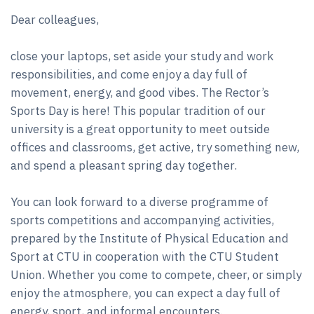
Dear colleagues,
close your laptops, set aside your study and work
responsibilities, and come enjoy a day full of
movement, energy, and good vibes. The Rector’s
Sports Day is here! This popular tradition of our
university is a great opportunity to meet outside
offices and classrooms, get active, try something new,
and spend a pleasant spring day together.
You can look forward to a diverse programme of
sports competitions and accompanying activities,
prepared by the Institute of Physical Education and
Sport at CTU in cooperation with the CTU Student
Union. Whether you come to compete, cheer, or simply
enjoy the atmosphere, you can expect a day full of
energy, sport, and informal encounters.