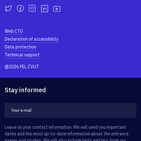
Web CTU
Declaration of accessibility
Data protection
Technical support
@2026 FEL ČVUT
Stay informed
Leave us your contact information. We will send you important
dates and the most up-to-date information about the entrance
exams and studies. We will also include hints and tips from our