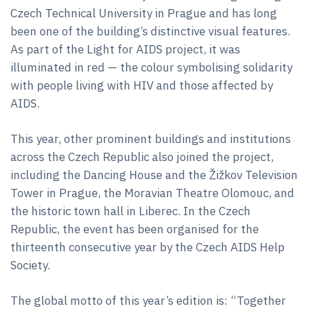
Czech Technical University in Prague and has long
been one of the building’s distinctive visual features.
As part of the Light for AIDS project, it was
illuminated in red — the colour symbolising solidarity
with people living with HIV and those affected by
AIDS.
This year, other prominent buildings and institutions
across the Czech Republic also joined the project,
including the Dancing House and the Žižkov Television
Tower in Prague, the Moravian Theatre Olomouc, and
the historic town hall in Liberec. In the Czech
Republic, the event has been organised for the
thirteenth consecutive year by the Czech AIDS Help
Society.
The global motto of this year’s edition is: “Together