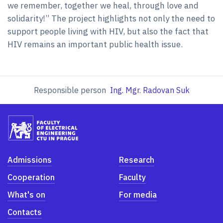
we remember, together we heal, through love and
solidarity!” The project highlights not only the need to
support people living with HIV, but also the fact that
HIV remains an important public health issue.
Responsible person
Ing. Mgr. Radovan Suk
Admissions
Research
Cooperation
Faculty
What's on
For media
Contacts