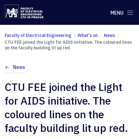
MENU
Faculty of Electrical Engineering
What's on
News
CTU FEE joined the Light for AIDS initiative. The coloured lines
on the faculty building lit up red.
News
CTU FEE joined the Light
for AIDS initiative. The
coloured lines on the
faculty building lit up red.