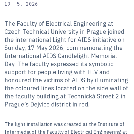
19. 5. 2026
The Faculty of Electrical Engineering at
Czech Technical University in Prague joined
the international Light for AIDS initiative on
Sunday, 17 May 2026, commemorating the
International AIDS Candlelight Memorial
Day. The faculty expressed its symbolic
support for people living with HIV and
honoured the victims of AIDS by illuminating
the coloured lines located on the side wall of
the faculty building at Technická Street 2 in
Prague’s Dejvice district in red.
The light installation was created at the Institute of
Intermedia of the Faculty of Electrical Engineering at