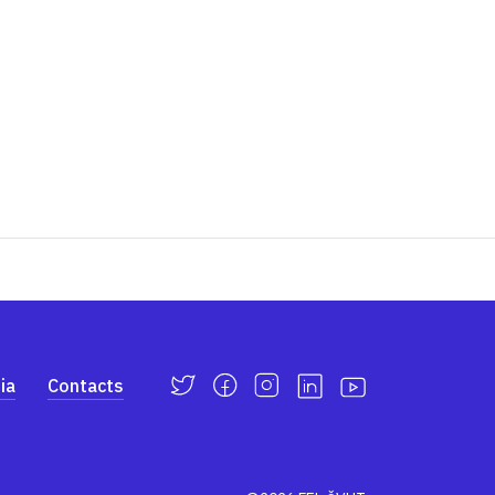
ia
Contacts