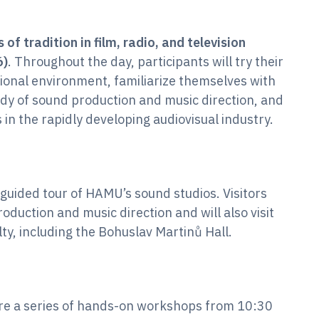
 of tradition in film, radio, and television
6)
. Throughout the day, participants will try their
ional environment, familiarize themselves with
dy of sound production and music direction, and
 in the rapidly developing audiovisual industry.
guided tour of HAMU’s sound studios. Visitors
oduction and music direction and will also visit
ty, including the Bohuslav Martinů Hall.
ure a series of hands-on workshops from 10:30