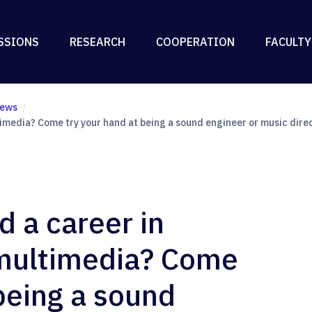
SSIONS
RESEARCH
COOPERATION
FACULTY
ews
timedia? Come try your hand at being a sound engineer or music dire
d a career in
 multimedia? Come
being a sound