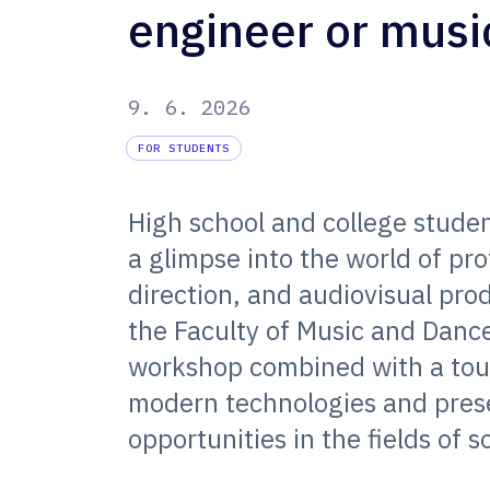
engineer or musi
9. 6. 2026
FOR STUDENTS
High school and college studen
a glimpse into the world of pr
direction, and audiovisual pro
the Faculty of Music and Dance
workshop combined with a tour,
modern technologies and pres
opportunities in the fields of