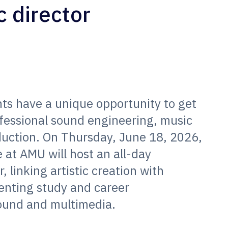
c director
ts have a unique opportunity to get
ofessional sound engineering, music
duction. On Thursday, June 18, 2026,
 at AMU will host an all-day
 linking artistic creation with
enting study and career
 sound and multimedia.