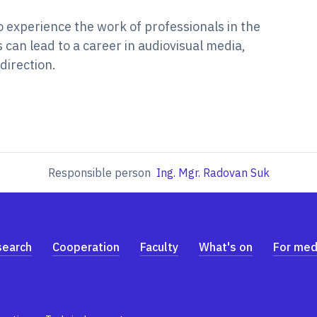
o experience the work of professionals in the
can lead to a career in audiovisual media,
direction.
Responsible person
Ing. Mgr. Radovan Suk
search
Cooperation
Faculty
What's on
For med