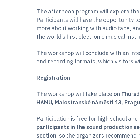
The afternoon program will explore the
Participants will have the opportunity to
more about working with audio tape, an
the world’s first electronic musical inst
The workshop will conclude with an int
and recording formats, which visitors wi
Registration
The workshop will take place
on Thursd
HAMU, Malostranské náměstí 13, Pragu
Participation is free for high school and
participants in the sound production se
section
, so the organizers recommend r