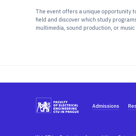
The event offers a unique opportunity t
field and discover which study programs 
multimedia, sound production, or music 
Admissions
Re