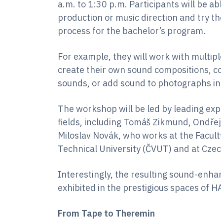
a.m. to 1:30 p.m. Participants will be 
production or music direction and try th
process for the bachelor’s program.
For example, they will work with multip
create their own sound compositions, 
sounds, or add sound to photographs int
The workshop will be led by leading ex
fields, including Tomáš Zikmund, Ondřej
Miloslav Novák, who works at the Faculty
Technical University (ČVUT) and at Czec
Interestingly, the resulting sound-enh
exhibited in the prestigious spaces of 
From Tape to Theremin