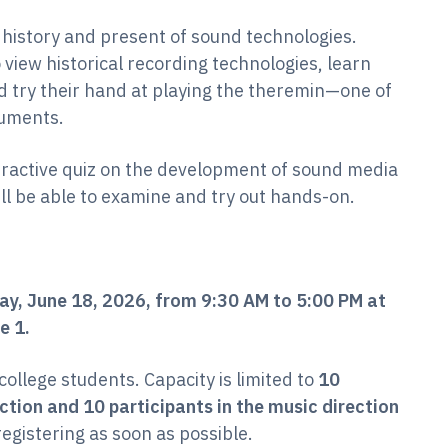
 history and present of sound technologies.
 view historical recording technologies, learn
d try their hand at playing the theremin—one of
ruments.
eractive quiz on the development of sound media
ll be able to examine and try out hands-on.
ay, June 18, 2026, from 9:30 AM to 5:00 PM at
e 1.
 college students. Capacity is limited to
10
ction and 10 participants in the music direction
egistering as soon as possible.