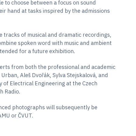
able to choose between a focus on sound
eir hand at tasks inspired by the admissions
le tracks of musical and dramatic recordings,
combine spoken word with music and ambient
ended for a future exhibition.
perts from both the professional and academic
 Urban, Aleš Dvořák, Sylva Stejskalová, and
 of Electrical Engineering at the Czech
h Radio.
anced photographs will subsequently be
HAMU or ČVUT.