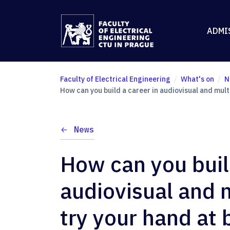
ADMI
Faculty of Electrical Engineering
What's on
N
How can you build a career in audiovisual and mul
News
How can you buil
audiovisual and
try your hand at 