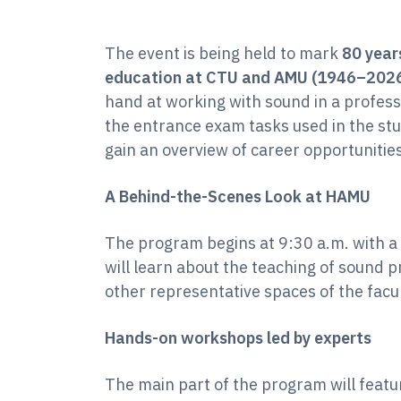
The event is being held to mark
80 years
education at CTU and AMU (1946–202
hand at working with sound in a profess
the entrance exam tasks used in the stu
gain an overview of career opportunities
A Behind-the-Scenes Look at HAMU
The program begins at 9:30 a.m. with a 
will learn about the teaching of sound pr
other representative spaces of the facul
Hands-on workshops led by experts
The main part of the program will feat