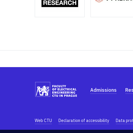
Admissions
Re
Web CTU
Declaration of accessibility
Data pro