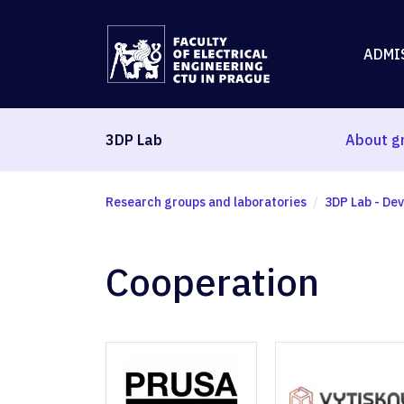
ADMI
3DP Lab
About g
Research groups and laboratories
3DP Lab - Dev
Cooperation