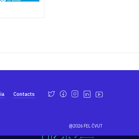
ia
Contacts
@2026 FEL ČVUT