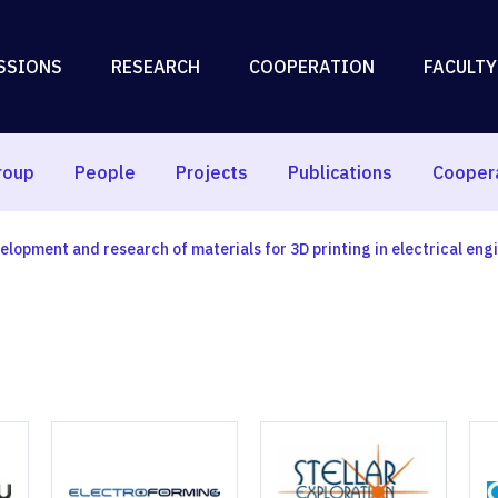
SSIONS
RESEARCH
COOPERATION
FACULTY
roup
People
Projects
Publications
Cooper
elopment and research of materials for 3D printing in electrical eng