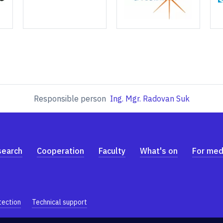
Responsible person
Ing. Mgr. Radovan Suk
search
Cooperation
Faculty
What's on
For med
tection
Technical support