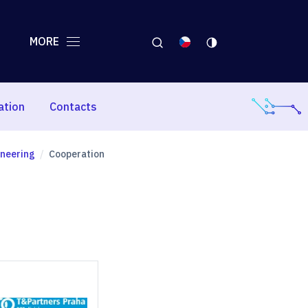
MORE
ation
Contacts
ineering
Cooperation