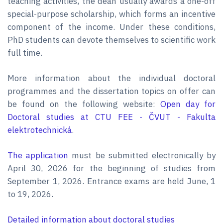
teaching activities, the dean usually awards a one-off
special-purpose scholarship, which forms an incentive
component of the income. Under these conditions,
PhD students can devote themselves to scientific work
full time.
More information about the individual doctoral
programmes and the dissertation topics on offer can
be found on the following website:
Open day for
Doctoral studies at CTU FEE - ČVUT - Fakulta
elektrotechnická
.
The application
must be submitted electronically by
April 30, 2026 for the beginning of studies from
September 1, 2026. Entrance exams are held June, 1
to 19, 2026.
Detailed information about doctoral studies