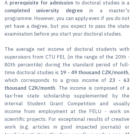
A
prerequisite for admission
to doctoral studies is a
completed university degree
in a master's
programme. However, you can apply even if you do not
yet have a degree, but you expect to pass the state
examination before you start your doctoral studies.
The average net income of doctoral students with
supervisors from CTU FEL (in the range of the 20th -
80th percentile) during the standard period of full-
time doctoral studies is
19 - 49 thousand CZK/month
,
which corresponds to a gross income of
23 - 63
thousand CZK/month
. The income is composed of a
tax-free state scholarship supplemented by the
internal Student Grant Competition and usually
income from employment at the FELU - work on
scientific projects. For exceptional results of creative
work (e.g. articles in good impacted journals) or