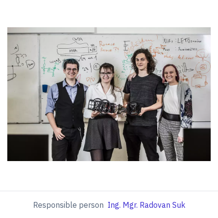
Responsible person
Ing. Mgr. Radovan Suk