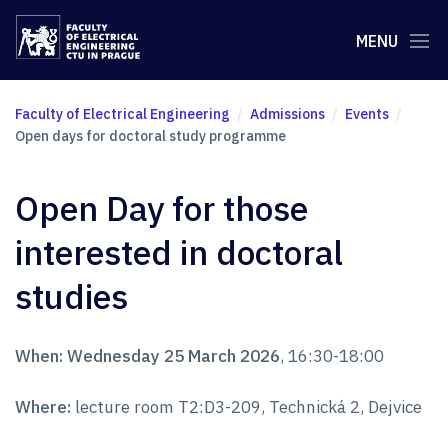
MENU
Faculty of Electrical Engineering
Admissions
Events
Open days for doctoral study programme
Open Day for those
interested in doctoral
studies
When:
Wednesday 25 March 2026
, 16:30-18:00
Where:
lecture room T2:D3-209, Technická 2, Dejvice