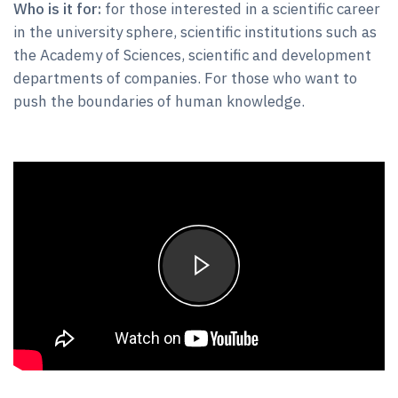
Who is it for:
for those interested in a scientific career
in the university sphere, scientific institutions such as
the Academy of Sciences, scientific and development
departments of companies. For those who want to
push the boundaries of human knowledge.