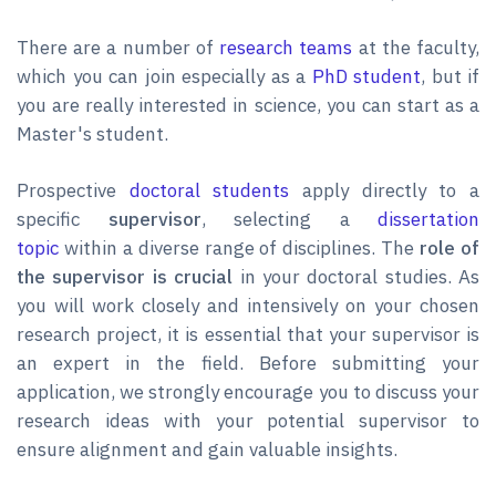
There are a number of
research teams
at the faculty,
which you can join especially as a
PhD student
, but if
you are really interested in science, you can start as a
Master's student.
Prospective
doctoral students
apply directly to a
specific
supervisor
, selecting a
dissertation
topic
within a diverse range of disciplines. The
role of
the supervisor is crucial
in your doctoral studies. As
you will work closely and intensively on your chosen
research project, it is essential that your supervisor is
an expert in the field. Before submitting your
application, we strongly encourage you to discuss your
research ideas with your potential supervisor to
ensure alignment and gain valuable insights.