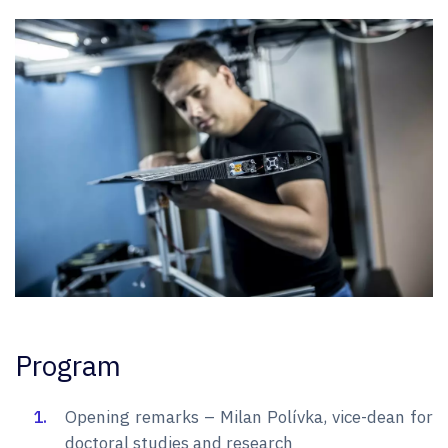
Program
Opening remarks – Milan Polívka, vice-dean for
doctoral studies and research