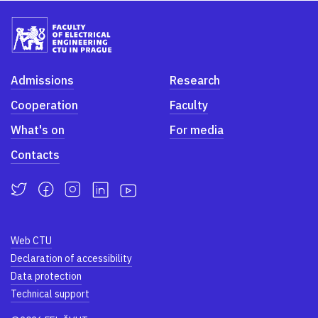
Admissions
Research
Cooperation
Faculty
What's on
For media
Contacts
Web CTU
Declaration of accessibility
Data protection
Technical support