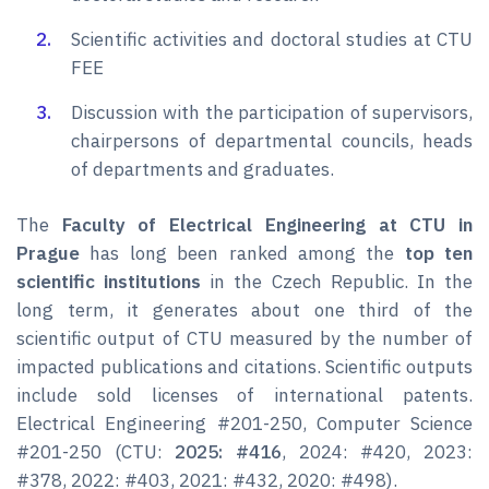
Scientific activities and doctoral studies at CTU
FEE
Discussion with the participation of supervisors,
chairpersons of departmental councils, heads
of departments and graduates.
The
Faculty of Electrical Engineering at CTU in
Prague
has long been ranked among the
top ten
scientific institutions
in the Czech Republic. In the
long term, it generates about one third of the
scientific output of CTU measured by the number of
impacted publications and citations. Scientific outputs
include sold licenses of international patents.
Electrical Engineering #201-250, Computer Science
#201-250 (CTU:
2025: #416
, 2024: #420, 2023:
#378, 2022: #403, 2021: #432, 2020: #498).