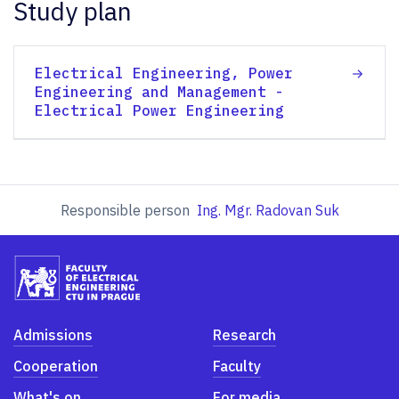
Study plan
Electrical Engineering, Power
Engineering and Management -
Electrical Power Engineering
Responsible person
Ing. Mgr. Radovan Suk
Admissions
Research
Cooperation
Faculty
What's on
For media