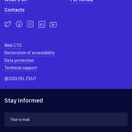
Contacts
Web CTU
Declaration of accessibility
Data protection
Technical support
@2026 FEL ČVUT
Stay informed