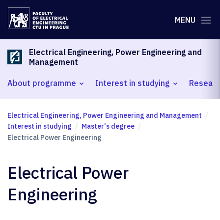
MENU
Electrical Engineering, Power Engineering and
Management
About programme
Interest in studying
Researc
Electrical Engineering, Power Engineering and Management
Interest in studying
Master's degree
Electrical Power Engineering
Electrical Power
Engineering