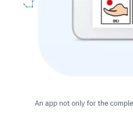
An app not only for the compl