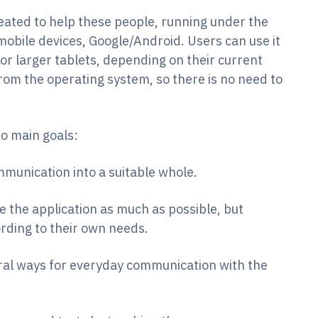
eated to help these people, running under the
obile devices, Google/Android. Users can use it
or larger tablets, depending on their current
from the operating system, so there is no need to
o main goals:
munication into a suitable whole.
e the application as much as possible, but
ording to their own needs.
ral ways for everyday communication with the