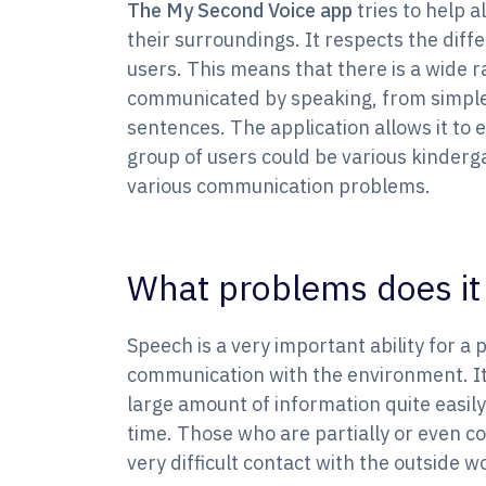
The My Second Voice app
tries to help 
their surroundings. It respects the diffe
users. This means that there is a wide ra
communicated by speaking, from simple
sentences. The application allows it to e
group of users could be various kinderg
various communication problems.
What problems does it 
Speech is a very important ability for a 
communication with the environment. It 
large amount of information quite easily
time. Those who are partially or even co
very difficult contact with the outside w