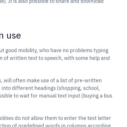
ne). It is also possible to share and download
n use
t good mobility, who have no problems typing
ion of written text to speech, with some help and
, will often make use of a list of pre-written
 into different headings (shopping, school,
ossible to wait for manual text input (buying a bus
ities do not allow them to enter the text letter
lection of predefined words in columns according