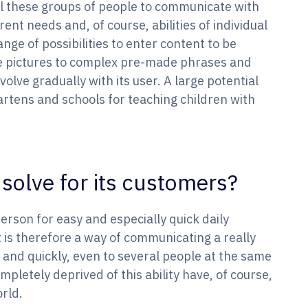
all these groups of people to communicate with
rent needs and, of course, abilities of individual
nge of possibilities to enter content to be
 pictures to complex pre-made phrases and
volve gradually with its user. A large potential
artens and schools for teaching children with
solve for its customers?
person for easy and especially quick daily
is therefore a way of communicating a really
 and quickly, even to several people at the same
mpletely deprived of this ability have, of course,
orld.