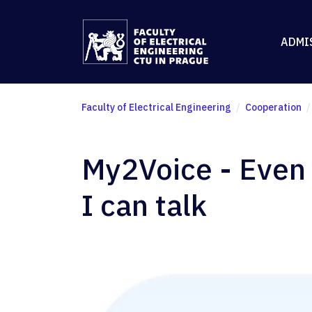
ADMI
Faculty of Electrical Engineering
Cooperation
My2Voice - Even i
I can talk