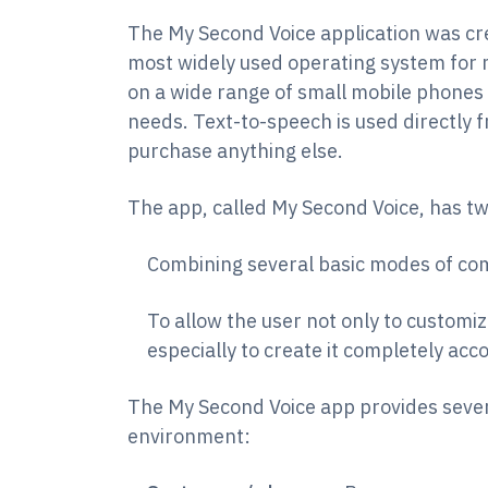
The My Second Voice application was cr
most widely used operating system for m
on a wide range of small mobile phones 
needs. Text-to-speech is used directly 
purchase anything else.
The app, called My Second Voice, has tw
Combining several basic modes of com
To allow the user not only to customiz
especially to create it completely acc
The My Second Voice app provides seve
environment: