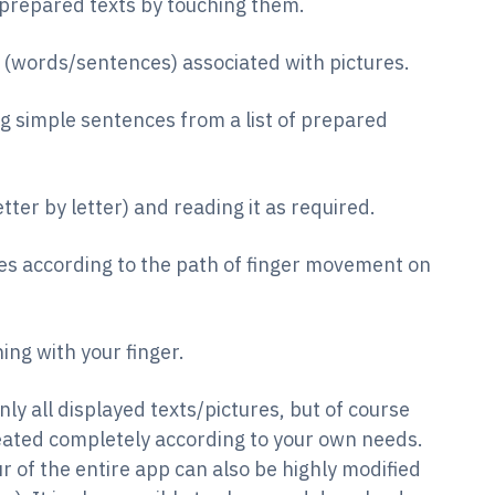
prepared texts by touching them.
 (words/sentences) associated with pictures.
g simple sentences from a list of prepared
etter by letter) and reading it as required.
s according to the path of finger movement on
hing with your finger.
only all displayed texts/pictures, but of course
reated completely according to your own needs.
r of the entire app can also be highly modified