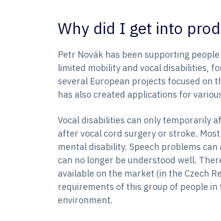
Why did I get into pr
Petr Novák has been supporting people wi
limited mobility and vocal disabilities, 
several European projects focused on t
has also created applications for variou
Vocal disabilities can only temporarily 
after vocal cord surgery or stroke. Most 
mental disability. Speech problems can 
can no longer be understood well. There
available on the market (in the Czech Re
requirements of this group of people in
environment.