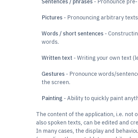
Sentences / phrases
- Pronounce pre-
Pictures
- Pronouncing arbitrary texts
Words / short sentences
- Constructin
words.
Written text
- Writing your own text (l
Gestures
- Pronounce words/sentence
the screen.
Painting
- Ability to quickly paint anyt
The content of the application, i.e. not 
also spoken texts, can be edited and c
In many cases, the display and behaviou