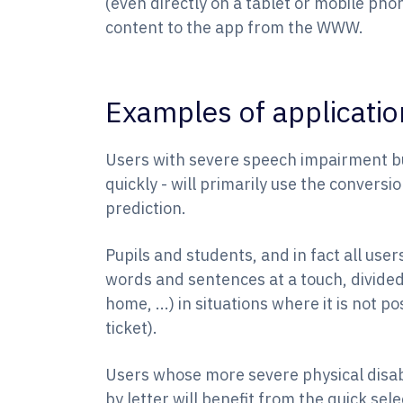
(even directly on a tablet or mobile pho
content to the app from the WWW.
Examples of applicatio
Users with severe speech impairment bu
quickly - will primarily use the convers
prediction.
Pupils and students, and in fact all users
words and sentences at a touch, divided
home, ...) in situations where it is not p
ticket).
Users whose more severe physical disabil
by letter will benefit from the quick se