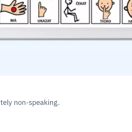
etely non-speaking.