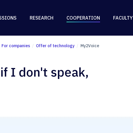
SSIONS
RESEARCH
COOPERATION
FACULTY
For companies
Offer of technology
My2Voice
f I don't speak,