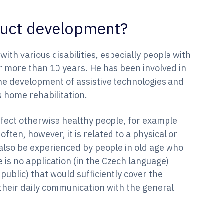
oduct development?
th various disabilities, especially people with
for more than 10 years. He has been involved in
he development of assistive technologies and
s home rehabilitation.
affect otherwise healthy people, for example
often, however, it is related to a physical or
also be experienced by people in old age who
 is no application (in the Czech language)
public) that would sufficiently cover the
 their daily communication with the general