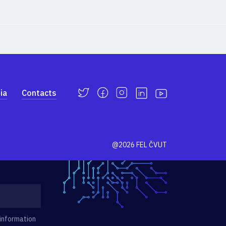
ia
Contacts
@2026 FEL ČVUT
 information