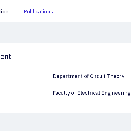
tion
Publications
ent
Department of Circuit Theory
Faculty of Electrical Engineering