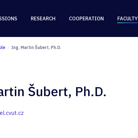
SSIONS
RESEARCH
COOPERATION
FACULTY
ple
Ing. Martin Šubert, Ph.D.
artin Šubert, Ph.D.
l.cvut.cz