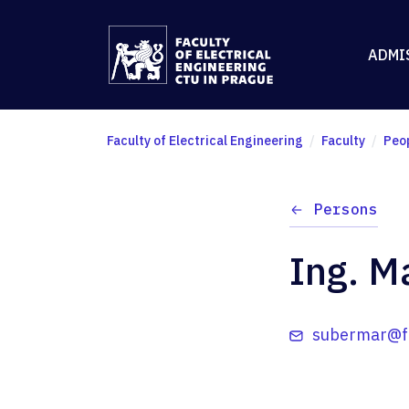
ADMI
Faculty of Electrical Engineering
Faculty
Peo
Persons
Ing. M
subermar@fe