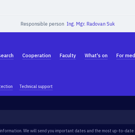
Responsible person
Ing. Mgr. Radovan Suk
search
Cooperation
Faculty
What's on
For med
tection
Technical support
information. We will send you important dates and the most up-to-date