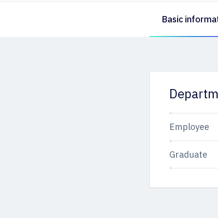
Basic informa
Departm
Employee
Graduate