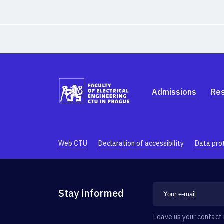
Admissions
Re
Web CTU
Declaration of accessibility
Data pro
Stay informed
Leave us your contact 