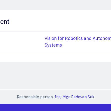
ent
Vision for Robotics and Autono
Systems
Responsible person
Ing. Mgr. Radovan Suk