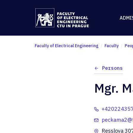
ADMI
Faculty of Electrical Engineering
Faculty
Peo
Persons
Mgr. M
+42022435
peckama2@fe
Resslova 30