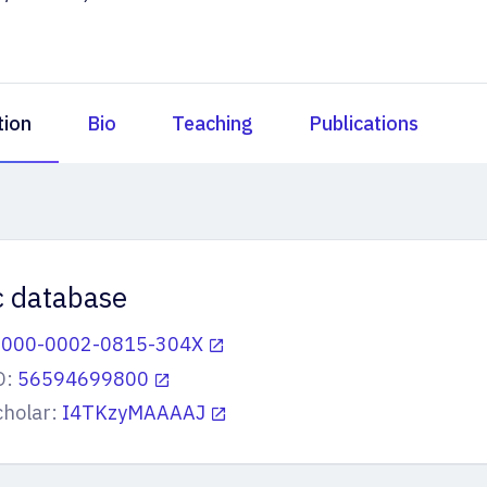
tion
Bio
Teaching
Publications
ic database
0000-0002-0815-304X
D:
56594699800
cholar:
I4TKzyMAAAAJ