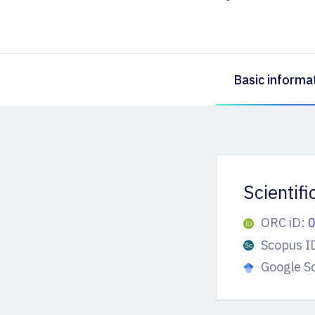
Basic informa
Scientif
ORC iD:
Scopus I
Google S