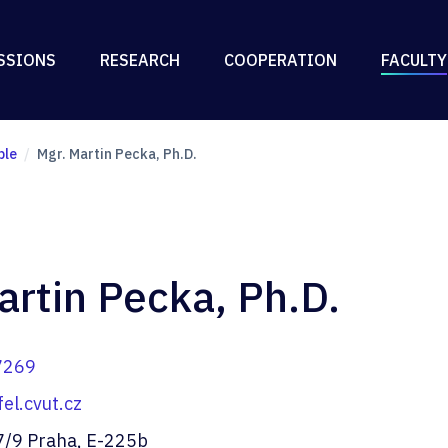
SSIONS
RESEARCH
COOPERATION
FACULTY
ple
Mgr. Martin Pecka, Ph.D.
artin Pecka, Ph.D.
7269
l.cvut.cz
7/9 Praha, E-225b