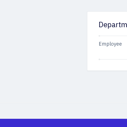
Departm
Employee