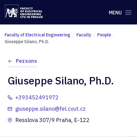
MENU
Faculty of Electrical Engineering
Faculty
People
Giuseppe Silano, Ph.D.
Persons
Giuseppe Silano, Ph.D.
+393452491972
giuseppe.silano@fel.cvut.cz
Resslova 307/9 Praha, E-122