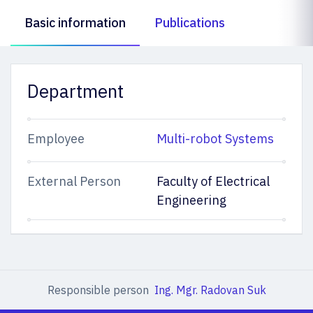
Basic information
Publications
Department
Employee
Multi-robot Systems
External Person
Faculty of Electrical
Engineering
Responsible person
Ing. Mgr. Radovan Suk