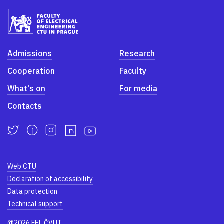
Admissions
Research
Cooperation
Faculty
What's on
For media
Contacts
Web CTU
Declaration of accessibility
Data protection
Technical support
@2026 FEL ČVUT