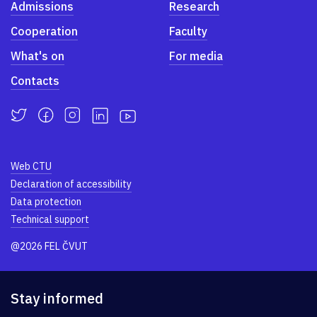
Admissions
Research
Cooperation
Faculty
What's on
For media
Contacts
Web CTU
Declaration of accessibility
Data protection
Technical support
@2026 FEL ČVUT
Stay informed