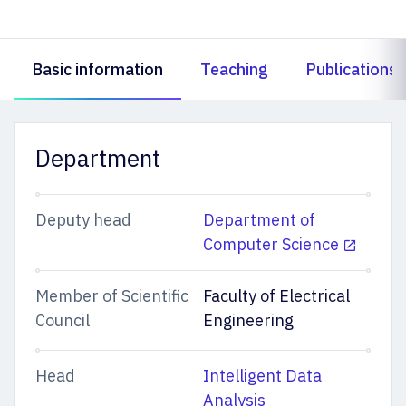
Basic information
Teaching
Publications
Department
Deputy head
Department of
Computer Science
Member of Scientific
Faculty of Electrical
Council
Engineering
Head
Intelligent Data
Analysis