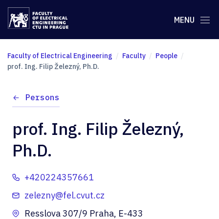
MENU
Faculty of Electrical Engineering
Faculty
People
prof. Ing. Filip Železný, Ph.D.
Persons
prof. Ing. Filip Železný,
Ph.D.
+420224357661
zelezny@fel.cvut.cz
Resslova 307/9 Praha, E-433