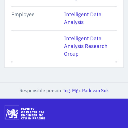
Employee
Intelligent Data
Analysis
Intelligent Data
Analysis Research
Group
Responsible person
Ing. Mgr. Radovan Suk