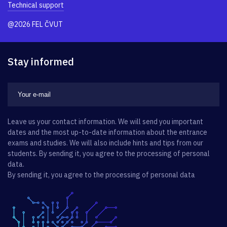
Technical support
@2026 FEL ČVUT
Stay informed
Leave us your contact information. We will send you important
dates and the most up-to-date information about the entrance
exams and studies. We will also include hints and tips from our
students. By sending it, you agree to the processing of personal
data.
By sending it, you agree to the processing of personal data