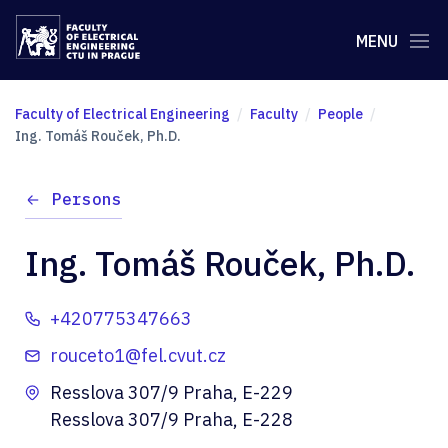
MENU
Faculty of Electrical Engineering
Faculty
People
Ing. Tomáš Rouček, Ph.D.
Persons
Ing. Tomáš Rouček, Ph.D.
+420775347663
rouceto1@fel.cvut.cz
Resslova 307/9 Praha, E-229
Resslova 307/9 Praha, E-228