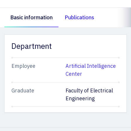
Basic information
Publications
Department
Employee
Artificial Intelligence
Center
Graduate
Faculty of Electrical
Engineering