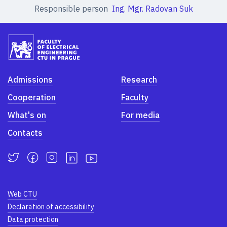
Responsible person
Ing. Mgr. Radovan Suk
Admissions
Research
Cooperation
Faculty
What's on
For media
Contacts
Web CTU
Declaration of accessibility
Data protection