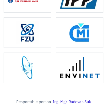
Responsible person
Ing. Mgr. Radovan Suk