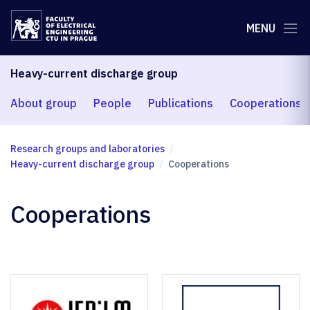
MENU
Heavy-current discharge group
About group
People
Publications
Cooperations
Research groups and laboratories
Heavy-current discharge group
Cooperations
Cooperations