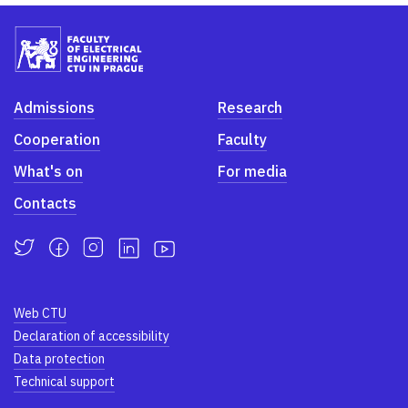
Admissions
Research
Cooperation
Faculty
What's on
For media
Contacts
Web CTU
Declaration of accessibility
Data protection
Technical support