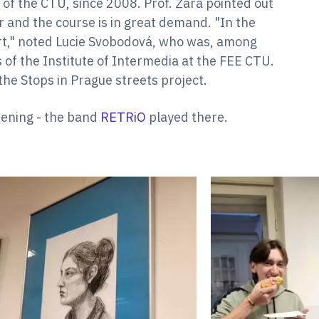
s of the CTU, since 2008. Prof. Žára pointed out
r and the course is in great demand. "In the
t," noted Lucie Svobodová, who was, among
s of the Institute of Intermedia at the FEE CTU.
the Stops in Prague streets project.
pening - the band
RETRiO
played there.