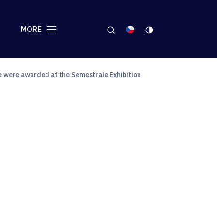
MORE
e were awarded at the Semestrale Exhibition