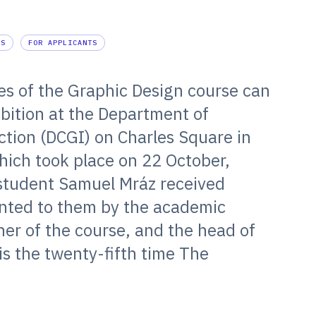
ES
FOR APPLICANTS
es of the Graphic Design course can
bition at the Department of
tion (DCGI) on Charles Square in
hich took place on 22 October,
student Samuel Mráz received
ented to them by the academic
er of the course, and the head of
 is the twenty-fifth time The