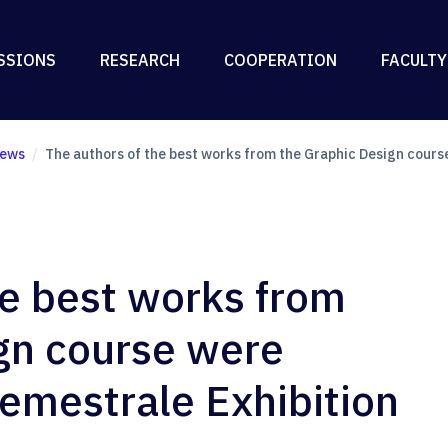
SSIONS
RESEARCH
COOPERATION
FACULTY
ews
The authors of the best works from the Graphic Design cours
he best works from
gn course were
emestrale Exhibition