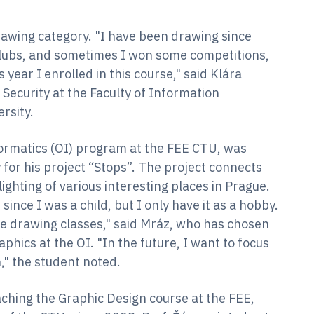
rawing category. "I have been drawing since
 clubs, and sometimes I won some competitions,
 year I enrolled in this course," said Klára
Security at the Faculty of Information
ersity.
ormatics (OI) program at the FEE CTU, was
for his project “Stops”. The project connects
ighting of various interesting places in Prague.
since I was a child, but I only have it as a hobby.
ure drawing classes," said Mráz, who has chosen
hics at the OI. "In the future, I want to focus
," the student noted.
ching the Graphic Design course at the FEE,