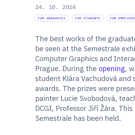
24. 10. 2024
FOR GRADUATES
FOR STUDENTS
FOR EMPLOYE
The best works of the graduat
be seen at the Semestrale exhi
Computer Graphics and Interac
Prague. During the
opening
, w
student Klára Vachudová and 
awards. The prizes were pres
painter Lucie Svobodová, teach
DCGI, Professor Jiří Žára. This
Semestrale has been held.