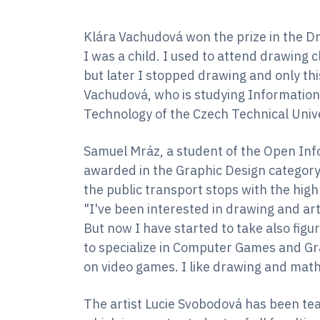
Klára Vachudová won the prize in the D
I was a child. I used to attend drawing
but later I stopped drawing and only this
Vachudová, who is studying Information 
Technology of the Czech Technical Univ
Samuel Mráz, a student of the Open Inf
awarded in the Graphic Design category 
the public transport stops with the highl
"I've been interested in drawing and art 
But now I have started to take also fig
to specialize in Computer Games and Grap
on video games. I like drawing and math
The artist Lucie Svobodová has been tea