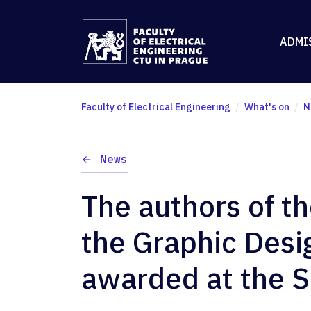
ADMI
Faculty of Electrical Engineering
What's on
N
News
The authors of t
the Graphic Desi
awarded at the S