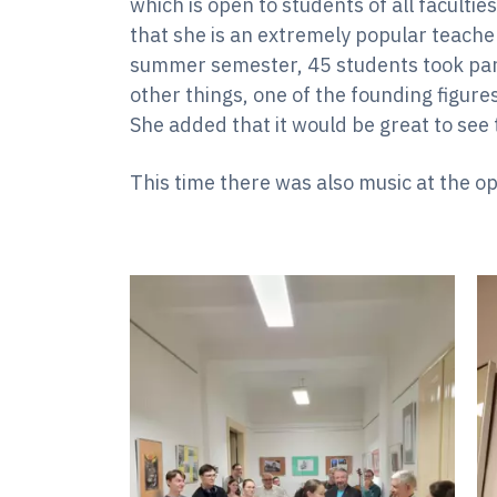
which is open to students of all facultie
that she is an extremely popular teache
summer semester, 45 students took par
other things, one of the founding figure
She added that it would be great to see 
This time there was also music at the o