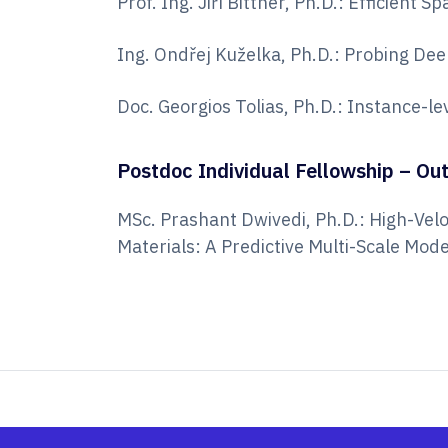
Prof. Ing. Jiří Bittner, Ph.D.: Efficient
Ing. Ondřej Kuželka, Ph.D.: Probing Dee
Doc. Georgios Tolias, Ph.D.: Instance-l
Postdoc Individual Fellowship – Ou
MSc. Prashant Dwivedi, Ph.D.: High-Vel
Materials: A Predictive Multi-Scale Mo