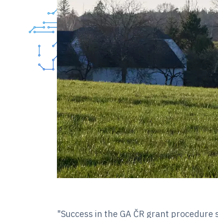
"Success in the GA ČR grant procedure s