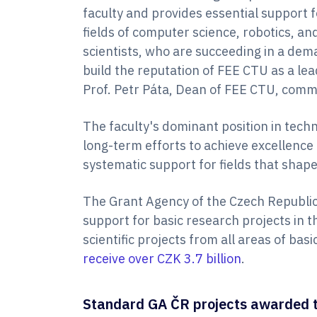
faculty and provides essential support 
fields of computer science, robotics, and 
scientists, who are succeeding in a de
build the reputation of FEE CTU as a lead
Prof. Petr Páta, Dean of FEE CTU, comm
The faculty's dominant position in techni
long-term efforts to achieve excellence 
systematic support for fields that shap
The Grant Agency of the Czech Republic
support for basic research projects in t
scientific projects from all areas of bas
receive over CZK 3.7 billion
.
Standard GA ČR projects awarded t