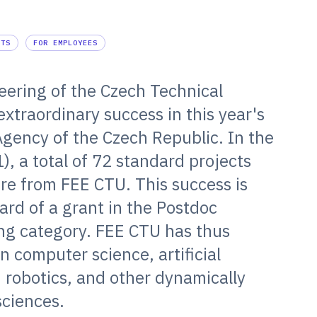
NTS
FOR EMPLOYEES
neering of the Czech Technical
extraordinary success in this year's
Agency of the Czech Republic. In the
1), a total of 72 standard projects
re from FEE CTU. This success is
rd of a grant in the Postdoc
ing category. FEE CTU has thus
in computer science, artificial
, robotics, and other dynamically
sciences.