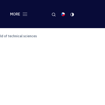
MORE
ld of technical sciences