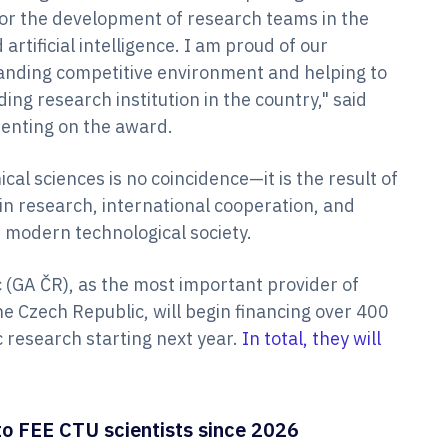
for the development of research teams in the
artificial intelligence. I am proud of our
manding competitive environment and helping to
ing research institution in the country," said
enting on the award.
cal sciences is no coincidence—it is the result of
in research, international cooperation, and
e modern technological society.
 (GA ČR), as the most important provider of
he Czech Republic, will begin financing over 400
ic research starting next year.
In total, they will
o FEE CTU scientists since 2026