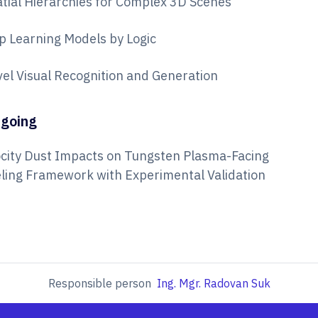
 Spatial Hierarchies for Complex 3D Scenes
p Learning Models by Logic
evel Visual Recognition and Generation
tgoing
ocity Dust Impacts on Tungsten Plasma-Facing
deling Framework with Experimental Validation
Responsible person
Ing. Mgr. Radovan Suk