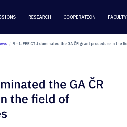
SSIONS
RESEARCH
COOPERATION
FACULTY
ews
9 +1: FEE CTU dominated the GA ČR grant procedure in the fie
ominated the GA ČR
n the field of
es