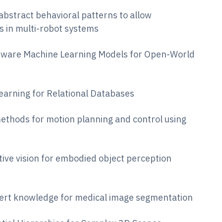
 abstract behavioral patterns to allow
s in multi-robot systems
y-Aware Machine Learning Models for Open-World
Learning for Relational Databases
methods for motion planning and control using
tive vision for embodied object perception
xpert knowledge for medical image segmentation