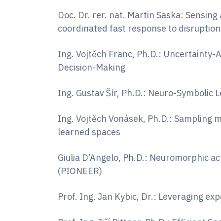
Doc. Dr. rer. nat. Martin Saska: Sensing
coordinated fast response to disruption
Ing. Vojtěch Franc, Ph.D.: Uncertaint
Decision-Making
Ing. Gustav Šír, Ph.D.: Neuro-Symbolic 
Ing. Vojtěch Vonásek, Ph.D.: Sampling 
learned spaces
Giulia D’Angelo, Ph.D.: Neuromorphic ac
(PIONEER)
Prof. Ing. Jan Kybic, Dr.: Leveraging e