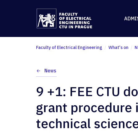
ADMI
Faculty of Electrical Engineering
What's on
N
News
9 +1: FEE CTU d
grant procedure i
technical scienc