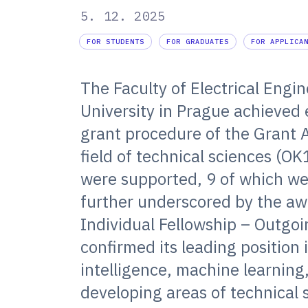
5. 12. 2025
FOR STUDENTS
FOR GRADUATES
FOR APPLICA
The Faculty of Electrical Engi
University in Prague achieved 
grant procedure of the Grant 
field of technical sciences (OK
were supported, 9 of which we
further underscored by the awa
Individual Fellowship – Outgo
confirmed its leading position 
intelligence, machine learning
developing areas of technical 