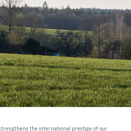
trengthens the international prestige of our