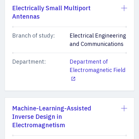
Electrically Small Multiport
Antennas
Branch of study:
Electrical Engineering
and Communications
Department:
Department of
Electromagnetic Field
Machine-Learning-Assisted
Inverse Design in
Electromagnetism