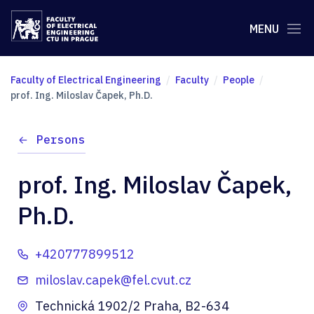
MENU
Faculty of Electrical Engineering
Faculty
People
prof. Ing. Miloslav Čapek, Ph.D.
Persons
prof. Ing. Miloslav Čapek,
Ph.D.
+420777899512
miloslav.capek@fel.cvut.cz
Technická 1902/2 Praha, B2-634