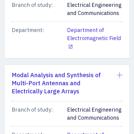
Branch of study:
Electrical Engineering
and Communications
Department:
Department of
Electromagnetic Field
Modal Analysis and Synthesis of
Multi-Port Antennas and
Electrically Large Arrays
Branch of study:
Electrical Engineering
and Communications