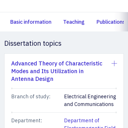
Basic information
Teaching
Publications
Dissertation topics
Advanced Theory of Characteristic
Modes and Its Utilization in
Antenna Design
Branch of study:
Electrical Engineering
and Communications
Department:
Department of