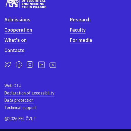
Admissions
Research
Cooperation
Faculty
What's on
For media
Contacts
Web CTU
Declaration of accessibility
Data protection
Technical support
@2026 FEL ČVUT