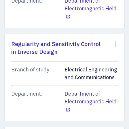
Department:
Department of
Electromagnetic Field
Regularity and Sensitivity Control
in Inverse Design
Branch of study:
Electrical Engineering
and Communications
Department:
Department of
Electromagnetic Field