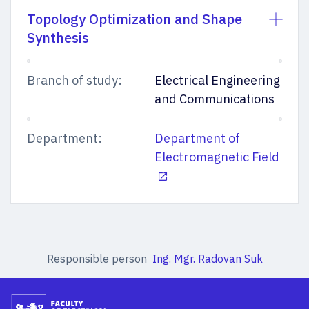
Topology Optimization and Shape
Synthesis
Branch of study:
Electrical Engineering
and Communications
Department:
Department of
Electromagnetic Field
Responsible person
Ing. Mgr. Radovan Suk