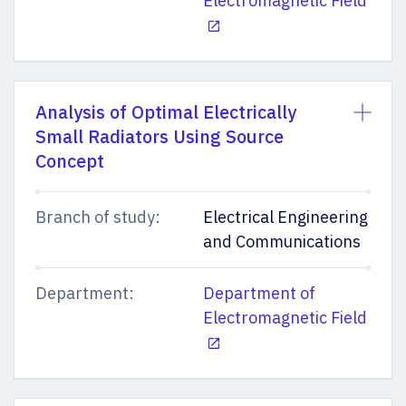
Electromagnetic Field
Analysis of Optimal Electrically
Small Radiators Using Source
Concept
Branch of study:
Electrical Engineering
and Communications
Department:
Department of
Electromagnetic Field