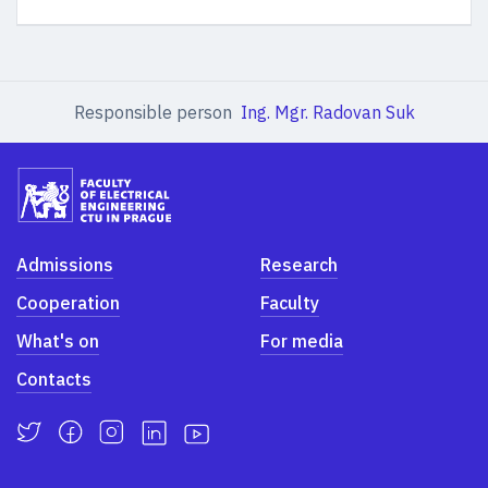
Responsible person
Ing. Mgr. Radovan Suk
Admissions
Research
Cooperation
Faculty
What's on
For media
Contacts