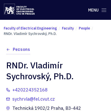
MENU
Faculty of Electrical Engineering
Faculty
People
RNDr. Vladimír Sychrovský, Ph.D.
Persons
RNDr. Vladimír
Sychrovský, Ph.D.
+420224352168
sychrvla@fel.cvut.cz
Technická 1902/2 Praha, B3-442