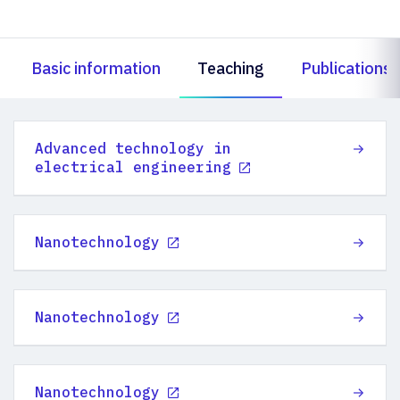
Basic information
Teaching
Publications
Advanced technology in
electrical engineering
Nanotechnology
Nanotechnology
Nanotechnology