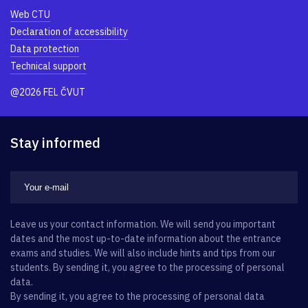
Web CTU
Declaration of accessibility
Data protection
Technical support
@2026 FEL ČVUT
Stay informed
Leave us your contact information. We will send you important
dates and the most up-to-date information about the entrance
exams and studies. We will also include hints and tips from our
students. By sending it, you agree to the processing of personal
data.
By sending it, you agree to the processing of personal data