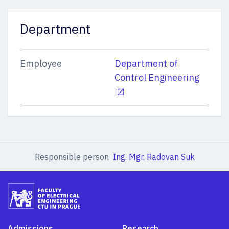
Department
Employee
Department of
Control Engineering
Responsible person
Ing. Mgr. Radovan Suk
Admissions
Research