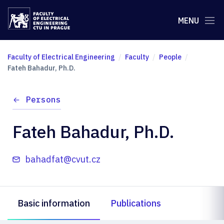
MENU
Faculty of Electrical Engineering
Faculty
People
Fateh Bahadur, Ph.D.
Persons
Fateh Bahadur, Ph.D.
bahadfat@cvut.cz
Basic information
Publications