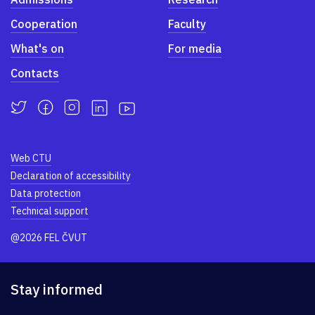
Cooperation
Faculty
What's on
For media
Contacts
Web CTU
Declaration of accessibility
Data protection
Technical support
@2026 FEL ČVUT
Stay informed