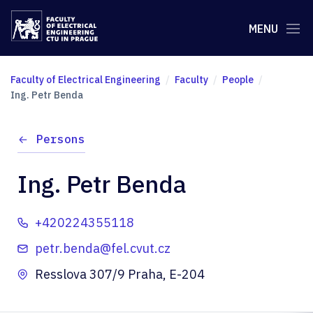
MENU
Faculty of Electrical Engineering
Faculty
People
Ing. Petr Benda
Persons
Ing. Petr Benda
+420224355118
petr.benda@fel.cvut.cz
Resslova 307/9 Praha, E-204