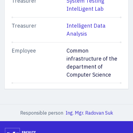
Treasurer
System Testing
IntelLigent Lab
Treasurer
Intelligent Data
Analysis
Employee
Common
infrastructure of the
department of
Computer Science
Responsible person
Ing. Mgr. Radovan Suk