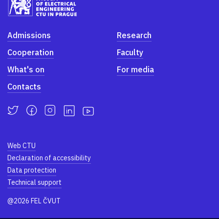
Admissions
Research
Cooperation
Faculty
What's on
For media
Contacts
Web CTU
Declaration of accessibility
Data protection
Technical support
@2026 FEL ČVUT