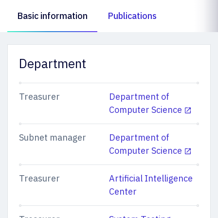
Basic information
Publications
Department
Treasurer
Department of
Computer Science
Subnet manager
Department of
Computer Science
Treasurer
Artificial Intelligence
Center