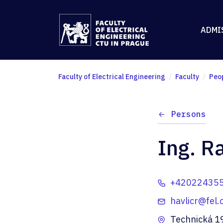
ADMI
Faculty of Electrical Engineering
Faculty
Peo
Persons
Ing. R
+42022435
havlicr@fel.
Technická 1