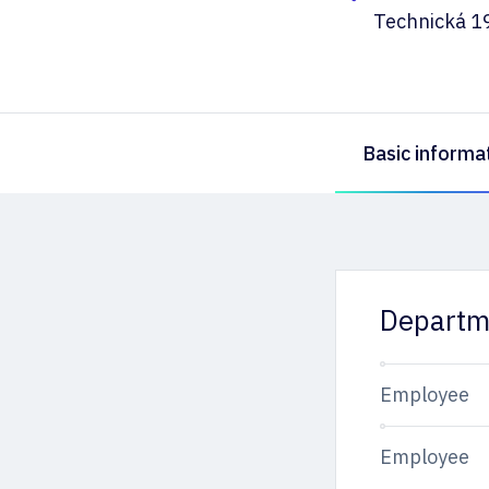
Technická 1
Basic informa
Departm
Employee
Employee