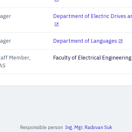
ager
Department of Electric Drives a
ager
Department of Languages
taff Member,
Faculty of Electrical Engineering
AS
Responsible person
Ing. Mgr. Radovan Suk