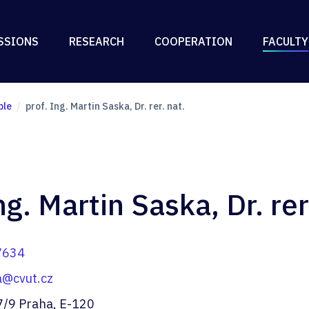
SSIONS
RESEARCH
COOPERATION
FACULTY
ple
prof. Ing. Martin Saska, Dr. rer. nat.
ng. Martin Saska, Dr. rer
7634
a@cvut.cz
7/9 Praha, E-120