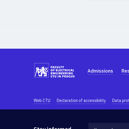
Admissions
Re
Web CTU
Declaration of accessibility
Data pro