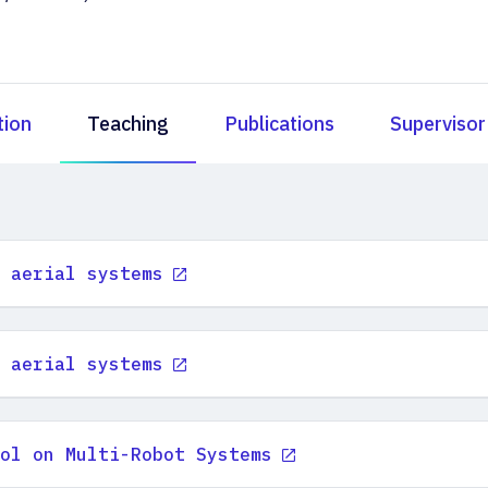
tion
Teaching
Publications
Supervisor
 aerial systems
 aerial systems
ol on Multi-Robot Systems