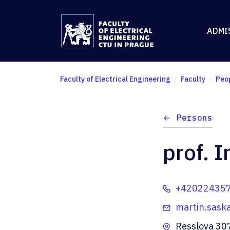
ADMI
Faculty of Electrical Engineering
Faculty
Peo
Persons
prof. I
+42022435
martin.sask
Resslova 30