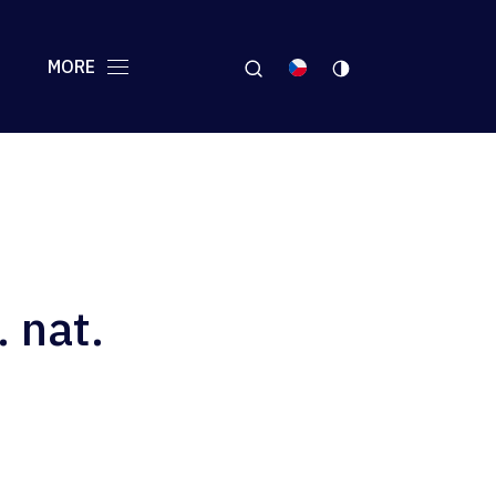
MORE
. nat.