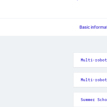
Basic informa
Multi-robot
Multi-robot
Summer Scho