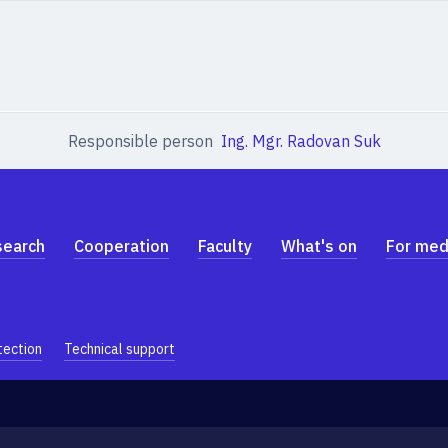
Responsible person
Ing. Mgr. Radovan Suk
search
Cooperation
Faculty
What's on
For med
tection
Technical support