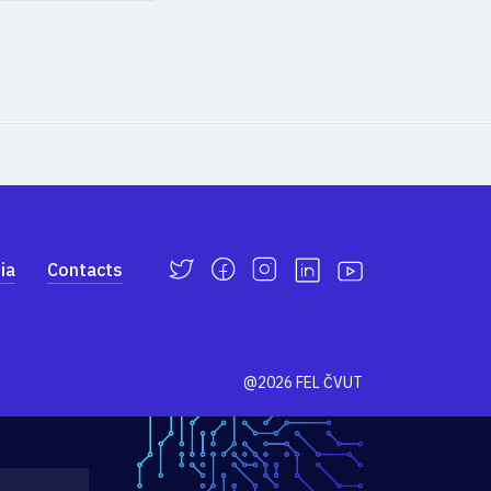
ia
Contacts
@2026 FEL ČVUT