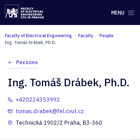
MENU
Faculty of Electrical Engineering
Faculty
People
Ing. Tomáš Drábek, Ph.D.
Persons
Ing. Tomáš Drábek, Ph.D.
+420224353992
tomas.drabek@fel.cvut.cz
Technická 1902/2 Praha, B3-360