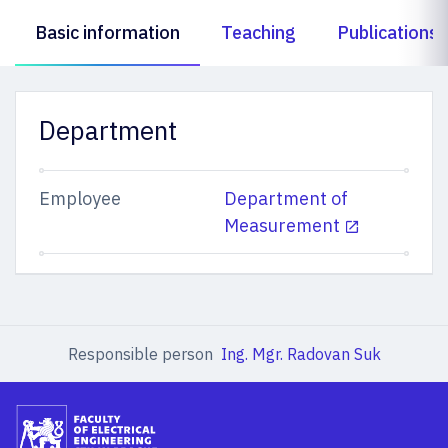
Basic information
Teaching
Publications
Department
Employee
Department of
Measurement
Responsible person
Ing. Mgr. Radovan Suk