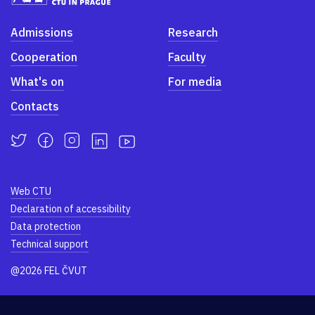
Admissions
Research
Cooperation
Faculty
What's on
For media
Contacts
Web CTU
Declaration of accessibility
Data protection
Technical support
@2026 FEL ČVUT