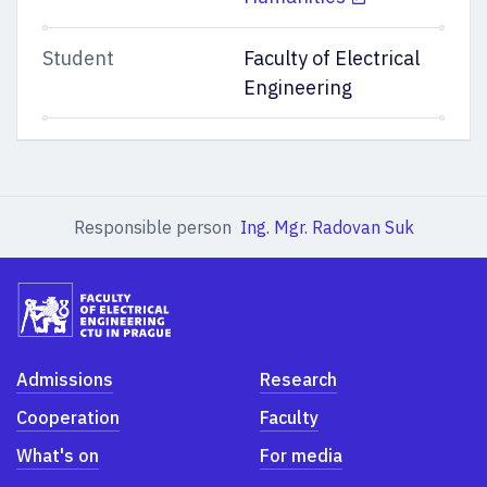
Student
Faculty of Electrical
Engineering
Responsible person
Ing. Mgr. Radovan Suk
Admissions
Research
Cooperation
Faculty
What's on
For media