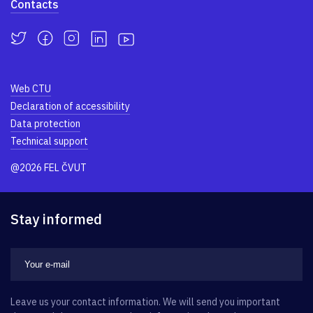
Contacts
Web CTU
Declaration of accessibility
Data protection
Technical support
@2026 FEL ČVUT
Stay informed
Leave us your contact information. We will send you important