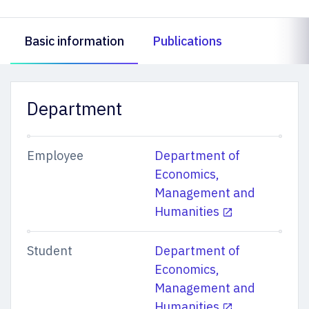
Basic information
Publications
Department
Employee
Department of
Economics,
Management and
Humanities
Student
Department of
Economics,
Management and
Humanities