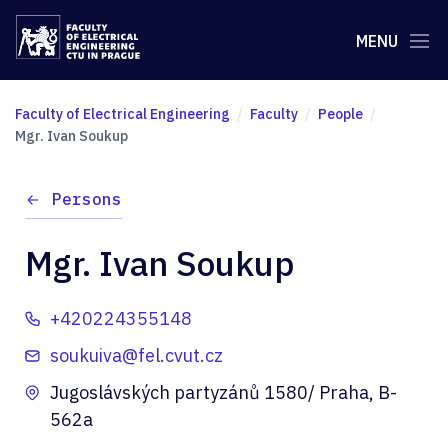
MENU
Faculty of Electrical Engineering
Faculty
People
Mgr. Ivan Soukup
Persons
Mgr. Ivan Soukup
+420224355148
soukuiva@fel.cvut.cz
Jugoslávských partyzánů 1580/ Praha, B-
562a