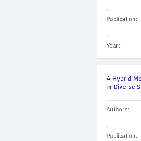
Publication:
Year:
A Hybrid Me
in Diverse 
Authors:
Publication: