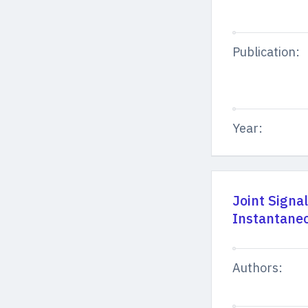
Publication:
Year:
Joint Signa
Instantaneo
Authors: