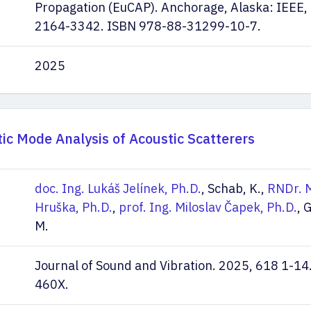
Propagation (EuCAP). Anchorage, Alaska: IEEE,
2164-3342. ISBN 978-88-31299-10-7.
2025
tic Mode Analysis of Acoustic Scatterers
doc. Ing. Lukáš Jelínek, Ph.D.
, Schab, K.,
RNDr. M
Hruška, Ph.D.
,
prof. Ing. Miloslav Čapek, Ph.D.
, 
M.
Journal of Sound and Vibration. 2025, 618 1-14
460X.