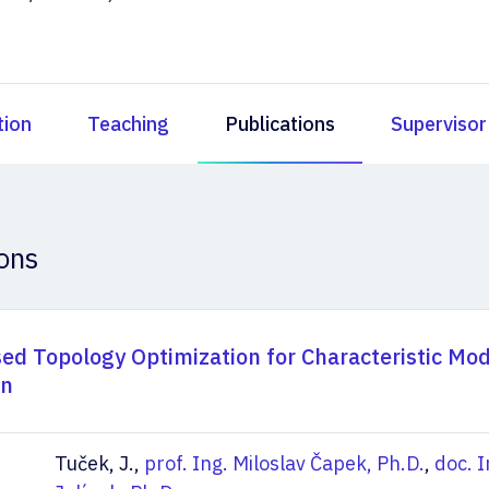
tion
Teaching
Publications
Supervisor
ions
ed Topology Optimization for Characteristic Mo
on
Tuček, J.,
prof. Ing. Miloslav Čapek, Ph.D.
,
doc. I