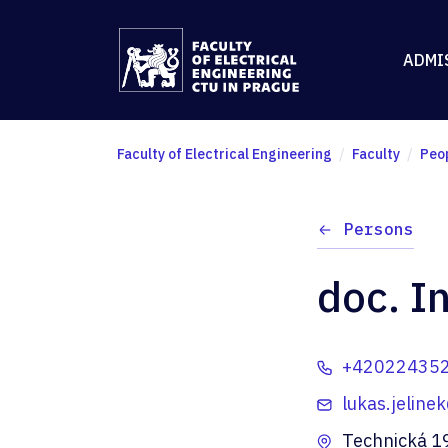
ADMI
Faculty of Electrical Engineering
Faculty
Peo
Persons
doc. I
+42022435
lukas.jeline
Technická 1