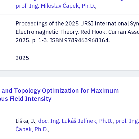
prof. Ing. Miloslav Čapek, Ph.D.
,
Proceedings of the 2025 URSI International S
Electromagnetic Theory. Red Hook: Curran Assoc
2025. p. 1-3. ISBN 9789463968164.
2025
l and Topology Optimization for Maximum
us Field Intensity
Liška, J.,
doc. Ing. Lukáš Jelínek, Ph.D.
,
prof. Ing
Čapek, Ph.D.
,