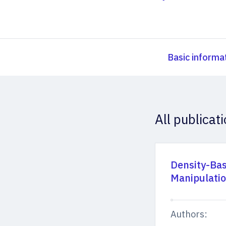
Basic informa
All publicat
Density-Bas
Manipulati
Authors: