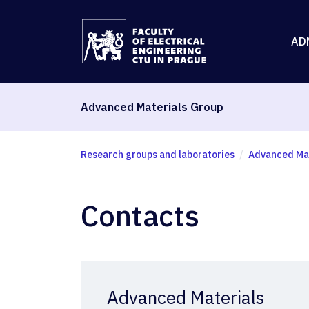
AD
Advanced Materials Group
Research groups and laboratories
Advanced Mat
Contacts
Advanced Materials