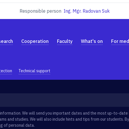
Responsible person
Ing. Mgr. Radovan Suk
search
Cooperation
Faculty
What's on
For med
tection
Technical support
information. We will send you important dates and the most up-to-date
ms and studies. We will also include hints and tips from our students. By
g of personal data.