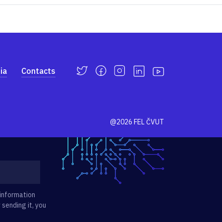
ia
Contacts
@2026 FEL ČVUT
 information
 sending it, you