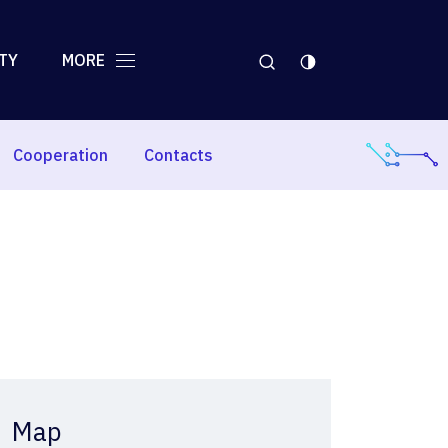
TY
MORE
Cooperation
Contacts
Map