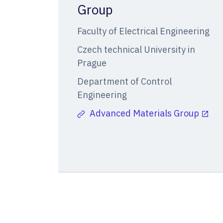
Group
Faculty of Electrical Engineering
Czech technical University in
Prague
Department of Control
Engineering
Advanced Materials Group