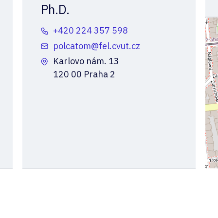
Ph.D.
+420 224 357 598
polcatom@fel.cvut.cz
Karlovo nám. 13
120 00 Praha 2