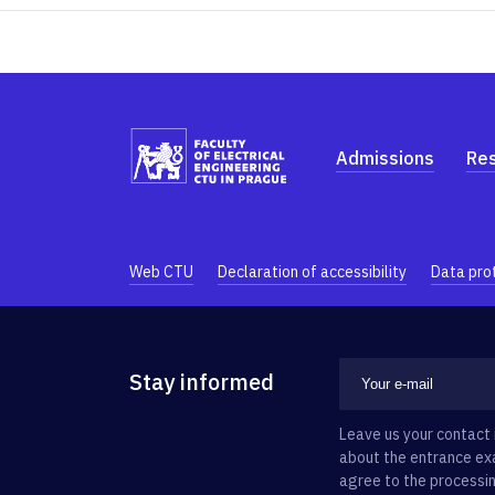
Admissions
Re
Web CTU
Declaration of accessibility
Data pro
Stay informed
Leave us your contact 
about the entrance exa
agree to the processin