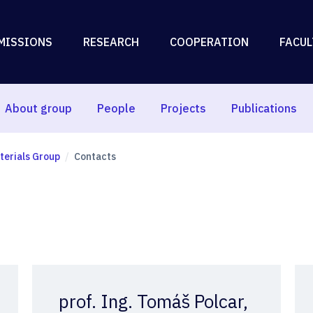
MISSIONS
RESEARCH
COOPERATION
FACUL
About group
People
Projects
Publications
erials Group
Contacts
prof. Ing. Tomáš Polcar,