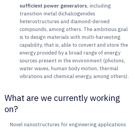
sufficient power generators
, including
transition metal dichalcogenides
heterostructures and diamond-derived
compounds, among others. The ambitious goal
is to design materials with multi-harvesting
capability, that is, able to convert and store the
energy provided by a broad range of energy
sources present in the environment (photons,
water waves, human body motion, thermal
vibrations and chemical energy, among others).
What are we currently working
on?
Novel nanostructures for engineering applications