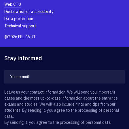
Web CTU
Declaration of accessibility
Data protection
Technical support
@2026 FEL ČVUT
Stay informed
Leave us your contact information. We will send you important
dates and the most up-to-date information about the entrance
exams and studies. We will also include hints and tips from our
students. By sending it, you agree to the processing of personal
data.
By sending it, you agree to the processing of personal data