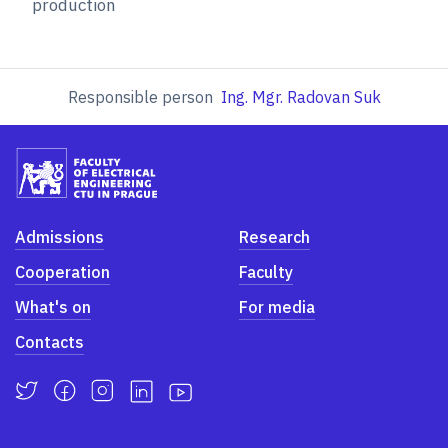
production
Responsible person
Ing. Mgr. Radovan Suk
Admissions
Research
Cooperation
Faculty
What's on
For media
Contacts