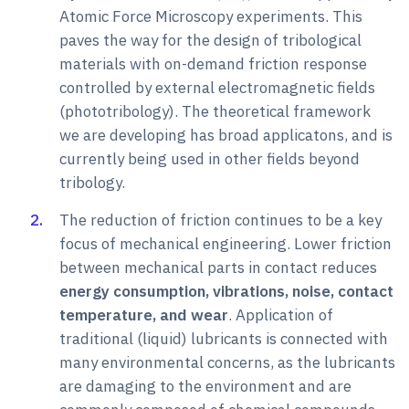
Atomic Force Microscopy experiments. This
paves the way for the design of tribological
materials with on-demand friction response
controlled by external electromagnetic fields
(phototribology). The theoretical framework
we are developing has broad applicatons, and is
currently being used in other fields beyond
tribology.
The reduction of friction continues to be a key
focus of mechanical engineering. Lower friction
between mechanical parts in contact reduces
energy consumption, vibrations, noise, contact
temperature, and wear
. Application of
traditional (liquid) lubricants is connected with
many environmental concerns, as the lubricants
are damaging to the environment and are