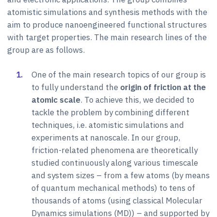
atomistic simulations and synthesis methods with the
aim to produce nanoengineered functional structures
with target properties. The main research lines of the
group are as follows.
One of the main research topics of our group is
to fully understand the
origin of friction at the
atomic scale
. To achieve this, we decided to
tackle the problem by combining different
techniques, i.e. atomistic simulations and
experiments at nanoscale. In our group,
friction-related phenomena are theoretically
studied continuously along various timescale
and system sizes – from a few atoms (by means
of quantum mechanical methods) to tens of
thousands of atoms (using classical Molecular
Dynamics simulations (MD)) – and supported by