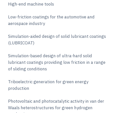
High-end machine tools
Low-friction coatings for the automotive and
aerospace industry
Simulation-aided design of solid lubricant coatings
(LUBRICOAT)
Simulation-based design of ultra-hard solid
lubricant coatings providing low friction in a range
of sliding conditions
Triboelectric generation for green energy
production
Photovoltaic and photocatalytic activity in van der
Waals heterostructures for green hydrogen