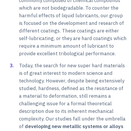
commonly composed of chemical compounds
which are not biodegradable. To counter the
harmful effects of liquid lubricants, our group
is focused on the development and research of
different coatings. These coatings are either
self-lubricating, or they are hard coatings which
require a minimum amount of lubricant to
provide excellent tribological performance.
Today, the search for new super hard materials
is of great interest to modern science and
technology. However, despite being extensively
studied, hardness, defined as the resistance of
a material to deformation, still remains a
challenging issue for a formal theoretical
description due to its inherent mechanical
complexity. Our studies fall under the umbrella
of
developing new metallic systems or alloys