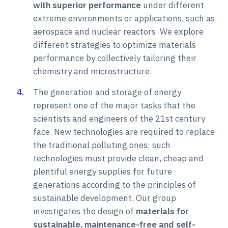
with superior performance
under different
extreme environments or applications, such as
aerospace and nuclear reactors. We explore
different strategies to optimize materials
performance by collectively tailoring their
chemistry and microstructure.
The generation and storage of energy
represent one of the major tasks that the
scientists and engineers of the 21st century
face. New technologies are required to replace
the traditional polluting ones; such
technologies must provide clean, cheap and
plentiful energy supplies for future
generations according to the principles of
sustainable development. Our group
investigates the design of
materials for
sustainable, maintenance-free and self-