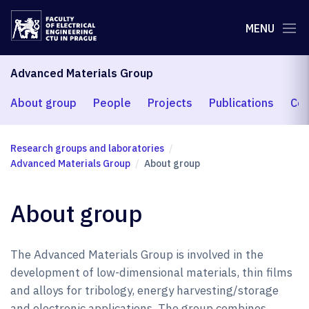
MENU
Advanced Materials Group
About group
People
Projects
Publications
Coo
Research groups and laboratories
Advanced Materials Group
About group
About group
The Advanced Materials Group is involved in the
development of low-dimensional materials, thin films
and alloys for tribology, energy harvesting/storage
and electronic applications. The group combines