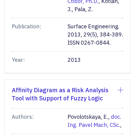
Ctibor, Ph.D.
, Kotlan,
J., Pala, Z.
Publication:
Surface Engineering.
2013, 29(5), 384-389.
ISSN 0267-0844.
Year:
2013
Affinity Diagram as a Risk Analysis
Tool with Support of Fuzzy Logic
Authors:
Povolotskaya, E.,
doc.
Ing. Pavel Mach, CSc.
,