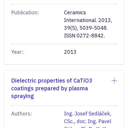
Publication:
Ceramics
International. 2013,
39(5), 5039-5048.
ISSN 0272-8842.
Year:
2013
Dielectric properties of CaTiO3
coatings prepared by plasma
spraying
Authors:
Ing. Josef Sedláček,
CSc.
,
doc. Ing. Pavel