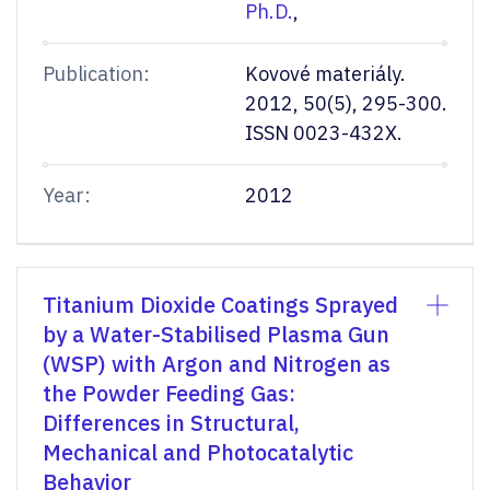
Ph.D.
,
Publication:
Kovové materiály.
2012, 50(5), 295-300.
ISSN 0023-432X.
Year:
2012
Titanium Dioxide Coatings Sprayed
by a Water-Stabilised Plasma Gun
(WSP) with Argon and Nitrogen as
the Powder Feeding Gas:
Differences in Structural,
Mechanical and Photocatalytic
Behavior