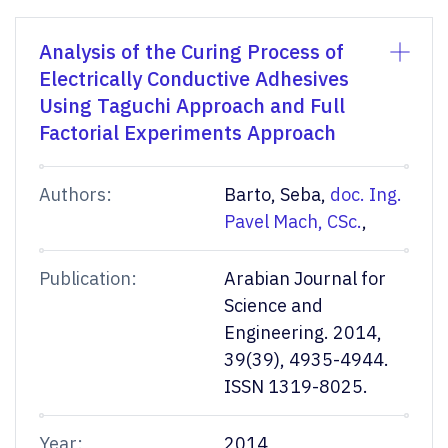
Analysis of the Curing Process of
Electrically Conductive Adhesives
Using Taguchi Approach and Full
Factorial Experiments Approach
Authors:
Barto, Seba,
doc. Ing.
Pavel Mach, CSc.
,
Publication:
Arabian Journal for
Science and
Engineering. 2014,
39(39), 4935-4944.
ISSN 1319-8025.
Year:
2014