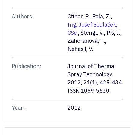
Authors:
Ctibor, P., Pala, Z.,
Ing. Josef Sedláček,
CSc.
, Štengl, V., Píš, I.,
Zahoranová, T.,
Nehasil, V.
Publication:
Journal of Thermal
Spray Technology.
2012, 21(1), 425-434.
ISSN 1059-9630.
Year:
2012