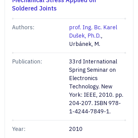
Soldered Joints
Authors:
prof. Ing. Bc. Karel
Dušek, Ph.D.
,
Urbánek, M.
Publication:
33rd International
Spring Seminar on
Electronics
Technology. New
York: IEEE, 2010. pp.
204-207. ISBN 978-
1-4244-7849-1.
Year:
2010