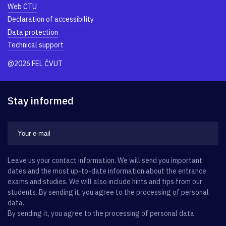
Web CTU
Declaration of accessibility
Data protection
Technical support
@2026 FEL ČVUT
Stay informed
Leave us your contact information. We will send you important
dates and the most up-to-date information about the entrance
exams and studies. We will also include hints and tips from our
students. By sending it, you agree to the processing of personal
data.
By sending it, you agree to the processing of personal data