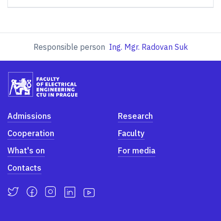
Responsible person
Ing. Mgr. Radovan Suk
Admissions
Research
Cooperation
Faculty
What's on
For media
Contacts