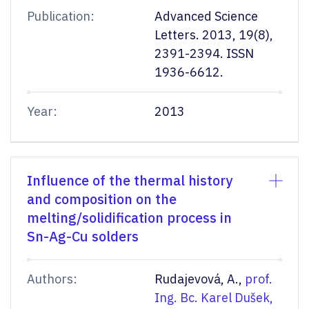
Publication:
Advanced Science
Letters. 2013, 19(8),
2391-2394. ISSN
1936-6612.
Year:
2013
Influence of the thermal history
and composition on the
melting/solidification process in
Sn-Ag-Cu solders
Authors:
Rudajevová, A.,
prof.
Ing. Bc. Karel Dušek,