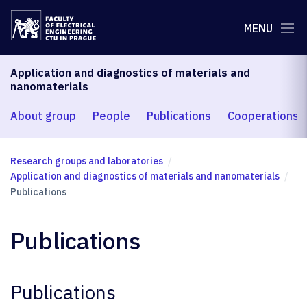
MENU
Application and diagnostics of materials and
nanomaterials
About group
People
Publications
Cooperations
Research groups and laboratories
Application and diagnostics of materials and nanomaterials
Publications
Publications
Publications