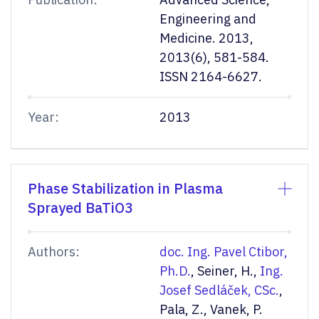
Engineering and
Medicine. 2013,
2013(6), 581-584.
ISSN 2164-6627.
Year:
2013
Phase Stabilization in Plasma
Sprayed BaTiO3
Authors:
doc. Ing. Pavel Ctibor,
Ph.D.
, Seiner, H.,
Ing.
Josef Sedláček, CSc.
,
Pala, Z., Vanek, P.