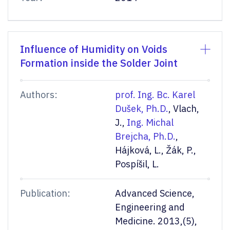
Influence of Humidity on Voids
Formation inside the Solder Joint
Authors:
prof. Ing. Bc. Karel
Dušek, Ph.D.
, Vlach,
J.,
Ing. Michal
Brejcha, Ph.D.
,
Hájková, L., Žák, P.,
Pospíšil, L.
Publication:
Advanced Science,
Engineering and
Medicine. 2013,(5),