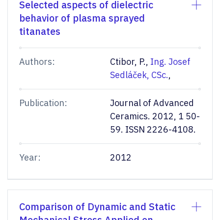
Selected aspects of dielectric
behavior of plasma sprayed
titanates
Authors:
Ctibor, P.,
Ing. Josef
Sedláček, CSc.
,
Publication:
Journal of Advanced
Ceramics. 2012, 1 50-
59. ISSN 2226-4108.
Year:
2012
Comparison of Dynamic and Static
Mechanical Stress Applied on