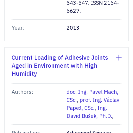
543-547. ISSN 2164-
6627.
Year:
2013
Current Loading of Adhesive Joints
Aged in Environment with High
Humidity
Authors:
doc. Ing. Pavel Mach,
CSc.
,
prof. Ing. Václav
Papež, CSc.
,
Ing.
David Bušek, Ph.D.
,
Publication:
Advanced Science,