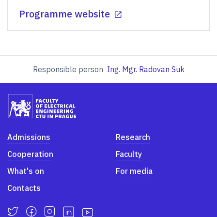
Programme website
Responsible person
Ing. Mgr. Radovan Suk
Admissions
Research
Cooperation
Faculty
What's on
For media
Contacts