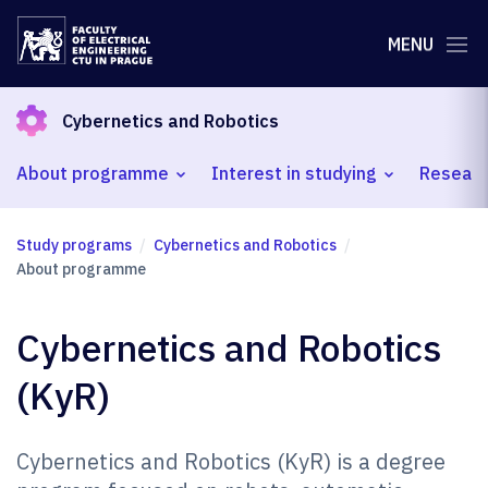
MENU
Cybernetics and Robotics
About programme
Interest in studying
Researc
Study programs
Cybernetics and Robotics
About programme
Cybernetics and Robotics
(KyR)
Cybernetics and Robotics (KyR) is a degree