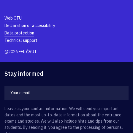
Web CTU
Declaration of accessibility
Data protection
Technical support
@2026 FEL ČVUT
Stay informed
Leave us your contact information. We will send you important
dates and the most up-to-date information about the entrance
exams and studies. We will also include hints and tips from our
students. By sending it, you agree to the processing of personal