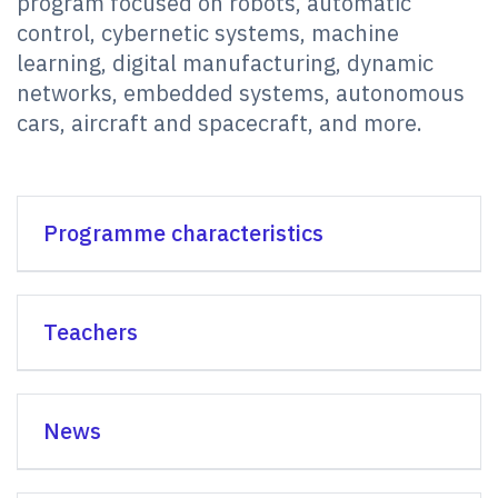
program focused on robots, automatic
control, cybernetic systems, machine
learning, digital manufacturing, dynamic
networks, embedded systems, autonomous
cars, aircraft and spacecraft, and more.
Programme characteristics
Teachers
News