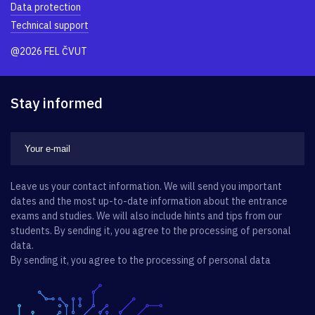
Data protection
Technical support
@2026 FEL ČVUT
Stay informed
Leave us your contact information. We will send you important
dates and the most up-to-date information about the entrance
exams and studies. We will also include hints and tips from our
students. By sending it, you agree to the processing of personal
data.
By sending it, you agree to the processing of personal data