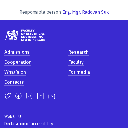
Responsible person
Ing. Mgr. Radovan Suk
Admissions
Research
Cooperation
Faculty
What's on
For media
Contacts
Web CTU
Declaration of accessibility