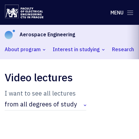
MENU
Aerospace Engineering
About program
Interest in studying
Research
Video lectures
I want to see all lectures