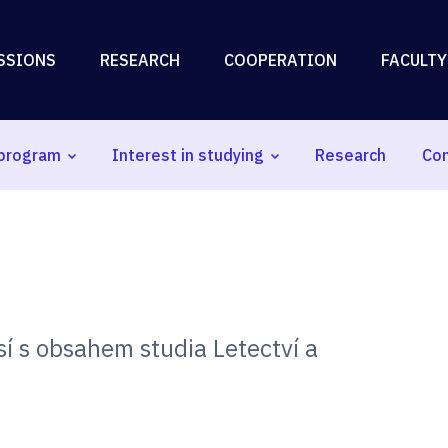
SSIONS
RESEARCH
COOPERATION
FACULTY
program
Interest in studying
Research
Co
í s obsahem studia Letectví a