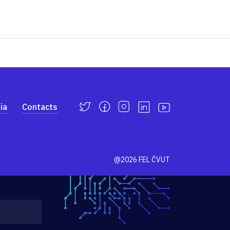
ia
Contacts
@2026 FEL ČVUT