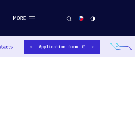
MORE
ntacts
Application form