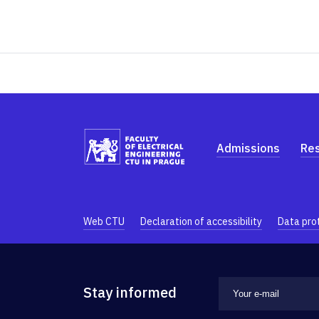
Admissions
Re
Web CTU
Declaration of accessibility
Data pro
Stay informed