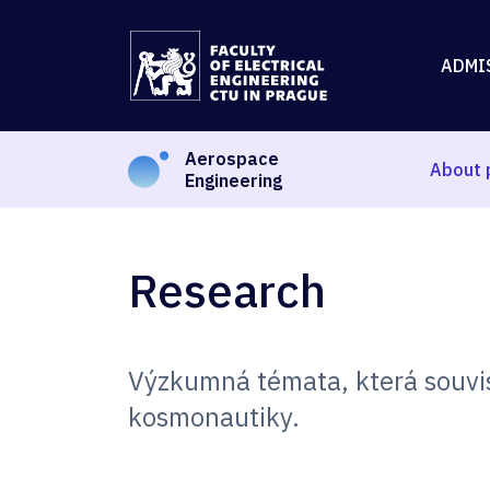
ADMI
Aerospace
About 
Engineering
Research
Výzkumná témata, která souvis
kosmonautiky.