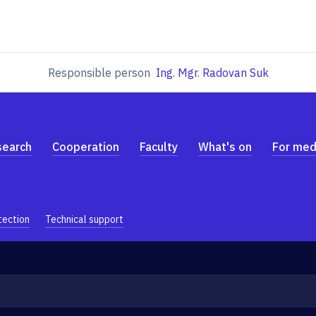
Responsible person
Ing. Mgr. Radovan Suk
search
Cooperation
Faculty
What's on
For med
tection
Technical support