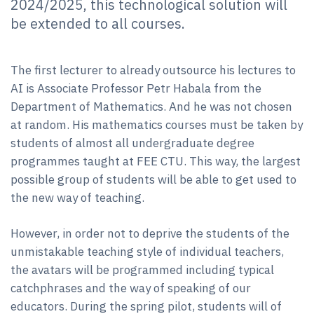
2024/2025, this technological solution will
be extended to all courses.
The first lecturer to already outsource his lectures to
AI is Associate Professor Petr Habala from the
Department of Mathematics. And he was not chosen
at random. His mathematics courses must be taken by
students of almost all undergraduate degree
programmes taught at FEE CTU. This way, the largest
possible group of students will be able to get used to
the new way of teaching.
However, in order not to deprive the students of the
unmistakable teaching style of individual teachers,
the avatars will be programmed including typical
catchphrases and the way of speaking of our
educators. During the spring pilot, students will of