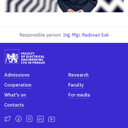
Responsible person
Ing. Mgr. Radovan Suk
Admissions
Research
Cooperation
Faculty
What's on
For media
Contacts