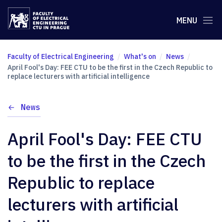
MENU
Faculty of Electrical Engineering
What's on
News
April Fool's Day: FEE CTU to be the first in the Czech Republic to
replace lecturers with artificial intelligence
News
April Fool's Day: FEE CTU
to be the first in the Czech
Republic to replace
lecturers with artificial