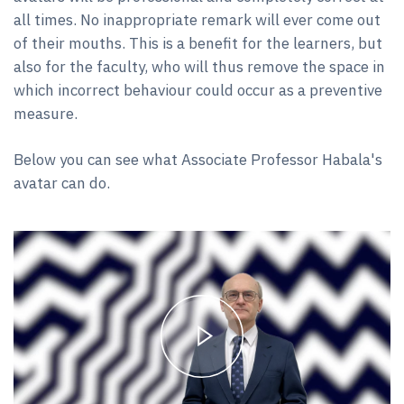
all times. No inappropriate remark will ever come out
of their mouths. This is a benefit for the learners, but
also for the faculty, who will thus remove the space in
which incorrect behaviour could occur as a preventive
measure.
Below you can see what Associate Professor Habala's
avatar can do.