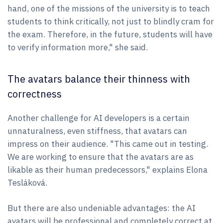
hand, one of the missions of the university is to teach
students to think critically, not just to blindly cram for
the exam. Therefore, in the future, students will have
to verify information more," she said.
The avatars balance their thinness with
correctness
Another challenge for AI developers is a certain
unnaturalness, even stiffness, that avatars can
impress on their audience. "This came out in testing.
We are working to ensure that the avatars are as
likable as their human predecessors," explains Elona
Tesláková.
But there are also undeniable advantages: the AI
avatars will be professional and completely correct at