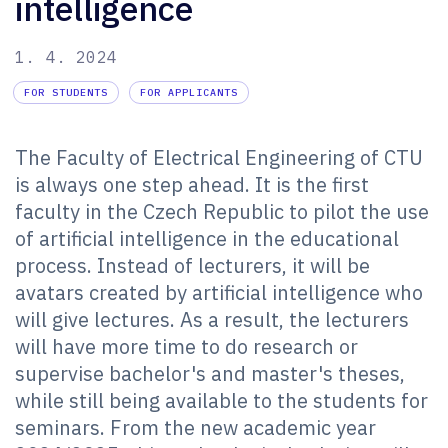
intelligence
1. 4. 2024
FOR STUDENTS
FOR APPLICANTS
The Faculty of Electrical Engineering of CTU
is always one step ahead. It is the first
faculty in the Czech Republic to pilot the use
of artificial intelligence in the educational
process. Instead of lecturers, it will be
avatars created by artificial intelligence who
will give lectures. As a result, the lecturers
will have more time to do research or
supervise bachelor's and master's theses,
while still being available to the students for
seminars. From the new academic year