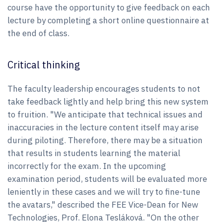
course have the opportunity to give feedback on each
lecture by completing a short online questionnaire at
the end of class.
Critical thinking
The faculty leadership encourages students to not
take feedback lightly and help bring this new system
to fruition. "We anticipate that technical issues and
inaccuracies in the lecture content itself may arise
during piloting. Therefore, there may be a situation
that results in students learning the material
incorrectly for the exam. In the upcoming
examination period, students will be evaluated more
leniently in these cases and we will try to fine-tune
the avatars," described the FEE Vice-Dean for New
Technologies, Prof. Elona Tesláková. "On the other