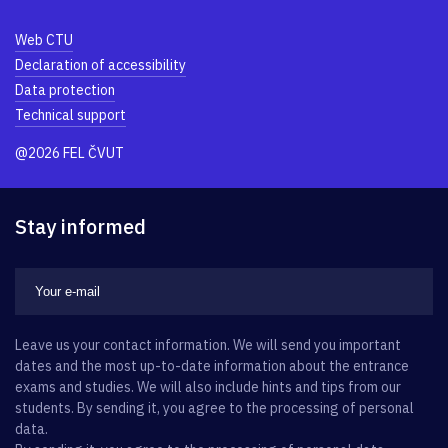
Web CTU
Declaration of accessibility
Data protection
Technical support
@2026 FEL ČVUT
Stay informed
Leave us your contact information. We will send you important
dates and the most up-to-date information about the entrance
exams and studies. We will also include hints and tips from our
students. By sending it, you agree to the processing of personal
data.