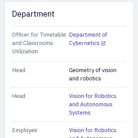
Department
Officer for Timetable
Department of
and Classrooms
Cybernetics
Utilization
Head
Geometry of vision
and robotics
Head
Vision for Robotics
and Autonomous
Systems
Employee
Vision for Robotics