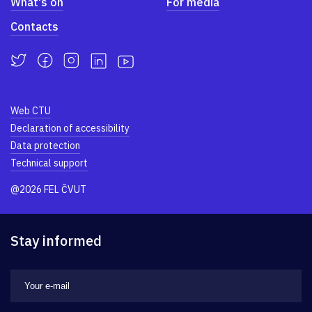
What's on
For media
Contacts
Web CTU
Declaration of accessibility
Data protection
Technical support
@2026 FEL ČVUT
Stay informed