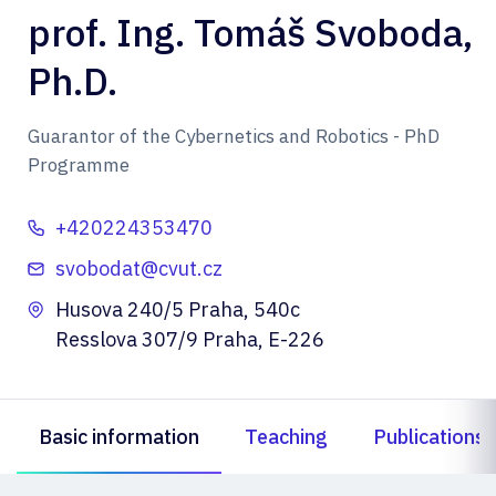
prof. Ing. Tomáš Svoboda,
Ph.D.
Guarantor of the Cybernetics and Robotics - PhD
Programme
+420224353470
svobodat@cvut.cz
Husova 240/5 Praha, 540c
Resslova 307/9 Praha, E-226
Basic information
Teaching
Publications