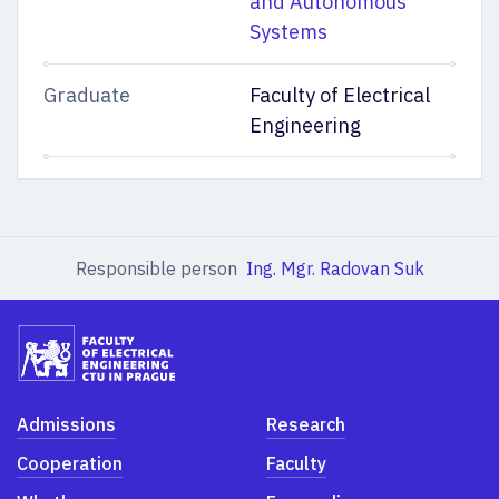
and Autonomous
Systems
Graduate
Faculty of Electrical
Engineering
Responsible person
Ing. Mgr. Radovan Suk
Admissions
Research
Cooperation
Faculty