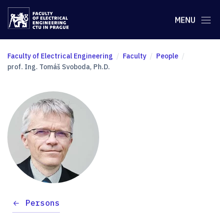
MENU
Faculty of Electrical Engineering
Faculty
People
prof. Ing. Tomáš Svoboda, Ph.D.
Persons