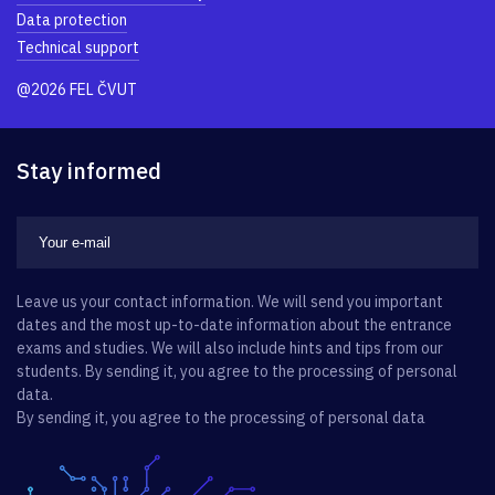
Data protection
Technical support
@2026 FEL ČVUT
Stay informed
Leave us your contact information. We will send you important
dates and the most up-to-date information about the entrance
exams and studies. We will also include hints and tips from our
students. By sending it, you agree to the processing of personal
data.
By sending it, you agree to the processing of personal data