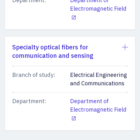
Department:
Department of
Electromagnetic Field
Specialty optical fibers for
communication and sensing
Branch of study:
Electrical Engineering
and Communications
Department:
Department of
Electromagnetic Field