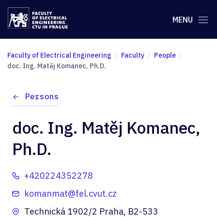
MENU
Faculty of Electrical Engineering
Faculty
People
doc. Ing. Matěj Komanec, Ph.D.
Persons
doc. Ing. Matěj Komanec,
Ph.D.
+420224352278
komanmat@fel.cvut.cz
Technická 1902/2 Praha, B2-533