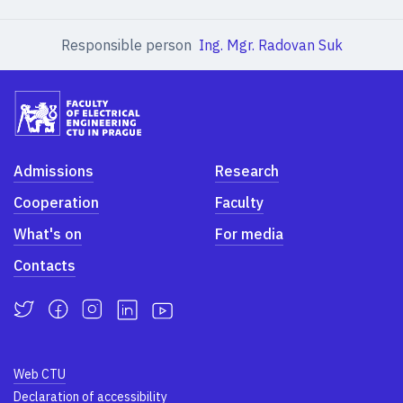
Responsible person
Ing. Mgr. Radovan Suk
Admissions
Research
Cooperation
Faculty
What's on
For media
Contacts
Web CTU
Declaration of accessibility