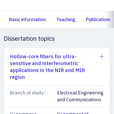
Basic information
Teaching
Publications
Dissertation topics
Hollow-core fibers for ultra-
sensitive and interferometric
applications in the NIR and MIR
region
Branch of study:
Electrical Engineering
and Communications