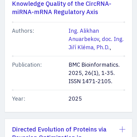
Knowledge Quality of the CircRNA-
miRNA-mRNA Regulatory Axis
Authors:
Ing. Alikhan
Anuarbekov
,
doc. Ing.
Jiří Kléma, Ph.D.
,
Publication:
BMC Bioinformatics.
2025, 26(1), 1-35.
ISSN 1471-2105.
Year:
2025
Directed Evolution of Proteins via