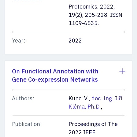
Proteomics. 2022,
19(2), 205-228. ISSN
1109-6535.
Stay informed
Year:
2022
On Functional Annotation with
Leave us your contact information. We will send you important
dates and the most up-to-date information about the entrance
Gene Co-expression Networks
exams and studies. We will also include hints and tips from our
students. By sending it, you agree to the processing of personal
data.
Authors:
Kunc, V.,
doc. Ing. Jiří
By sending it, you agree to the processing of personal data
Kléma, Ph.D.
,
Publication:
Proceedings of The
2022 IEEE