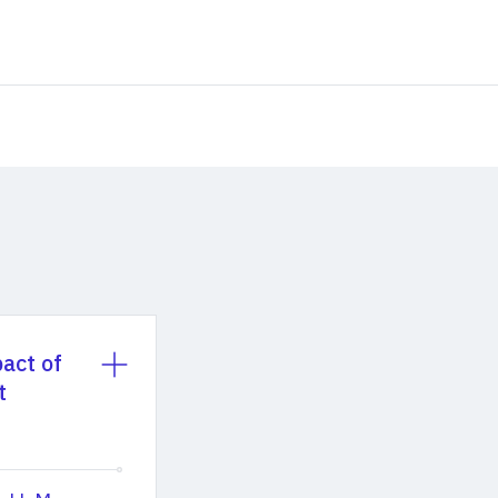
act of
t