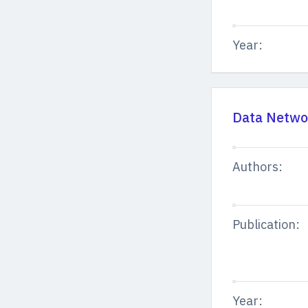
Year:
Data Networ
Authors:
Publication:
Year: