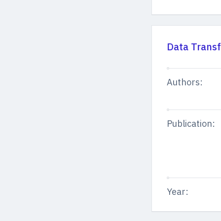
Data Transf
Authors:
Publication:
Year: