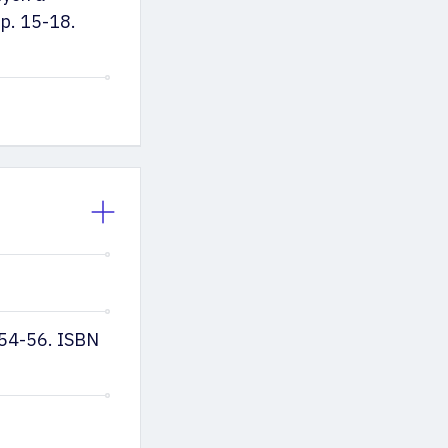
p. 15-18.
. 54-56. ISBN