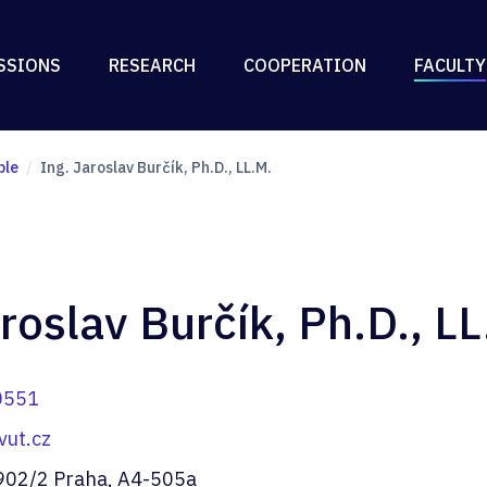
SSIONS
RESEARCH
COOPERATION
FACULTY
ple
Ing. Jaroslav Burčík, Ph.D., LL.M.
roslav Burčík, Ph.D., LL
0551
vut.cz
902/2 Praha, A4-505a