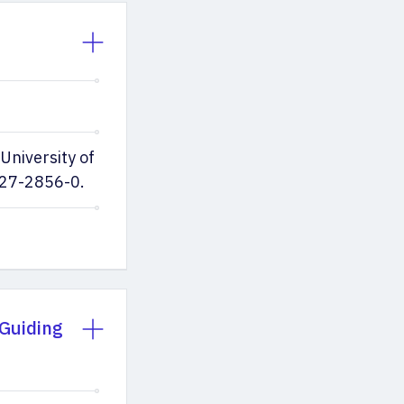
University of
227-2856-0.
 Guiding