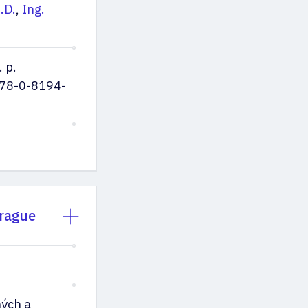
.D.
,
Ing.
 p.
78-0-8194-
Prague
ých a