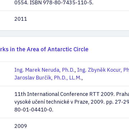
0554. ISBN 978-80-7435-110-5.
2011
ks in the Area of Antarctic Circle
Ing. Marek Neruda, Ph.D.
,
Ing. Zbyněk Kocur, Ph
Jaroslav Burčík, Ph.D., LL.M.
,
11th International Conference RTT 2009. Prah
vysoké učení technické v Praze, 2009. pp. 27-2
80-01-04410-0.
2009