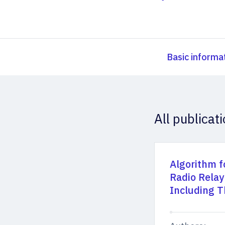
Basic informa
All publicat
Algorithm f
Radio Relay
Including T