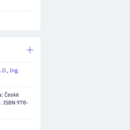
.D.
,
Ing.
a: České
9. ISBN 978-