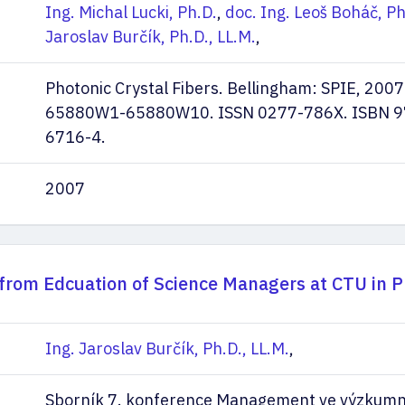
Ing. Michal Lucki, Ph.D.
,
doc. Ing. Leoš Boháč, Ph
Jaroslav Burčík, Ph.D., LL.M.
,
Photonic Crystal Fibers. Bellingham: SPIE, 2007.
65880W1-65880W10. ISSN 0277-786X. ISBN 9
6716-4.
2007
from Edcuation of Science Managers at CTU in 
Ing. Jaroslav Burčík, Ph.D., LL.M.
,
Sborník 7. konference Management ve výzkumn