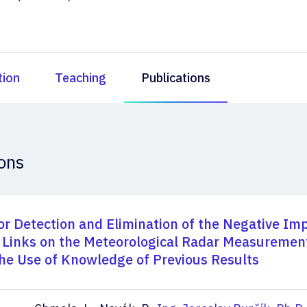
tion
Teaching
Publications
ions
or Detection and Elimination of the Negative Imp
 Links on the Meteorological Radar Measuremen
he Use of Knowledge of Previous Results