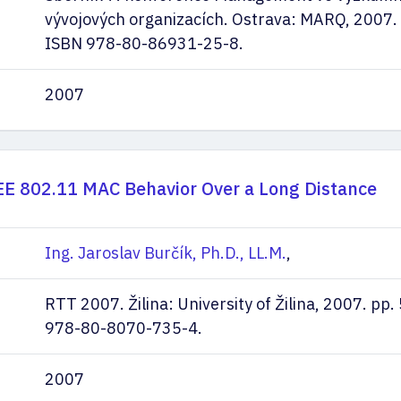
vývojových organizacích. Ostrava: MARQ, 2007. 
ISBN 978-80-86931-25-8.
2007
EE 802.11 MAC Behavior Over a Long Distance
Ing. Jaroslav Burčík, Ph.D., LL.M.
,
RTT 2007. Žilina: University of Žilina, 2007. pp
978-80-8070-735-4.
2007