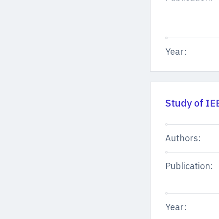
Year:
Study of IE
Authors:
Publication:
Year: