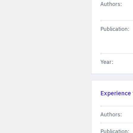
Authors:
Publication:
Year:
Experience 
Authors:
Publication: