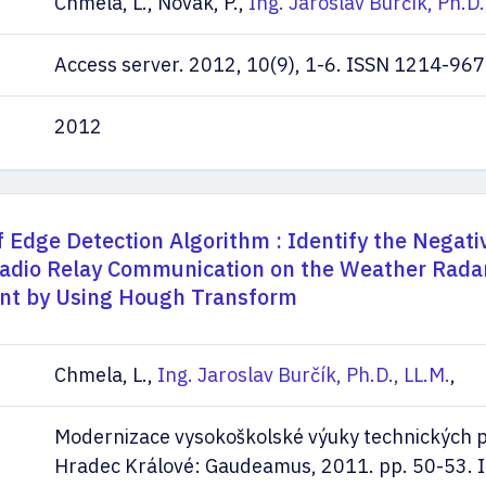
Chmela, L., Novák, P.,
Ing. Jaroslav Burčík, Ph.D.
Access server. 2012, 10(9), 1-6. ISSN 1214-967
2012
f Edge Detection Algorithm : Identify the Negati
Radio Relay Communication on the Weather Rada
t by Using Hough Transform
Chmela, L.,
Ing. Jaroslav Burčík, Ph.D., LL.M.
,
Modernizace vysokoškolské výuky technických 
Hradec Králové: Gaudeamus, 2011. pp. 50-53. 