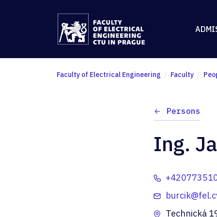
ADMI
Faculty of Electrical Engineering
Faculty
Peo
Persons
Ing. Ja
+42077351
burcik@fel.c
Technická 1