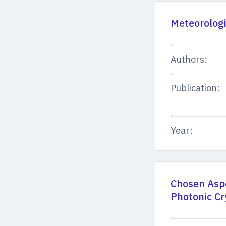
Meteorolog
Authors:
Publication:
Year:
Chosen Aspe
Photonic Cr