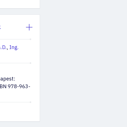
k
.D.
,
Ing.
dapest:
ISBN 978-963-