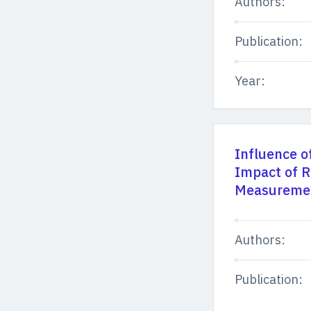
Authors:
Publication:
Year:
Influence o
Impact of 
Measuremen
Authors:
Publication: