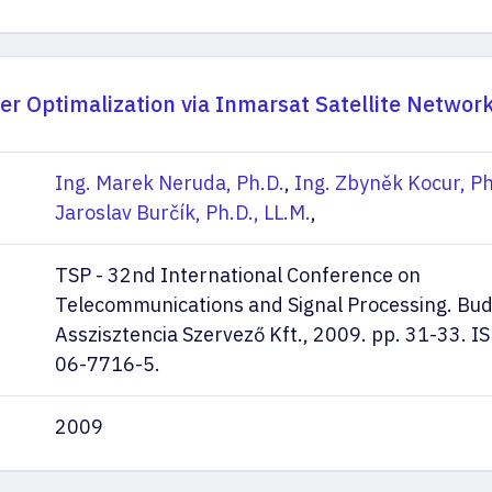
er Optimalization via Inmarsat Satellite Networ
Ing. Marek Neruda, Ph.D.
,
Ing. Zbyněk Kocur, Ph
Jaroslav Burčík, Ph.D., LL.M.
,
TSP - 32nd International Conference on
Telecommunications and Signal Processing. Bu
Asszisztencia Szervező Kft., 2009. pp. 31-33. 
06-7716-5.
2009