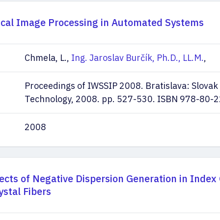
ical Image Processing in Automated Systems
Chmela, L.,
Ing. Jaroslav Burčík, Ph.D., LL.M.
,
Proceedings of IWSSIP 2008. Bratislava: Slovak 
Technology, 2008. pp. 527-530. ISBN 978-80-
2008
cts of Negative Dispersion Generation in Index
ystal Fibers