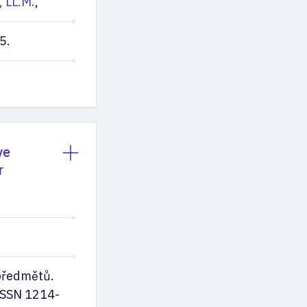
, LL.M.
,
5.
ve
r
předmětů.
ISSN 1214-