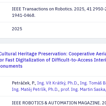
IEEE Transactions on Robotics. 2025, 41 2950-
1941-0468.
2025
Cultural Heritage Preservation: Cooperative Aeri
 Fast Digitalization of Difficult-to-Access Interi
 Monuments
Petráček, P.,
Ing. Vít Krátký, Ph.D.
,
Ing. Tomáš B
Ing. Matěj Petrlík, Ph.D.
,
prof. Ing. Martin Saska,
IEEE ROBOTICS & AUTOMATION MAGAZINE. 202