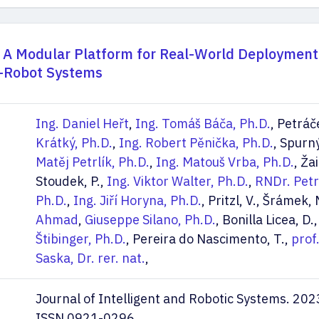
 A Modular Platform for Real-World Deployment
i-Robot Systems
Ing. Daniel Heřt
,
Ing. Tomáš Báča, Ph.D.
, Petráč
Krátký, Ph.D.
,
Ing. Robert Pěnička, Ph.D.
, Spurný
Matěj Petrlík, Ph.D.
,
Ing. Matouš Vrba, Ph.D.
, Žai
Stoudek, P.,
Ing. Viktor Walter, Ph.D.
,
RNDr. Petr
Ph.D.
,
Ing. Jiří Horyna, Ph.D.
, Pritzl, V., Šrámek,
Ahmad
,
Giuseppe Silano, Ph.D.
, Bonilla Licea, D.
Štibinger, Ph.D.
, Pereira do Nascimento, T.,
prof
Saska, Dr. rer. nat.
,
Journal of Intelligent and Robotic Systems. 202
ISSN 0921-0296.