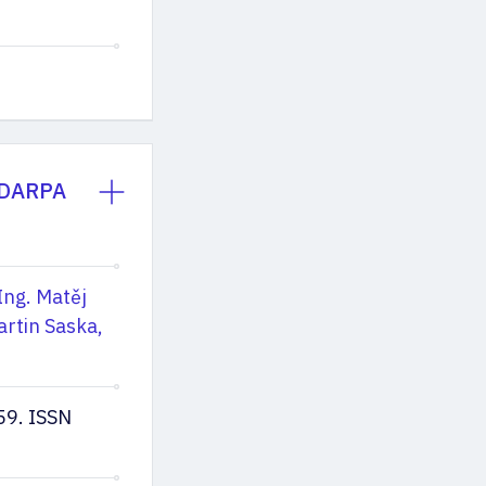
e DARPA
Ing. Matěj
artin Saska,
59. ISSN