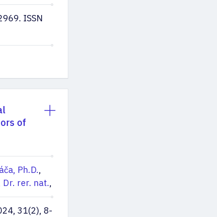
2969. ISSN
al
ors of
áča, Ph.D.
,
 Dr. rer. nat.
,
4, 31(2), 8-