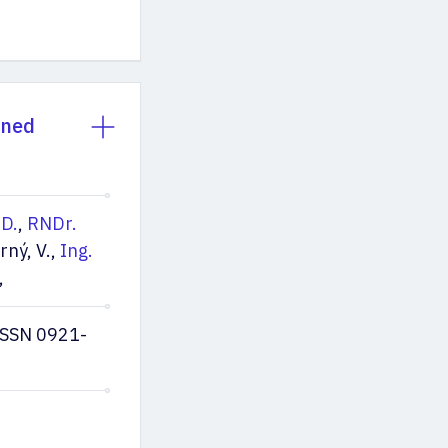
nned
.D.
,
RNDr.
rný, V.,
Ing.
,
ISSN 0921-