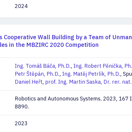
2024
 Cooperative Wall Building by a Team of Unma
cles in the MBZIRC 2020 Competition
Ing. Tomáš Báča, Ph.D.
,
Ing. Robert Pěnička, Ph
Petr Štěpán, Ph.D.
,
Ing. Matěj Petrlík, Ph.D.
, Spu
Daniel Heřt
,
prof. Ing. Martin Saska, Dr. rer. nat.
Robotics and Autonomous Systems. 2023, 167 
8890.
2023