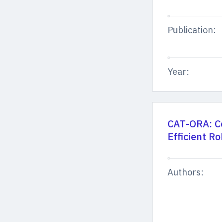
Publication:
Year:
CAT-ORA: Co
Efficient R
Authors: