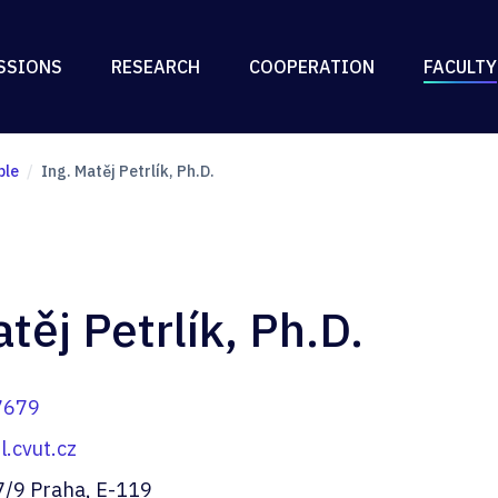
SSIONS
RESEARCH
COOPERATION
FACULTY
ple
Ing. Matěj Petrlík, Ph.D.
těj Petrlík, Ph.D.
7679
.cvut.cz
7/9 Praha, E-119