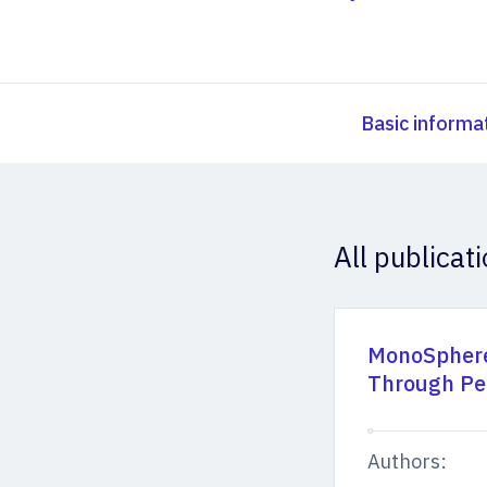
Basic informa
All publicat
MonoSphere
Through Pe
Authors: