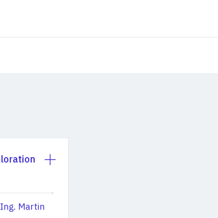
loration
 Ing. Martin