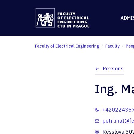
ADMI
Faculty of Electrical Engineering
Faculty
Peo
Persons
Ing. Ma
+42022435
petrlmat@fel
Resslova 30