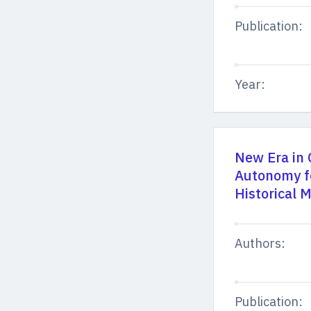
Publication:
Year:
New Era in 
Autonomy for
Historical
Authors:
Publication: