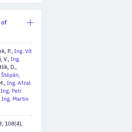
 of
ek, P.,
Ing. Vít
, V.,
Ing.
tlík, D.,
 Štěpán,
 M.,
Ing. Afzal
,
Ing. Petr
. Ing. Martin
3, 108(4),