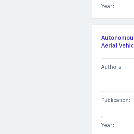
Year:
Autonomous
Aerial Vehi
Authors:
Publication:
Year: