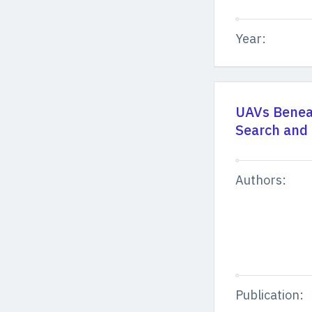
Year:
UAVs Benea
Search and
Authors:
Publication: