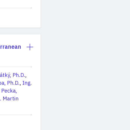
erranean
rátký, Ph.D.
,
ba, Ph.D.
,
Ing.
 Pecka,
. Martin