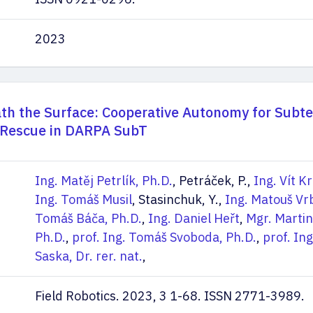
2023
th the Surface: Cooperative Autonomy for Subt
 Rescue in DARPA SubT
Ing. Matěj Petrlík, Ph.D.
, Petráček, P.,
Ing. Vít K
Ing. Tomáš Musil
, Stasinchuk, Y.,
Ing. Matouš Vr
Tomáš Báča, Ph.D.
,
Ing. Daniel Heřt
,
Mgr. Martin
Ph.D.
,
prof. Ing. Tomáš Svoboda, Ph.D.
,
prof. Ing
Saska, Dr. rer. nat.
,
Field Robotics. 2023, 3 1-68. ISSN 2771-3989.