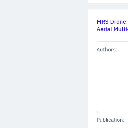
MRS Drone:
Aerial Mult
Authors:
Publication: