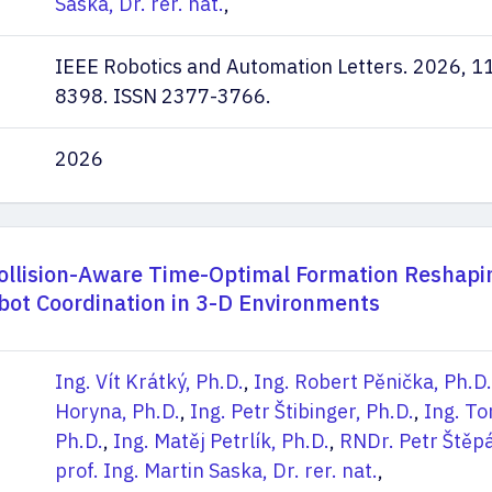
Saska, Dr. rer. nat.
,
IEEE Robotics and Automation Letters. 2026, 11
8398. ISSN 2377-3766.
2026
llision-Aware Time-Optimal Formation Reshapi
obot Coordination in 3-D Environments
Ing. Vít Krátký, Ph.D.
,
Ing. Robert Pěnička, Ph.D.
Horyna, Ph.D.
,
Ing. Petr Štibinger, Ph.D.
,
Ing. T
Ph.D.
,
Ing. Matěj Petrlík, Ph.D.
,
RNDr. Petr Štěpá
prof. Ing. Martin Saska, Dr. rer. nat.
,