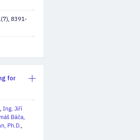
(7), 8391-
ng for
,
Ing. Jiří
omáš Báča,
n, Ph.D.
,