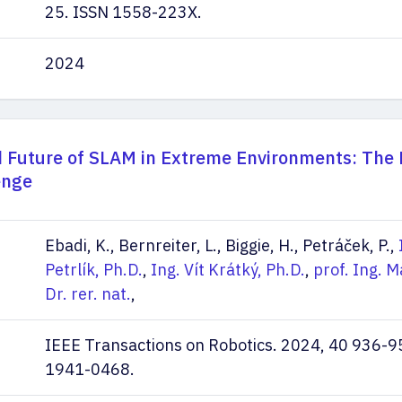
25. ISSN 1558-223X.
2024
d Future of SLAM in Extreme Environments: Th
enge
Ebadi, K., Bernreiter, L., Biggie, H., Petráček, P.,
Petrlík, Ph.D.
,
Ing. Vít Krátký, Ph.D.
,
prof. Ing. M
Dr. rer. nat.
,
IEEE Transactions on Robotics. 2024, 40 936-9
1941-0468.