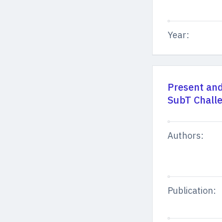
Year:
Present an
SubT Chall
Authors:
Publication: