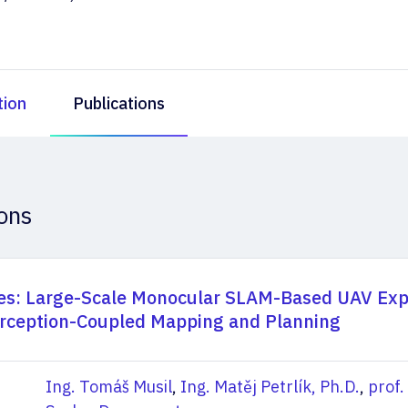
tion
Publications
ions
s: Large-Scale Monocular SLAM-Based UAV Exp
rception-Coupled Mapping and Planning
Ing. Tomáš Musil
,
Ing. Matěj Petrlík, Ph.D.
,
prof.