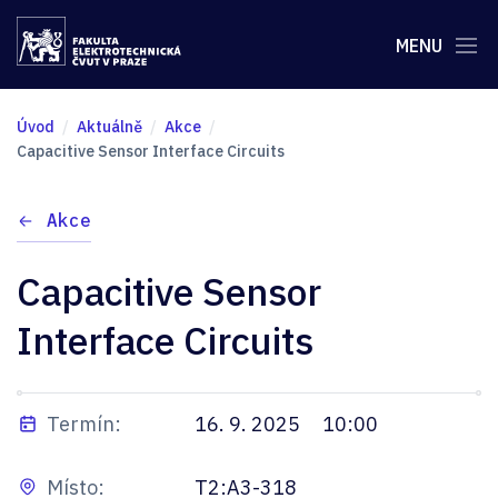
MENU
Úvod
Aktuálně
Akce
Capacitive Sensor Interface Circuits
Akce
Capacitive Sensor
Interface Circuits
Termín:
16. 9. 2025
10:00
Místo:
T2:A3-318