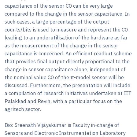
capacitance of the sensor C0 can be very large
compared to the change in the sensor capacitance. In
such cases, a large percentage of the output
counts/bits is used to measure and represent the C0
leading to an underutilisation of the hardware as far
as the measurement of the change in the sensor
capacitance is concerned. An efficient readout scheme
that provides final output directly proportional to the
change in sensor capacitance alone, independent of
the nominal value C0 of the π-model sensor will be
discussed. Furthermore, the presentation will include
a compilation of research initiatives undertaken at IIT
Palakkad and Revin, with a particular focus on the
agritech sector.
Bio: Sreenath Vijayakumar is Faculty in-charge of
Sensors and Electronic Instrumentation Laboratory