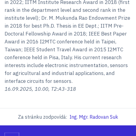
in 2022; IITM Institute Research Award in 2018 (first
rank in the department level and second rank in the
institute level); Dr. M. Mukunda Rao Endowment Prize
in 2018 for best Ph.D. Thesis in EE Dept.; IITM Pre-
Doctoral Fellowship Award in 2018; IEEE Best Paper
Award in 2016 I2MTC conference held in Taipei,
Taiwan; IEEE Student Travel Award in 2015 I2MTC
conference held in Pisa, Italy. His current research
interests include electronic instrumentation, sensors
for agricultural and industrial applications, and
interface circuits for sensors.
16.09.2025, 10.00, T2:A3-318
Za stránku zodpovídá:
Ing. Mgr. Radovan Suk