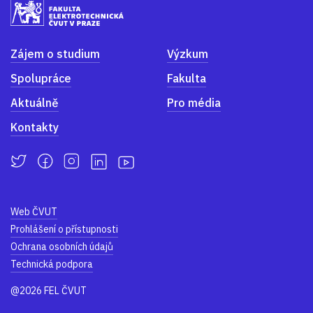
Zájem o studium
Výzkum
Spolupráce
Fakulta
Aktuálně
Pro média
Kontakty
Web ČVUT
Prohlášení o přístupnosti
Ochrana osobních údajů
Technická podpora
@2026 FEL ČVUT