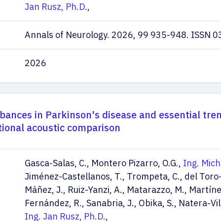
Jan Rusz, Ph.D.
,
Annals of Neurology. 2026, 99 935-948. ISSN 
2026
rbances in Parkinson's disease and essential tre
tional acoustic comparison
Gasca-Salas, C., Montero Pizarro, O.G.,
Ing. Mich
Jiménez-Castellanos, T., Trompeta, C., del Toro-
Máñez, J., Ruiz-Yanzi, A., Matarazzo, M., Martín
Fernández, R., Sanabria, J., Obika, S., Natera-Vil
Ing. Jan Rusz, Ph.D.
,