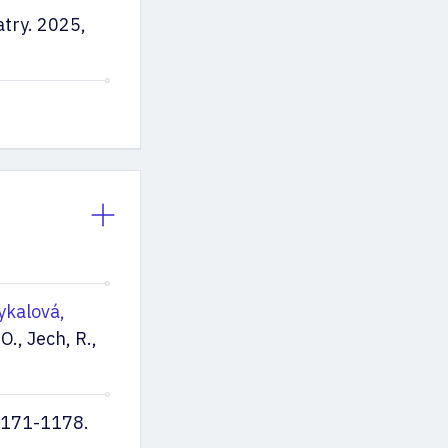
atry. 2025,
ykalová,
O., Jech, R.,
 1171-1178.