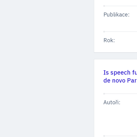
Publikace:
Rok:
Is speech f
de novo Par
Autoři: