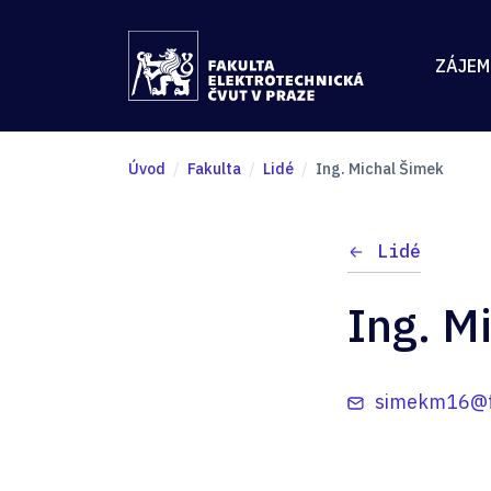
ZÁJEM
Úvod
Fakulta
Lidé
Ing. Michal Šimek
Lidé
Ing. M
simekm16@fe