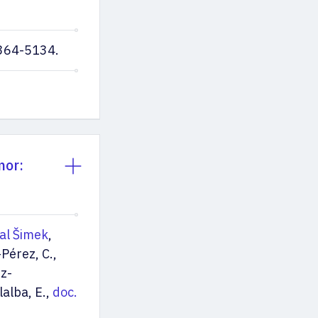
0364-5134.
mor:
al Šimek
,
Pérez, C.,
ez-
lalba, E.,
doc.