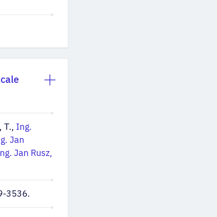
Scale
, T.,
Ing.
ng. Jan
Ing. Jan Rusz,
9-3536.