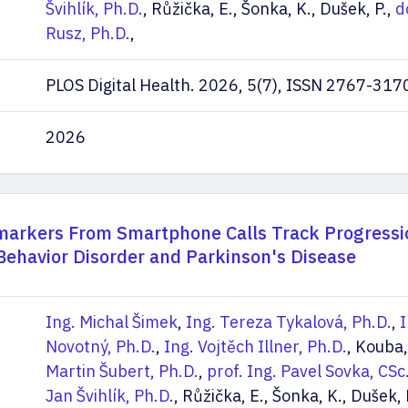
Švihlík, Ph.D.
, Růžička, E., Šonka, K., Dušek, P.,
d
Rusz, Ph.D.
,
PLOS Digital Health. 2026, 5(7), ISSN 2767-317
2026
arkers From Smartphone Calls Track Progressi
ehavior Disorder and Parkinson's Disease
Ing. Michal Šimek
,
Ing. Tereza Tykalová, Ph.D.
,
I
Novotný, Ph.D.
,
Ing. Vojtěch Illner, Ph.D.
, Kouba,
Martin Šubert, Ph.D.
,
prof. Ing. Pavel Sovka, CSc
Jan Švihlík, Ph.D.
, Růžička, E., Šonka, K., Dušek, 