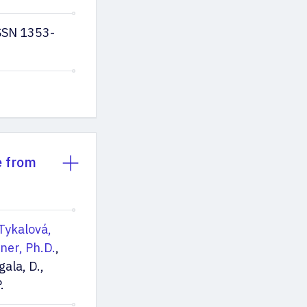
ISSN 1353-
e from
Tykalová,
lner, Ph.D.
,
gala, D.,
.