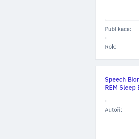
Publikace:
Rok:
Speech Biom
REM Sleep B
Autoři: