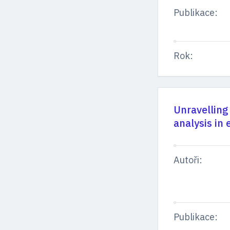
Publikace:
Rok:
Unravelling
analysis in 
Autoři:
Publikace: