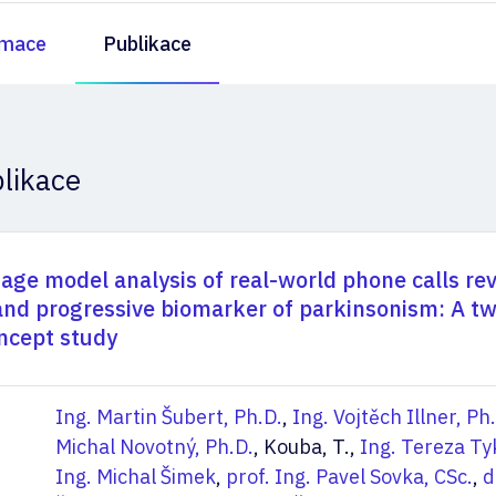
rmace
Publikace
likace
age model analysis of real-world phone calls re
nd progressive biomarker of parkinsonism: A t
ncept study
Ing. Martin Šubert, Ph.D.
,
Ing. Vojtěch Illner, Ph
Michal Novotný, Ph.D.
, Kouba, T.,
Ing. Tereza Ty
Ing. Michal Šimek
,
prof. Ing. Pavel Sovka, CSc.
,
d