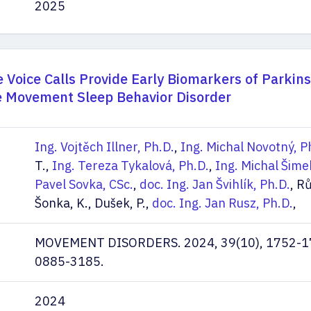
2025
Voice Calls Provide Early Biomarkers of Parkin
e Movement Sleep Behavior Disorder
Ing. Vojtěch Illner, Ph.D.
,
Ing. Michal Novotný, P
T.,
Ing. Tereza Tykalová, Ph.D.
,
Ing. Michal Šime
Pavel Sovka, CSc.
,
doc. Ing. Jan Švihlík, Ph.D.
, Rů
Šonka, K., Dušek, P.,
doc. Ing. Jan Rusz, Ph.D.
,
MOVEMENT DISORDERS. 2024, 39(10), 1752-1
0885-3185.
2024