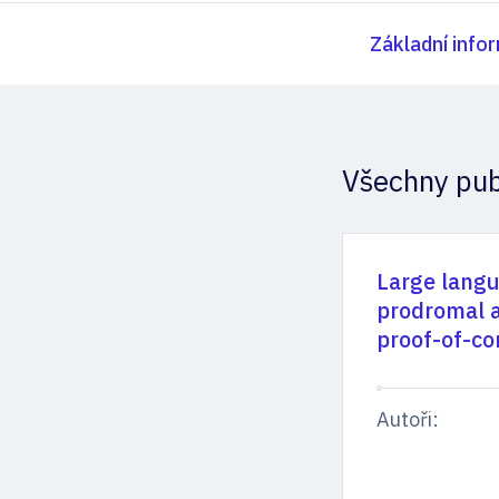
Základní info
Všechny pub
Large langu
prodromal a
proof-of-co
Autoři: