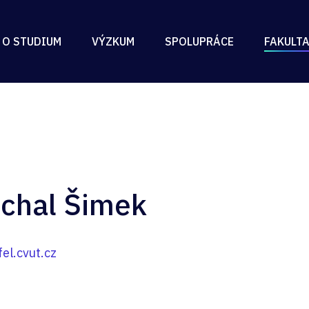
 O STUDIUM
VÝZKUM
SPOLUPRÁCE
FAKULT
ichal Šimek
l.cvut.cz