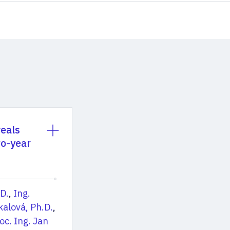
veals
wo-year
.D.
,
Ing.
kalová, Ph.D.
,
oc. Ing. Jan