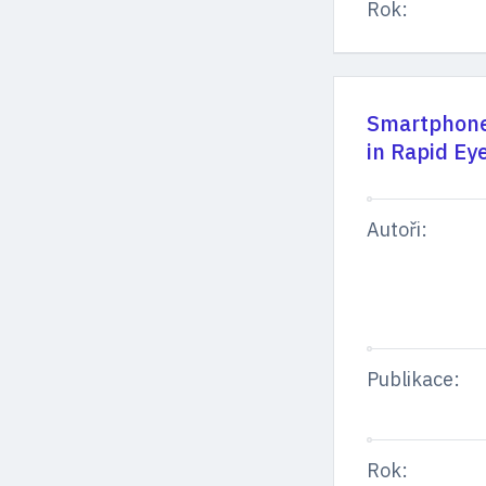
Rok:
Smartphone 
in Rapid Ey
Autoři:
Publikace:
Rok: