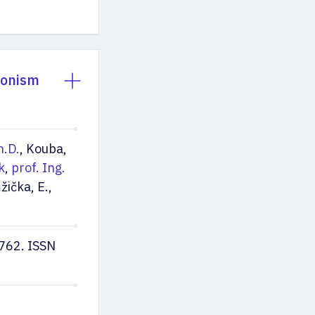
sonism
h.D.
, Kouba,
k
,
prof. Ing.
žička, E.,
762. ISSN