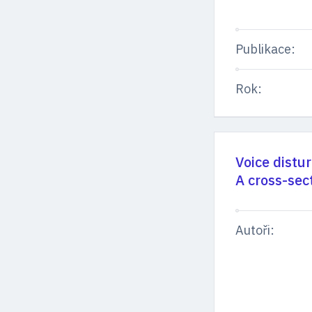
Publikace:
Rok:
Voice distu
A cross-sec
Autoři: