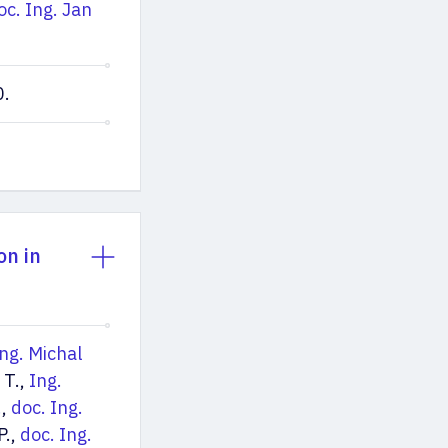
oc. Ing. Jan
0.
on in
ng. Michal
 T.,
Ing.
.
,
doc. Ing.
P.,
doc. Ing.