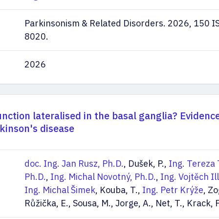
Parkinsonism & Related Disorders. 2026, 150 
8020.
2026
unction lateralised in the basal ganglia? Evidenc
kinson's disease
doc. Ing. Jan Rusz, Ph.D.
, Dušek, P.,
Ing. Tereza 
Ph.D.
,
Ing. Michal Novotný, Ph.D.
,
Ing. Vojtěch Il
Ing. Michal Šimek
, Kouba, T.,
Ing. Petr Krýže
, Zo
Růžička, E., Sousa, M., Jorge, A., Net, T., Krack, P