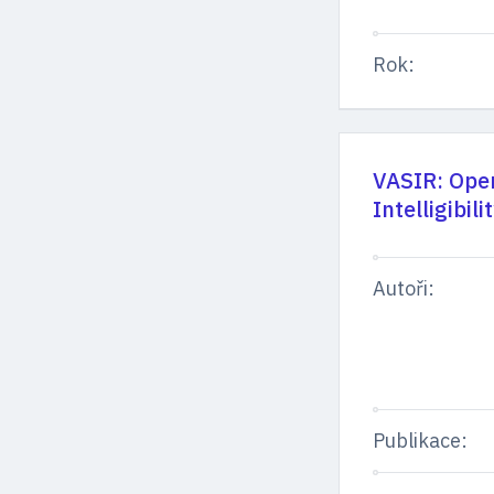
Rok:
VASIR: Open
Intelligibil
Autoři:
Publikace: