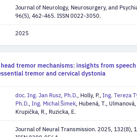
Journal of Neurology, Neurosurgery, and Psychi
96(5), 462-465. ISSN 0022-3050.
2025
 head tremor mechanisms: insights from speech
essential tremor and cervical dystonia
doc. Ing. Jan Rusz, Ph.D.
, Holly, P.,
Ing. Tereza T
Ph.D.
,
Ing. Michal Šimek
, Hubená, T., Ulmanová, 
Krupička, R., Ruzicka, E.
Journal of Neural Transmission. 2025, 132(8),