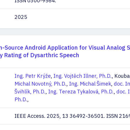
ISSN 0300-9564.
2025
-Source Android Application for Visual Analog 
ity Rating of Dysarthric Speech
Ing. Petr Krýže
,
Ing. Vojtěch Illner, Ph.D.
, Kouba
Michal Novotný, Ph.D.
,
Ing. Michal Šimek
,
doc. I
Švihlík, Ph.D.
,
Ing. Tereza Tykalová, Ph.D.
,
doc. 
Ph.D.
,
IEEE Access. 2025, 13 36492-36501. ISSN 216