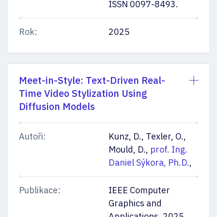
ISSN 0097-8493.
Rok:
2025
Meet-in-Style: Text-Driven Real-
Time Video Stylization Using
Diffusion Models
Autoři:
Kunz, D., Texler, O.,
Mould, D.,
prof. Ing.
Daniel Sýkora, Ph.D.
,
Publikace:
IEEE Computer
Graphics and
Applications. 2025,