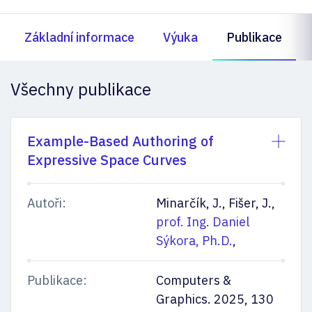
Základní informace
Výuka
Publikace
Všechny publikace
Example-Based Authoring of
Expressive Space Curves
Autoři:
Minarčík, J., Fišer, J.,
prof. Ing. Daniel
Sýkora, Ph.D.
,
Publikace:
Computers &
Graphics. 2025, 130