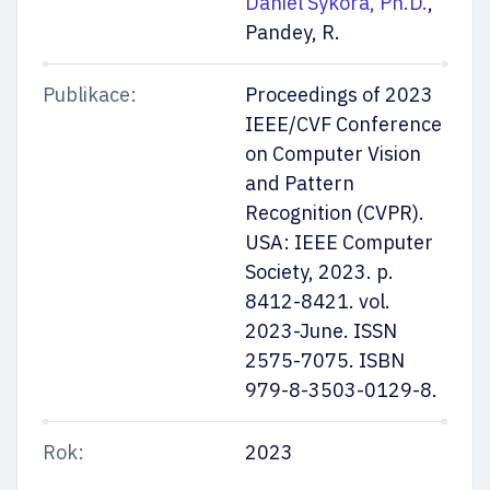
Daniel Sýkora, Ph.D.
,
Pandey, R.
Publikace:
Proceedings of 2023
IEEE/CVF Conference
on Computer Vision
and Pattern
Recognition (CVPR).
USA: IEEE Computer
Society, 2023. p.
8412-8421. vol.
2023-June. ISSN
2575-7075. ISBN
979-8-3503-0129-8.
Rok:
2023