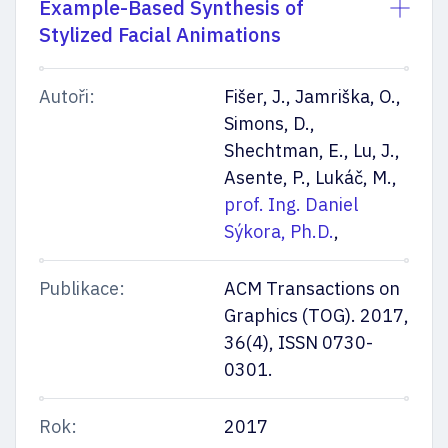
Example-Based Synthesis of
Stylized Facial Animations
Autoři:
Fišer, J., Jamriška, O.,
Simons, D.,
Mějte přehled
Shechtman, E., Lu, J.,
Asente, P., Lukáč, M.,
prof. Ing. Daniel
Sýkora, Ph.D.
,
Nechte nám na sebe kontakt. Pošleme vám důležité termíny
i nejaktuálnější info k přijímačkám a ke studiu. Připojíme taky rady
Publikace:
ACM Transactions on
a tipy našich studujících.
Graphics (TOG). 2017,
Odesláním souhlasíte se
zpracováním osobních údajů
36(4), ISSN 0730-
0301.
Rok:
2017