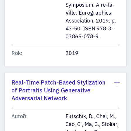
Symposium. Aire-la-
Ville: Eurographics
Association, 2019. p.
43-50. ISBN 978-3-
03868-078-9.
Rok:
2019
Real-Time Patch-Based Stylization
of Portraits Using Generative
Adversarial Network
Autoři:
Futschik, D., Chai, M.,
Cao, C., Ma, C., Stoliar,