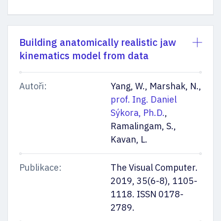
Building anatomically realistic jaw
kinematics model from data
Autoři:
Yang, W., Marshak, N.,
prof. Ing. Daniel
Sýkora, Ph.D.
,
Ramalingam, S.,
Kavan, L.
Publikace:
The Visual Computer.
2019, 35(6-8), 1105-
1118. ISSN 0178-
2789.