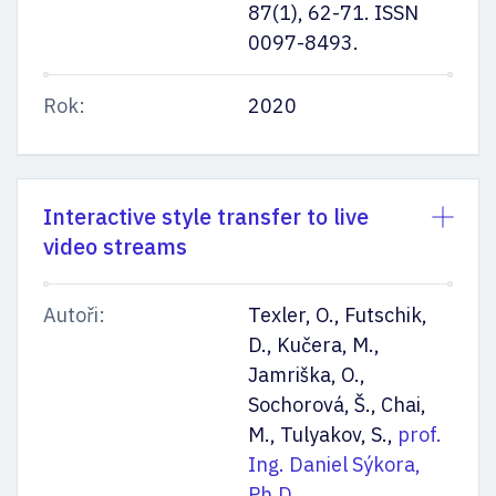
87(1), 62-71. ISSN
0097-8493.
Rok:
2020
Interactive style transfer to live
video streams
Autoři:
Texler, O., Futschik,
D., Kučera, M.,
Jamriška, O.,
Sochorová, Š., Chai,
M., Tulyakov, S.,
prof.
Ing. Daniel Sýkora,
Ph.D.
,