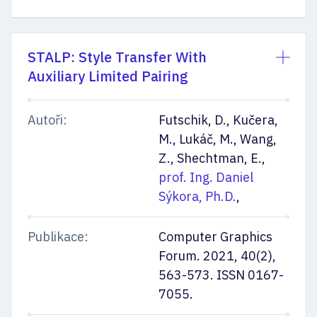
STALP: Style Transfer With
Auxiliary Limited Pairing
Autoři:
Futschik, D., Kučera,
M., Lukáč, M., Wang,
Z., Shechtman, E.,
prof. Ing. Daniel
Sýkora, Ph.D.
,
Publikace:
Computer Graphics
Forum. 2021, 40(2),
563-573. ISSN 0167-
7055.