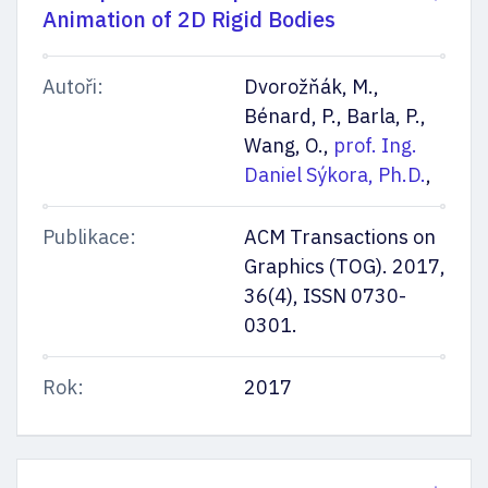
Animation of 2D Rigid Bodies
Autoři:
Dvorožňák, M.,
Bénard, P., Barla, P.,
Wang, O.,
prof. Ing.
Daniel Sýkora, Ph.D.
,
Publikace:
ACM Transactions on
Graphics (TOG). 2017,
36(4), ISSN 0730-
0301.
Rok:
2017