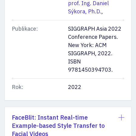
prof. Ing. Daniel
Sýkora, Ph.D.
,
Publikace:
SIGGRAPH Asia 2022
Conference Papers.
New York: ACM
SIGGRAPH, 2022.
ISBN
9781450394703.
Rok:
2022
FaceBlit: Instant Real-time
Example-based Style Transfer to
Facial Videos