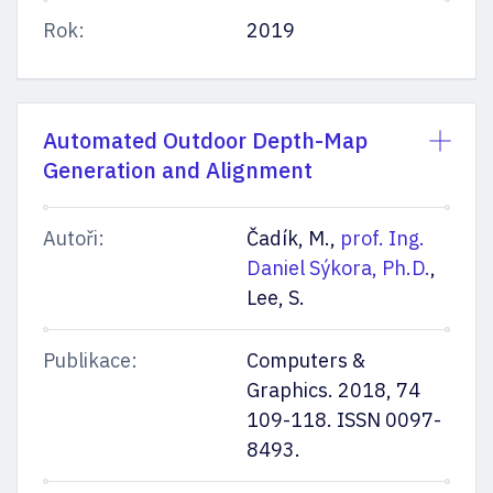
Rok:
2019
Automated Outdoor Depth-Map
Generation and Alignment
Autoři:
Čadík, M.,
prof. Ing.
Daniel Sýkora, Ph.D.
,
Lee, S.
Publikace:
Computers &
Graphics. 2018, 74
109-118. ISSN 0097-
8493.