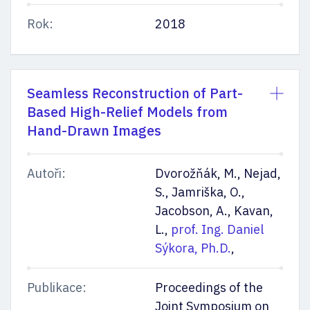
Rok:
2018
Seamless Reconstruction of Part-
Based High-Relief Models from
Hand-Drawn Images
Autoři:
Dvorožňák, M., Nejad,
S., Jamriška, O.,
Jacobson, A., Kavan,
L.,
prof. Ing. Daniel
Sýkora, Ph.D.
,
Publikace:
Proceedings of the
Joint Symposium on