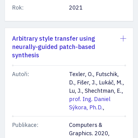
Rok:
2021
Arbitrary style transfer using
neurally-guided patch-based
synthesis
Autoři:
Texler, O., Futschik,
D., Fišer, J., Lukáč, M.,
Lu, J., Shechtman, E.,
prof. Ing. Daniel
Sýkora, Ph.D.
,
Publikace:
Computers &
Graphics. 2020,