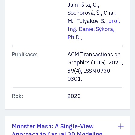
Jamriška, O.,
Sochorová, Š., Chai,
M., Tulyakov, S.,
prof.
Ing. Daniel Sýkora,
Ph.D.
,
Publikace:
ACM Transactions on
Graphics (TOG). 2020,
39(4), ISSN 0730-
0301.
Rok:
2020
Monster Mash: A Single-View
Approach to Casual 3D Modeling