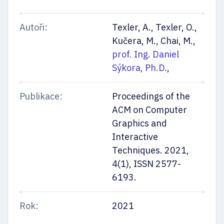
Autoři:
Texler, A., Texler, O.,
Kučera, M., Chai, M.,
prof. Ing. Daniel
Sýkora, Ph.D.
,
Publikace:
Proceedings of the
ACM on Computer
Graphics and
Interactive
Techniques. 2021,
4(1), ISSN 2577-
6193.
Rok:
2021