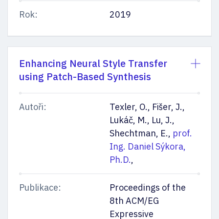
Rok:
2019
Enhancing Neural Style Transfer
using Patch-Based Synthesis
Autoři:
Texler, O., Fišer, J.,
Lukáč, M., Lu, J.,
Shechtman, E.,
prof.
Ing. Daniel Sýkora,
Ph.D.
,
Publikace:
Proceedings of the
8th ACM/EG
Expressive