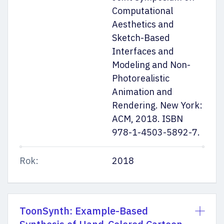
Computational
Aesthetics and
Sketch-Based
Interfaces and
Modeling and Non-
Photorealistic
Animation and
Rendering. New York:
ACM, 2018. ISBN
978-1-4503-5892-7.
Rok:
2018
ToonSynth: Example-Based