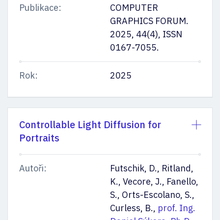
Publikace:
COMPUTER
GRAPHICS FORUM.
2025, 44(4), ISSN
0167-7055.
Rok:
2025
Controllable Light Diffusion for
Portraits
Autoři:
Futschik, D., Ritland,
K., Vecore, J., Fanello,
S., Orts-Escolano, S.,
Curless, B.,
prof. Ing.