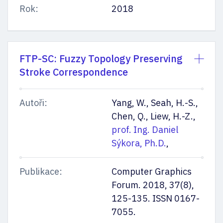
Rok:
2018
FTP-SC: Fuzzy Topology Preserving
Stroke Correspondence
Autoři:
Yang, W., Seah, H.-S.,
Chen, Q., Liew, H.-Z.,
prof. Ing. Daniel
Sýkora, Ph.D.
,
Publikace:
Computer Graphics
Forum. 2018, 37(8),
125-135. ISSN 0167-
7055.