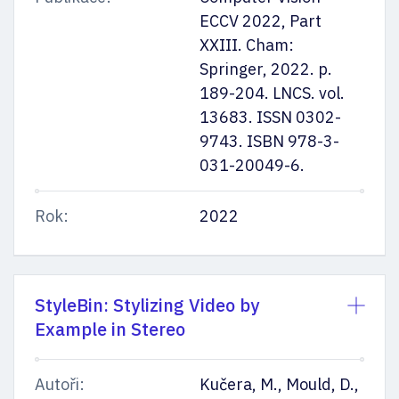
ECCV 2022, Part
XXIII. Cham:
Springer, 2022. p.
189-204. LNCS. vol.
13683. ISSN 0302-
9743. ISBN 978-3-
031-20049-6.
Rok:
2022
StyleBin: Stylizing Video by
Example in Stereo
Autoři:
Kučera, M., Mould, D.,