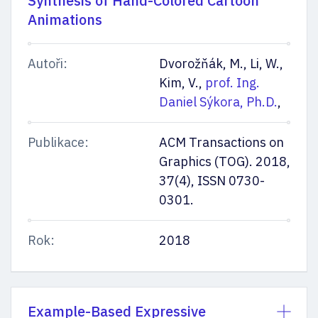
Synthesis of Hand-Colored Cartoon
Animations
Autoři:
Dvorožňák, M., Li, W.,
Kim, V.,
prof. Ing.
Daniel Sýkora, Ph.D.
,
Publikace:
ACM Transactions on
Graphics (TOG). 2018,
37(4), ISSN 0730-
0301.
Rok:
2018
Example-Based Expressive