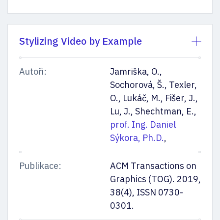
Stylizing Video by Example
Autoři:
Jamriška, O.,
Sochorová, Š., Texler,
O., Lukáč, M., Fišer, J.,
Lu, J., Shechtman, E.,
prof. Ing. Daniel
Sýkora, Ph.D.
,
Publikace:
ACM Transactions on
Graphics (TOG). 2019,
38(4), ISSN 0730-
0301.