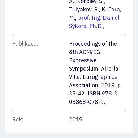
A., Korolev, S.,
Tulyakov, S., Kučera,
M.,
prof. Ing. Daniel
Sýkora, Ph.D.
,
Publikace:
Proceedings of the
8th ACM/EG
Expressive
Symposium. Aire-la-
Ville: Eurographics
Association, 2019. p.
33-42. ISBN 978-3-
03868-078-9.
Rok:
2019