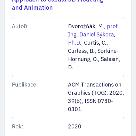
and Animation
Autoři:
Dvorožňák, M.,
prof.
Ing. Daniel Sýkora,
Ph.D.
, Curtis, C.,
Curless, B., Sorkine-
Hornung, O., Salesin,
D.
Publikace:
ACM Transactions on
Graphics (TOG). 2020,
39(6), ISSN 0730-
0301.
Rok:
2020