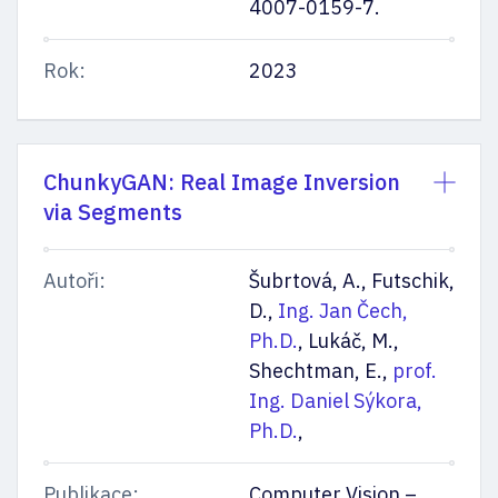
4007-0159-7.
Rok:
2023
ChunkyGAN: Real Image Inversion
via Segments
Autoři:
Šubrtová, A., Futschik,
D.,
Ing. Jan Čech,
Ph.D.
, Lukáč, M.,
Shechtman, E.,
prof.
Ing. Daniel Sýkora,
Ph.D.
,
Publikace:
Computer Vision –