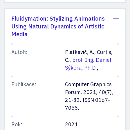
Fluidymation: Stylizing Animations
Using Natural Dynamics of Artistic
Media
Autoři:
Platkevič, A., Curtis,
C.,
prof. Ing. Daniel
Sýkora, Ph.D.
,
Publikace:
Computer Graphics
Forum. 2021, 40(7),
21-32. ISSN 0167-
7055.
Rok:
2021