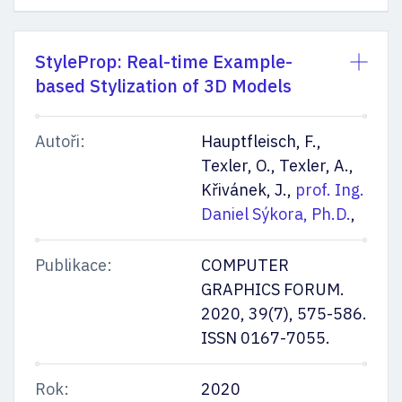
StyleProp: Real-time Example-
based Stylization of 3D Models
Autoři:
Hauptfleisch, F.,
Texler, O., Texler, A.,
Křivánek, J.,
prof. Ing.
Daniel Sýkora, Ph.D.
,
Publikace:
COMPUTER
GRAPHICS FORUM.
2020, 39(7), 575-586.
ISSN 0167-7055.
Rok:
2020