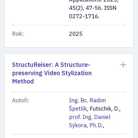
45(2), 47-56. ISSN
0272-1716.
Rok:
2025
StructuReiser: A Structure-
preserving Video Stylization
Method
Autoři:
Ing. Bc. Radim
Špetlík
, Futschik, D.,
prof. Ing. Daniel
Sýkora, Ph.D.
,