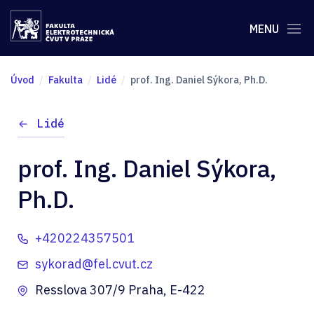
MENU
Úvod
Fakulta
Lidé
prof. Ing. Daniel Sýkora, Ph.D.
Lidé
prof. Ing. Daniel Sýkora,
Ph.D.
+420224357501
sykorad@fel.cvut.cz
Resslova 307/9 Praha, E-422