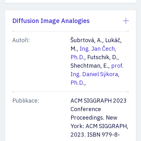
Diffusion Image Analogies
Autoři:
Šubrtová, A., Lukáč,
M.,
Ing. Jan Čech,
Ph.D.
, Futschik, D.,
Shechtman, E.,
prof.
Ing. Daniel Sýkora,
Ph.D.
,
Publikace:
ACM SIGGRAPH 2023
Conference
Proceedings. New
York: ACM SIGGRAPH,
2023. ISBN 979-8-