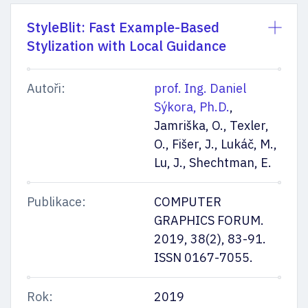
StyleBlit: Fast Example-Based
Stylization with Local Guidance
Autoři:
prof. Ing. Daniel
Sýkora, Ph.D.
,
Jamriška, O., Texler,
O., Fišer, J., Lukáč, M.,
Lu, J., Shechtman, E.
Publikace:
COMPUTER
GRAPHICS FORUM.
2019, 38(2), 83-91.
ISSN 0167-7055.
Rok:
2019