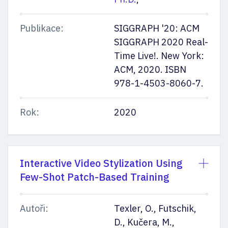
Publikace:
SIGGRAPH '20: ACM
SIGGRAPH 2020 Real-
Time Live!. New York:
ACM, 2020. ISBN
978-1-4503-8060-7.
Rok:
2020
Interactive Video Stylization Using
Few-Shot Patch-Based Training
Autoři:
Texler, O., Futschik,
D., Kučera, M.,